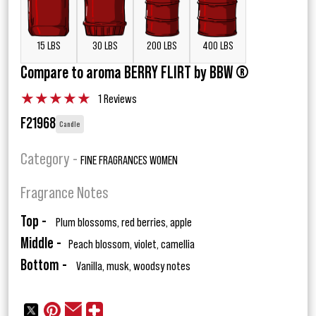
15 LBS
30 LBS
200 LBS
400 LBS
Compare to aroma BERRY FLIRT by BBW ®
★
★
★
★
★
1 Reviews
F21968
Candle
Category -
FINE FRAGRANCES WOMEN
Fragrance Notes
Top -
Plum blossoms, red berries, apple
Middle -
Peach blossom, violet, camellia
Bottom -
Vanilla, musk, woodsy notes