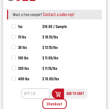
Contact a sales rep!
Want a free sample?
1oz
$10.00 / Sample
15 lbs
$ 16.15/lbs
30 lbs
$ 12.15/lbs
100 lbs
$ 11.65/lbs
200 lbs
$ 11.15/lbs
400 lbs
$ 10.65/lbs
ADD TO CART
Checkout