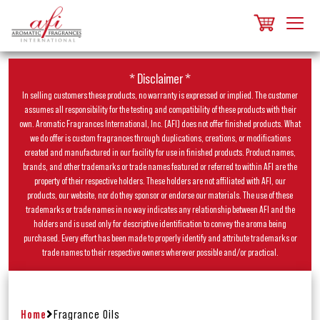
* Disclaimer *
In selling customers these products, no warranty is expressed or implied. The customer
assumes all responsibility for the testing and compatibility of these products with their
own. Aromatic Fragrances International, Inc. (AFI) does not offer finished products. What
we do offer is custom fragrances through duplications, creations, or modifications
created and manufactured in our facility for use in finished products. Product names,
brands, and other trademarks or trade names featured or referred to within AFI are the
property of their respective holders. These holders are not affiliated with AFI, our
products, our website, nor do they sponsor or endorse our materials. The use of these
trademarks or trade names in no way indicates any relationship between AFI and the
holders and is used only for descriptive identification to convey the aroma being
purchased. Every effort has been made to properly identify and attribute trademarks or
trade names to their respective owners wherever possible and/or practical.
Home
Fragrance Oils