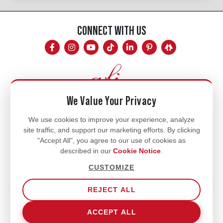
CONNECT WITH US
We Value Your Privacy
Mon - Fri
We use cookies to improve your experience, analyze
site traffic, and support our marketing efforts. By clicking
8am - 5pm
"Accept All", you agree to our use of cookies as
770.334.3906
described in our
Cookie Notice
.
info@afi-usa.com
CUSTOMIZE
REJECT ALL
Terms of Service
Shipping Policy
Our Privacy Policy
ACCEPT ALL
Cookie Notice
Cookie Settings