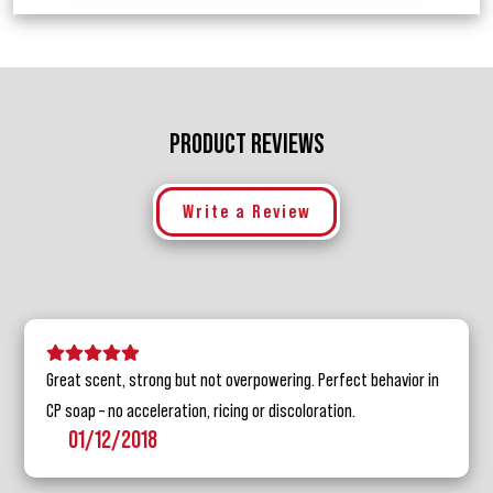
PRODUCT REVIEWS
Write a Review
5 stars
4 stars
3 stars
2 stars
1 star
Great scent, strong but not overpowering. Perfect behavior in
CP soap – no acceleration, ricing or discoloration.
01/12/2018