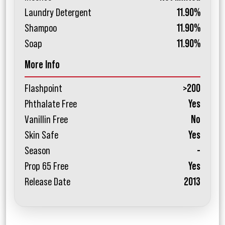
Laundry Detergent
11.90%
Shampoo
11.90%
Soap
11.90%
More Info
Flashpoint
>200
Phthalate Free
Yes
Vanillin Free
No
Skin Safe
Yes
Season
-
Prop 65 Free
Yes
Release Date
2013