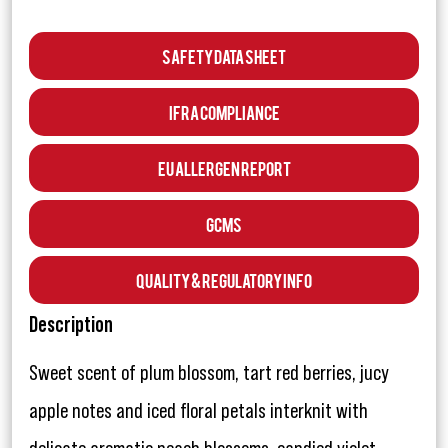
Safety Data Sheet
IFRA Compliance
EU Allergen Report
GCMS
Quality & Regulatory Info
Description
Sweet scent of plum blossom, tart red berries, jucy
apple notes and iced floral petals interknit with