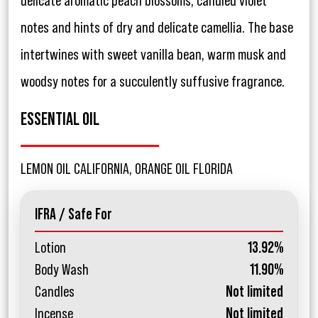
delicate aromatic peach blossoms, candied violet
notes and hints of dry and delicate camellia. The base
intertwines with sweet vanilla bean, warm musk and
woodsy notes for a succulently suffusive fragrance.
ESSENTIAL OIL
LEMON OIL CALIFORNIA, ORANGE OIL FLORIDA
IFRA / Safe For
Lotion
13.92%
Body Wash
11.90%
Candles
Not limited
Incense
Not limited