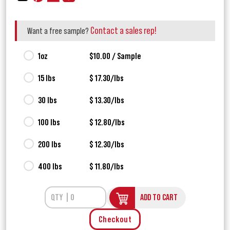
Contact a sales rep!
Want a free sample?
1oz
$10.00 / Sample
15 lbs
$ 17.30/lbs
30 lbs
$ 13.30/lbs
100 lbs
$ 12.80/lbs
200 lbs
$ 12.30/lbs
400 lbs
$ 11.80/lbs
ADD TO CART
Checkout