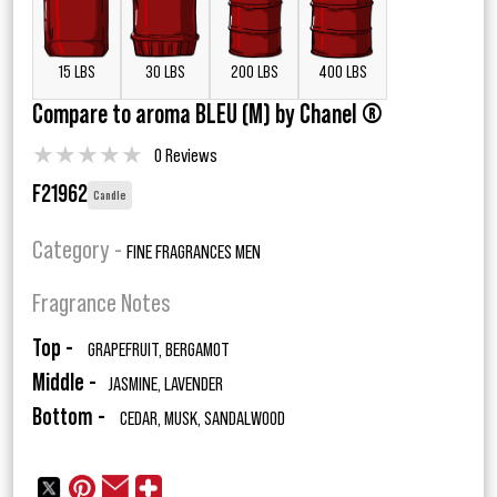
15 LBS
30 LBS
200 LBS
400 LBS
Compare to aroma BLEU (M) by Chanel ®
★
★
★
★
★
0 Reviews
F21962
Candle
Category -
FINE FRAGRANCES MEN
Fragrance Notes
Top -
GRAPEFRUIT, BERGAMOT
Middle -
JASMINE, LAVENDER
Bottom -
CEDAR, MUSK, SANDALWOOD