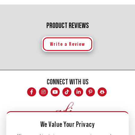
PRODUCT REVIEWS
Write a Review
CONNECT WITH US
We Value Your Privacy
Mon - Fri