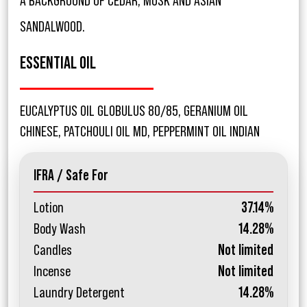
A BACKGROUND OF CEDAR, MUSK AND ASIAN
SANDALWOOD.
ESSENTIAL OIL
EUCALYPTUS OIL GLOBULUS 80/85, GERANIUM OIL
CHINESE, PATCHOULI OIL MD, PEPPERMINT OIL INDIAN
IFRA / Safe For
Lotion
37.14%
Body Wash
14.28%
Candles
Not limited
Incense
Not limited
Laundry Detergent
14.28%