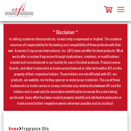
* Disclaimer *
In selling customers these products, no warranty is expressed or implied. The customer
assumes all responsibility for the testing and compatibility of these products with their
own. Aromatic Fragrances International, Inc. (AFI) does not offer finished products. What
we do offer is custom fragrances through duplications, creations, or modifications
created and manufactured in our facility for use in finished products. Product names,
brands, and other trademarks or trade names featured or referred to within AFI are the
property of their respective holders. These holders are not affiliated with AFI, our
products, our website, nor do they sponsor or endorse our materials. The use of these
trademarks or trade names in no way indicates any relationship between AFI and the
holders and is used only for descriptive identification to convey the aroma being
purchased. Every effort has been made to properly identify and attribute trademarks or
trade names to their respective owners wherever possible and/or practical.
Home
Fragrance Oils