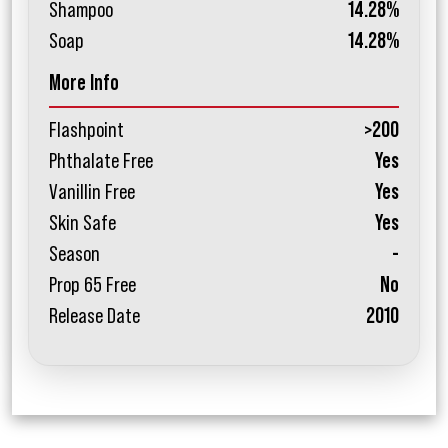
Shampoo
14.28%
Soap
14.28%
More Info
Flashpoint
>200
Phthalate Free
Yes
Vanillin Free
Yes
Skin Safe
Yes
Season
-
Prop 65 Free
No
Release Date
2010