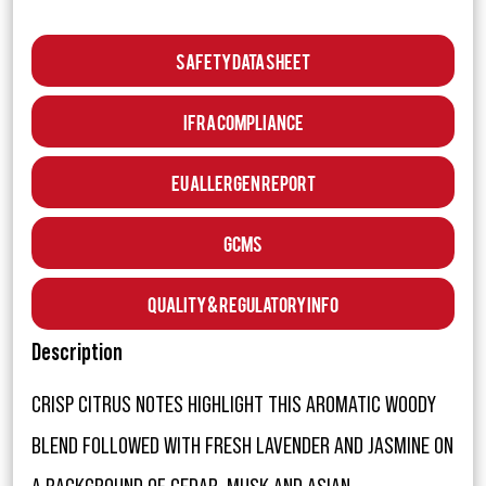
Safety Data Sheet
IFRA Compliance
EU Allergen Report
GCMS
Quality & Regulatory Info
Description
CRISP CITRUS NOTES HIGHLIGHT THIS AROMATIC WOODY
BLEND FOLLOWED WITH FRESH LAVENDER AND JASMINE ON