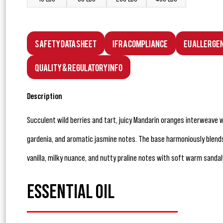
Safety Data Sheet
IFRA Compliance
EU Allerge
Quality & Regulatory Info
Description
Succulent wild berries and tart, juicy Mandarin oranges interweave
gardenia, and aromatic jasmine notes. The base harmoniously blend
vanilla, milky nuance, and nutty praline notes with soft warm sanda
ESSENTIAL OIL