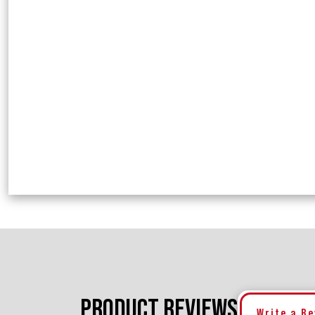
PRODUCT REVIEWS
Write a R