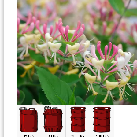
15 LBS
30 LBS
200 LBS
400 LBS