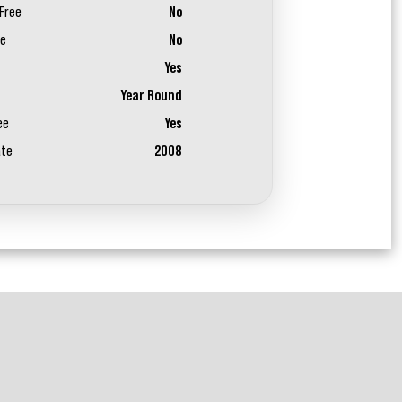
Free
No
ee
No
Yes
Year Round
ee
Yes
ate
2008