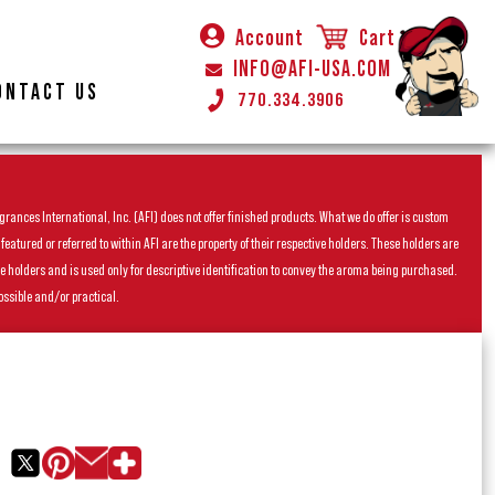
Account
Cart
INFO@AFI-USA.COM
ONTACT US
770.334.3906
rances International, Inc. (AFI) does not offer finished products. What we do offer is custom
ured or referred to within AFI are the property of their respective holders. These holders are
he holders and is used only for descriptive identification to convey the aroma being purchased.
ossible and/or practical.