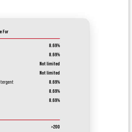
e For
8.69%
8.69%
Not limited
Not limited
etergent
8.69%
8.69%
8.69%
>200