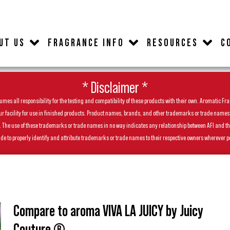
UT US
FRAGRANCE INFO
RESOURCES
C
* Disclaimer *
es all responsibility for the testing and compatibility of these products with their own. Aromatic Frag
facility for use in finished products. Product names, brands, and other trademarks or trade names feat
ls. The use of these trademarks or trade names in no way indicates any relationship between AFI and t
de to properly identify and attribute trademarks or trade names to their respective owners wherever p
Compare to aroma VIVA LA JUICY by Juicy