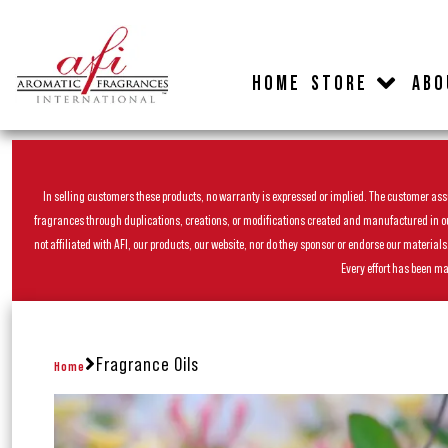
HOME
STORE
ABO
In selling customers these products, no warranty is expressed or implied. The customer assum
fragrances through duplications, creations, or modifications created and manufactured in our 
not affiliated with AFI, our products, our website, nor do they sponsor or endorse our materia
Every effort has been ma
Fragrance Oils
Home