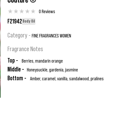
Couture ®
★
★
★
★
★
0 Reviews
F21942
Body Oil
Category -
FINE FRAGRANCES WOMEN
Fragrance Notes
Top -
Berries, mandarin orange
Middle -
Honeysuckle, gardenia, jasmine
Bottom -
Amber, caramel, vanilla, sandalwood, pralines