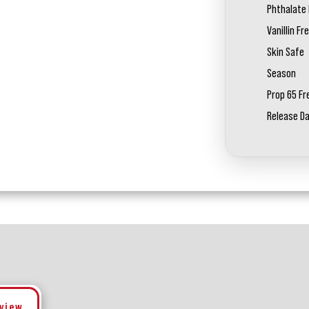
Phthalate 
Vanillin Fr
Skin Safe
Season
Prop 65 Fr
Release D
eview