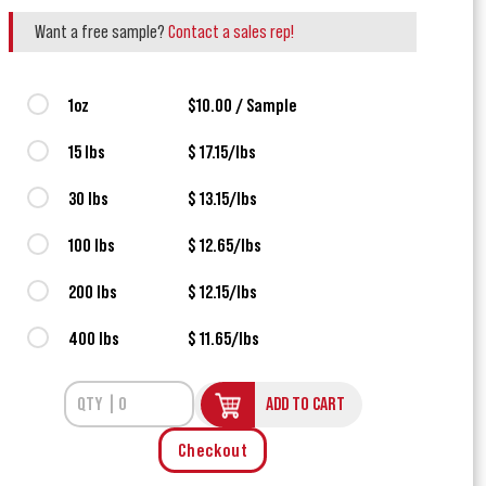
Want a free sample?
Contact a sales rep!
1oz
$10.00 / Sample
15 lbs
$ 17.15/lbs
30 lbs
$ 13.15/lbs
100 lbs
$ 12.65/lbs
200 lbs
$ 12.15/lbs
400 lbs
$ 11.65/lbs
ADD TO CART
Checkout