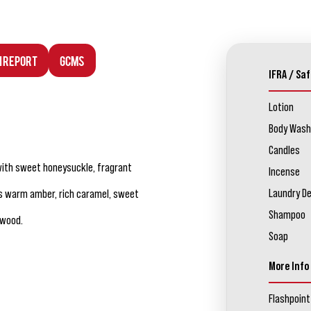
n Report
GCMS
IFRA / Saf
Lotion
Body Wash
Candles
 with sweet honeysuckle, fragrant
Incense
Laundry D
s warm amber, rich caramel, sweet
Shampoo
lwood.
Soap
More Info
Flashpoint