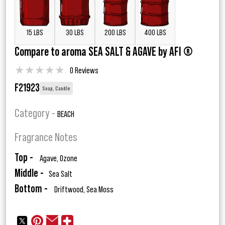
15 LBS
30 LBS
200 LBS
400 LBS
Compare to aroma SEA SALT & AGAVE by AFI ®
★
★
★
★
★
0 Reviews
F21923
Soap, Candle
Category -
BEACH
Fragrance Notes
Top -
Agave, Ozone
Middle -
Sea Salt
Bottom -
Driftwood, Sea Moss