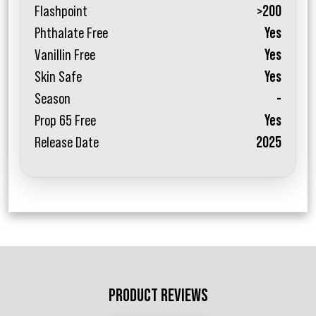
Flashpoint
>200
Phthalate Free
Yes
Vanillin Free
Yes
Skin Safe
Yes
Season
-
Prop 65 Free
Yes
Release Date
2025
PRODUCT REVIEWS