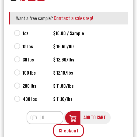
Contact a sales rep!
Want a free sample?
1oz
$10.00 / Sample
15 lbs
$ 16.60/lbs
30 lbs
$ 12.60/lbs
100 lbs
$ 12.10/lbs
200 lbs
$ 11.60/lbs
400 lbs
$ 11.10/lbs
ADD TO CART
Checkout