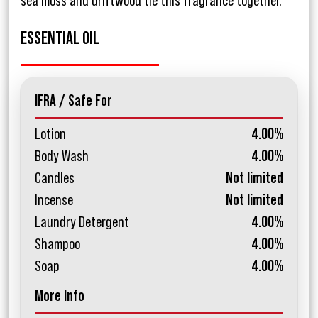
sea moss and driftwood tie this fragrance together.
ESSENTIAL OIL
IFRA / Safe For
Lotion
4.00%
Body Wash
4.00%
Candles
Not limited
Incense
Not limited
Laundry Detergent
4.00%
Shampoo
4.00%
Soap
4.00%
More Info