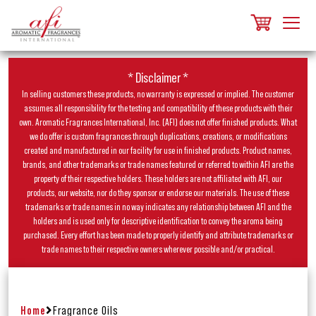
* Disclaimer *
In selling customers these products, no warranty is expressed or implied. The customer
assumes all responsibility for the testing and compatibility of these products with their
own. Aromatic Fragrances International, Inc. (AFI) does not offer finished products. What
we do offer is custom fragrances through duplications, creations, or modifications
created and manufactured in our facility for use in finished products. Product names,
brands, and other trademarks or trade names featured or referred to within AFI are the
property of their respective holders. These holders are not affiliated with AFI, our
products, our website, nor do they sponsor or endorse our materials. The use of these
trademarks or trade names in no way indicates any relationship between AFI and the
holders and is used only for descriptive identification to convey the aroma being
purchased. Every effort has been made to properly identify and attribute trademarks or
trade names to their respective owners wherever possible and/or practical.
Home
Fragrance Oils