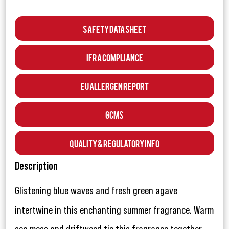
Safety Data Sheet
IFRA Compliance
EU Allergen Report
GCMS
Quality & Regulatory Info
Description
Glistening blue waves and fresh green agave
intertwine in this enchanting summer fragrance. Warm