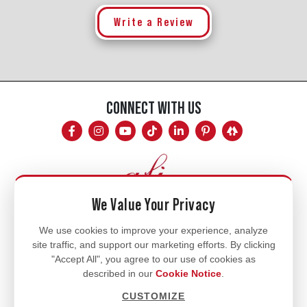
Write a Review
CONNECT WITH US
We Value Your Privacy
Mon - Fri
We use cookies to improve your experience, analyze
site traffic, and support our marketing efforts. By clicking
8am - 5pm
"Accept All", you agree to our use of cookies as
770.334.3906
described in our
Cookie Notice
.
info@afi-usa.com
CUSTOMIZE