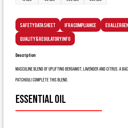
Safety Data Sheet
IFRA Compliance
EU Allerge
Quality & Regulatory Info
Description
MASCULINE BLEND OF UPLIFTING BERGAMOT, LAVENDER AND CITRUS. A BA
PATCHOULI COMPLETE THIS BLEND.
ESSENTIAL OIL