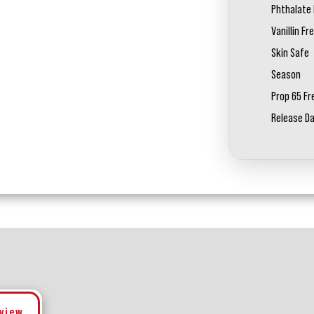
Phthalate 
Vanillin Fr
Skin Safe
Season
Prop 65 Fr
Release D
eview