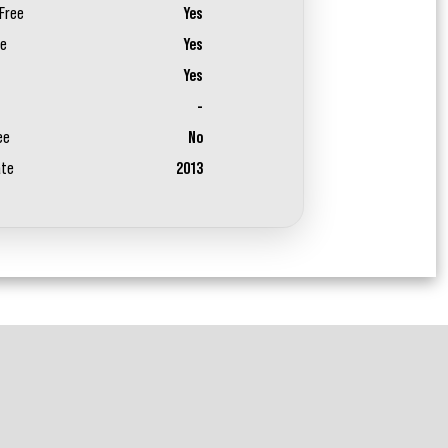
Free
Yes
ee
Yes
Yes
-
ee
No
ate
2013