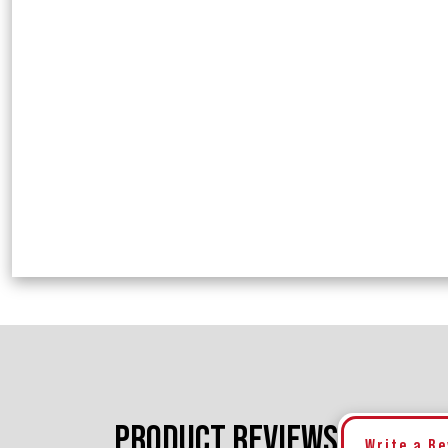
PRODUCT REVIEWS
Write a R