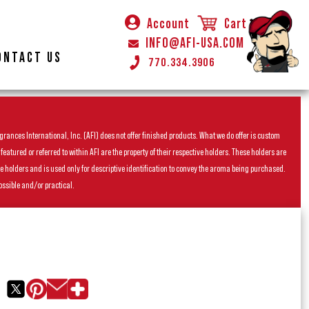
Account
Cart
INFO@AFI-USA.COM
ONTACT US
770.334.3906
rances International, Inc. (AFI) does not offer finished products. What we do offer is custom
ured or referred to within AFI are the property of their respective holders. These holders are
he holders and is used only for descriptive identification to convey the aroma being purchased.
ossible and/or practical.