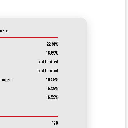
e For
22.91%
16.59%
Not limited
Not limited
etergent
16.59%
16.59%
16.59%
170