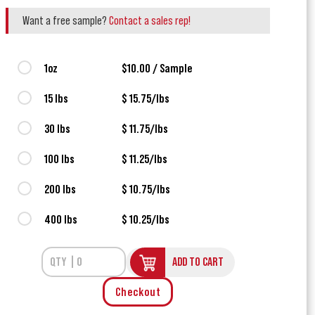
Want a free sample?
Contact a sales rep!
1oz
$10.00 / Sample
15 lbs
$ 15.75/lbs
30 lbs
$ 11.75/lbs
100 lbs
$ 11.25/lbs
200 lbs
$ 10.75/lbs
400 lbs
$ 10.25/lbs
ADD TO CART
Checkout