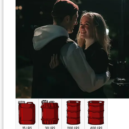
15 LBS
30 LBS
200 LBS
400 LBS