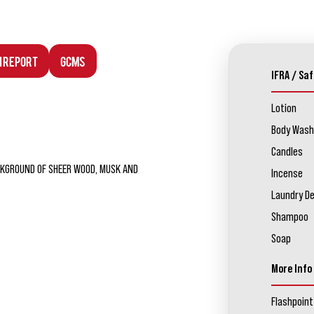
n Report
GCMS
IFRA / Saf
Lotion
Body Wash
Candles
CKGROUND OF SHEER WOOD, MUSK AND
Incense
Laundry D
Shampoo
Soap
More Info
Flashpoint