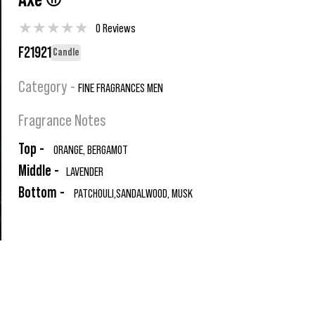
Axe ®
★
★
★
★
★
0 Reviews
F21921
Candle
Category -
FINE FRAGRANCES MEN
Fragrance Notes
Top -
ORANGE, BERGAMOT
Middle -
LAVENDER
Bottom -
PATCHOULI,SANDALWOOD, MUSK