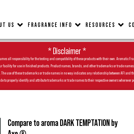
UT US
FRAGRANCE INFO
RESOURCES
C
* Disclaimer *
es all responsibility for the testing and compatibility of these products with their own. Aromatic Frag
facility for use in finished products. Product names, brands, and other trademarks or trade names feat
ls. The use of these trademarks or trade names in no way indicates any relationship between AFI and t
de to properly identify and attribute trademarks or trade names to their respective owners wherever p
Compare to aroma DARK TEMPTATION by