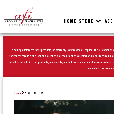
HOME
STORE
ABO
In selling customers these products, no warranty is expressed or implied. The customer assum
fragrances through duplications, creations, or modifications created and manufactured in our 
not affiliated with AFI, our products, our website, nor do they sponsor or endorse our materia
Every effort has been ma
Fragrance Oils
Home