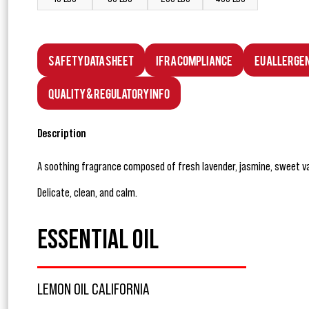
Safety Data Sheet
IFRA Compliance
EU Allerge
Quality & Regulatory Info
Description
A soothing fragrance composed of fresh lavender, jasmine, sweet va
Delicate, clean, and calm.
ESSENTIAL OIL
LEMON OIL CALIFORNIA