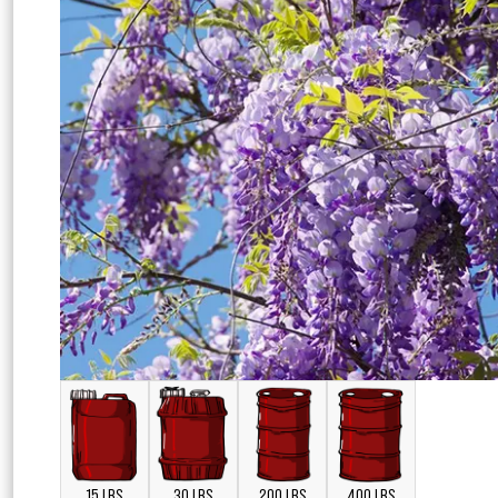
15 LBS
30 LBS
200 LBS
400 LBS