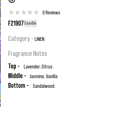
®
★
★
★
★
★
0 Reviews
F21907
Candle
Category -
LINEN
Fragrance Notes
Top -
Lavender, Citrus
Middle -
Jasmine, Vanilla
Bottom -
Sandalwood