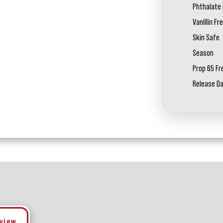
Phthalate 
Vanillin Fr
Skin Safe
Season
Prop 65 Fr
Release D
eview