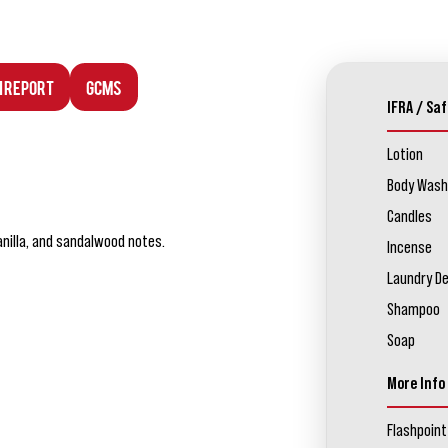
n Report
GCMS
IFRA / Saf
Lotion
Body Wash
Candles
nilla, and sandalwood notes.
Incense
Laundry D
Shampoo
Soap
More Info
Flashpoint