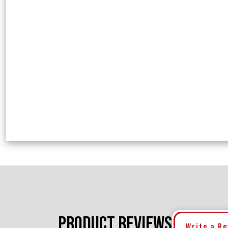
PRODUCT REVIEWS
Write a R