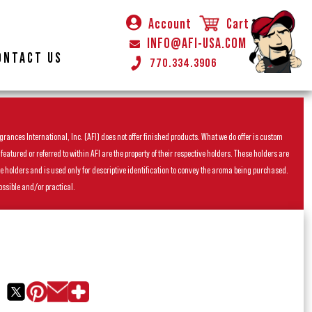
Account
Cart
INFO@AFI-USA.COM
ONTACT US
770.334.3906
rances International, Inc. (AFI) does not offer finished products. What we do offer is custom
ured or referred to within AFI are the property of their respective holders. These holders are
he holders and is used only for descriptive identification to convey the aroma being purchased.
ossible and/or practical.