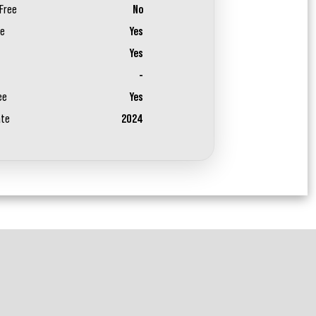
Free
No
ee
Yes
Yes
-
ee
Yes
ate
2024