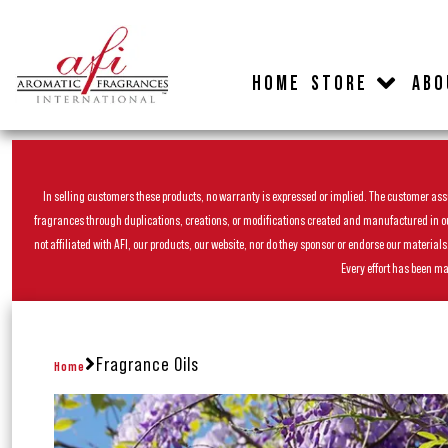
HOME
STORE
ABO
In selling customers these products, no warranty is expressed or implied. The customer assum
fragrances through duplications, creations, or modifications created and manufactured in our 
not affiliated with AFI, our products, our website, nor do they sponsor or endorse our materia
Every effort has been ma
Fragrance Oils
Home