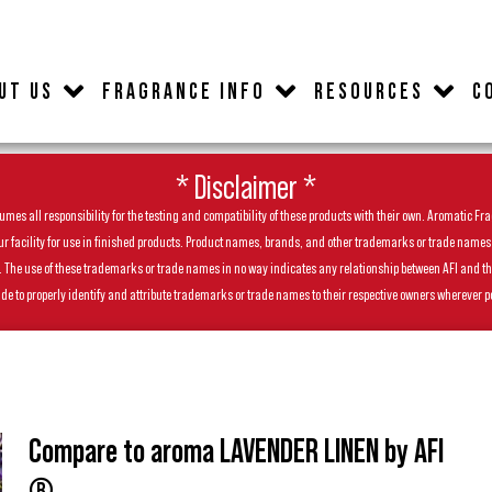
UT US
FRAGRANCE INFO
RESOURCES
C
* Disclaimer *
es all responsibility for the testing and compatibility of these products with their own. Aromatic Frag
facility for use in finished products. Product names, brands, and other trademarks or trade names feat
ls. The use of these trademarks or trade names in no way indicates any relationship between AFI and t
de to properly identify and attribute trademarks or trade names to their respective owners wherever p
Compare to aroma LAVENDER LINEN by AFI