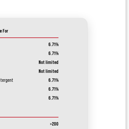
e For
6.71%
6.71%
Not limited
Not limited
etergent
6.71%
6.71%
6.71%
>200