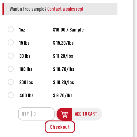
Want a free sample?
Contact a sales rep!
1oz
$10.00 / Sample
15 lbs
$ 15.20/lbs
30 lbs
$ 11.20/lbs
100 lbs
$ 10.70/lbs
200 lbs
$ 10.20/lbs
400 lbs
$ 9.70/lbs
ADD TO CART
Checkout