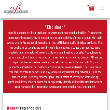
* Disclaimer *
In selling customers these products, no warranty is expressed or implied. The customer
assumes all responsibility for the testing and compatibility of these products with their
own. Aromatic Fragrances International, Inc. (AFI) does not offer finished products. What
we do offer is custom fragrances through duplications, creations, or modifications
created and manufactured in our facility for use in finished products. Product names,
brands, and other trademarks or trade names featured or referred to within AFI are the
property of their respective holders. These holders are not affiliated with AFI, our
products, our website, nor do they sponsor or endorse our materials. The use of these
trademarks or trade names in no way indicates any relationship between AFI and the
holders and is used only for descriptive identification to convey the aroma being
purchased. Every effort has been made to properly identify and attribute trademarks or
trade names to their respective owners wherever possible and/or practical.
Home
Fragrance Oils