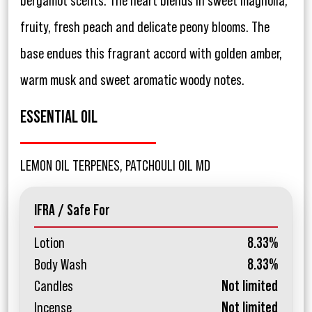
bergamot scents. The heart blends in sweet magnolia,
fruity, fresh peach and delicate peony blooms. The
base endues this fragrant accord with golden amber,
warm musk and sweet aromatic woody notes.
ESSENTIAL OIL
LEMON OIL TERPENES, PATCHOULI OIL MD
IFRA / Safe For
Lotion
8.33%
Body Wash
8.33%
Candles
Not limited
Incense
Not limited