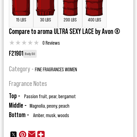
15 LBS
30 LBS
200 LBS
400 LBS
Compare to aroma ULTRA SEXY LACE by Avon ®
★
★
★
★
★
0 Reviews
F21901
Body Oil
Category -
FINE FRAGRANCES WOMEN
Fragrance Notes
Top -
Passion fruit, pear, bergamot
Middle -
Magnolia, peony, peach
Bottom -
Amber, musk, woods