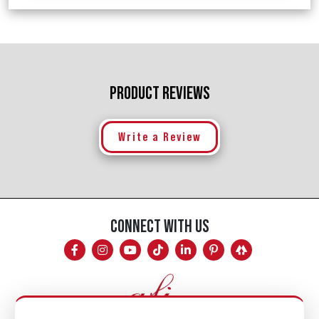
PRODUCT REVIEWS
Write a Review
CONNECT WITH US