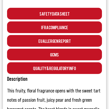
Safety Data Sheet
IFRA Compliance
EU Allergen Report
GCMS
Quality & Regulatory Info
Description
This fruity, floral fragrance opens with the sweet tart
notes of passion fruit, juicy pear and fresh green