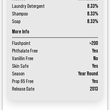
Laundry Detergent
8.33%
Shampoo
8.33%
Soap
8.33%
More Info
Flashpoint
>200
Phthalate Free
Yes
Vanillin Free
No
Skin Safe
Yes
Season
Year Round
Prop 65 Free
Yes
Release Date
2013