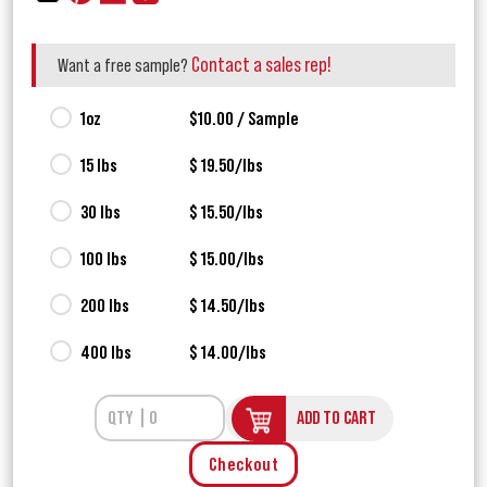
Contact a sales rep!
Want a free sample?
1oz
$10.00 / Sample
15 lbs
$ 19.50/lbs
30 lbs
$ 15.50/lbs
100 lbs
$ 15.00/lbs
200 lbs
$ 14.50/lbs
400 lbs
$ 14.00/lbs
ADD TO CART
Checkout