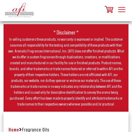
* Disclaimer *
In selling customers these products, no warranty is expressed or implied. The customer
assumes all responsibility for the testing and compatibility of these products with their
own. Aromatic Fragrances International, Inc. (AFI) does not offer finished products. What
we do offer is custom fragrances through duplications, creations, or modifications
created and manufactured in our facility for use in finished products. Product names,
brands, and other trademarks or trade names featured or referred to within AFI are the
property of their respective holders. These holders are not affiliated with AFI, our
products, our website, nor do they sponsor or endorse our materials. The use of these
trademarks or trade names in no way indicates any relationship between AFI and the
holders and is used only for descriptive identification to convey the aroma being
purchased. Every effort has been made to properly identify and attribute trademarks or
trade names to their respective owners wherever possible and/or practical.
Home
Fragrance Oils