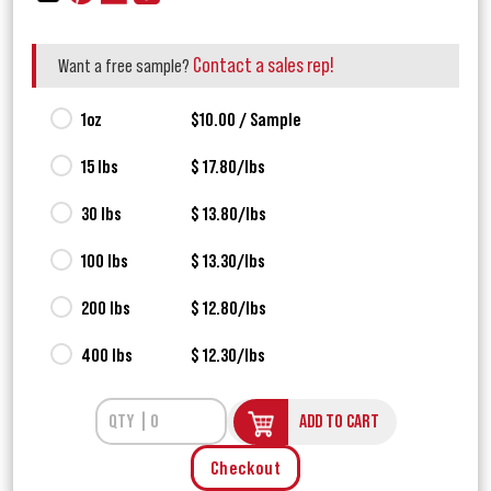
Contact a sales rep!
Want a free sample?
1oz
$10.00 / Sample
15 lbs
$ 17.80/lbs
30 lbs
$ 13.80/lbs
100 lbs
$ 13.30/lbs
200 lbs
$ 12.80/lbs
400 lbs
$ 12.30/lbs
ADD TO CART
Checkout