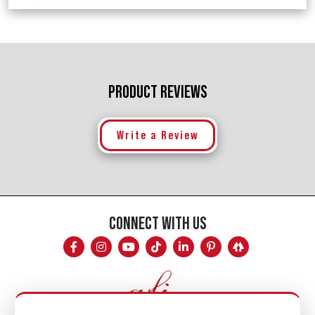
PRODUCT REVIEWS
Write a Review
CONNECT WITH US