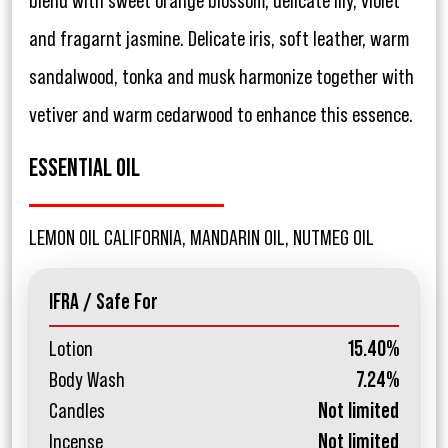
blend with sweet orange blossom, delicate lily, violet
and fragarnt jasmine. Delicate iris, soft leather, warm
sandalwood, tonka and musk harmonize together with
vetiver and warm cedarwood to enhance this essence.
ESSENTIAL OIL
LEMON OIL CALIFORNIA, MANDARIN OIL, NUTMEG OIL
IFRA / Safe For
Lotion
15.40%
Body Wash
7.24%
Candles
Not limited
Incense
Not limited