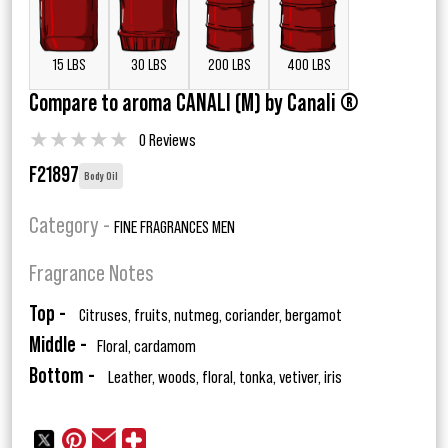
15 LBS
30 LBS
200 LBS
400 LBS
Compare to aroma CANALI (M) by Canali ®
★
★
★
★
★
0 Reviews
F21897
Body Oil
Category -
FINE FRAGRANCES MEN
Fragrance Notes
Top -
Citruses, fruits, nutmeg, coriander, bergamot
Middle -
Floral, cardamom
Bottom -
Leather, woods, floral, tonka, vetiver, iris