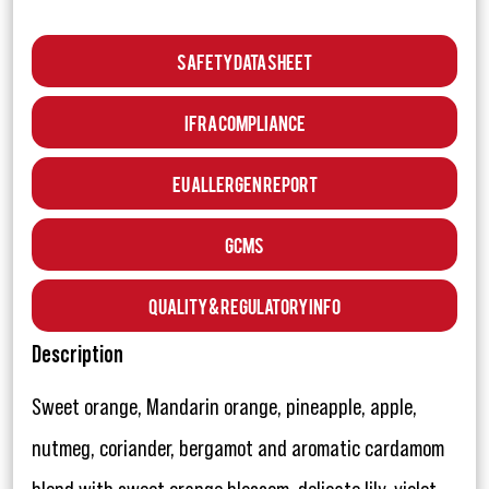
Safety Data Sheet
IFRA Compliance
EU Allergen Report
GCMS
Quality & Regulatory Info
Description
Sweet orange, Mandarin orange, pineapple, apple,
nutmeg, coriander, bergamot and aromatic cardamom