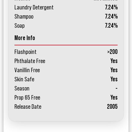
Laundry Detergent
7.24%
Shampoo
7.24%
Soap
7.24%
More Info
Flashpoint
>200
Phthalate Free
Yes
Vanillin Free
Yes
Skin Safe
Yes
Season
-
Prop 65 Free
Yes
Release Date
2005