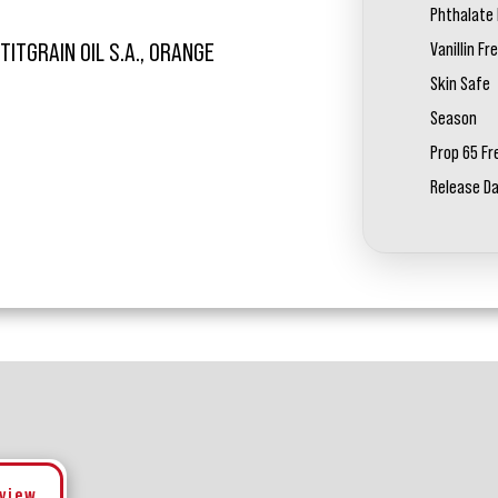
Phthalate 
Vanillin Fr
TITGRAIN OIL S.A., ORANGE
Skin Safe
Season
Prop 65 Fr
Release D
eview