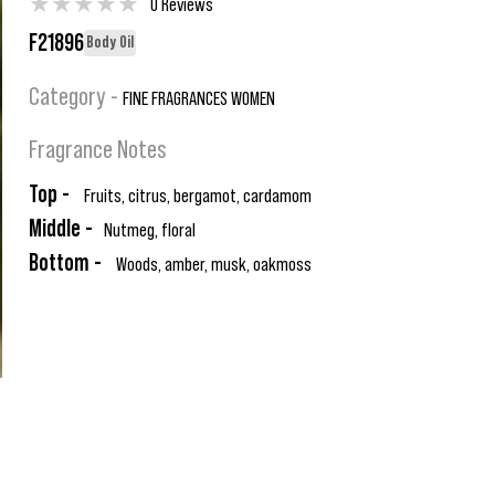
★
★
★
★
★
0 Reviews
F21896
Body Oil
Category -
FINE FRAGRANCES WOMEN
Fragrance Notes
Top -
Fruits, citrus, bergamot, cardamom
Middle -
Nutmeg, floral
Bottom -
Woods, amber, musk, oakmoss