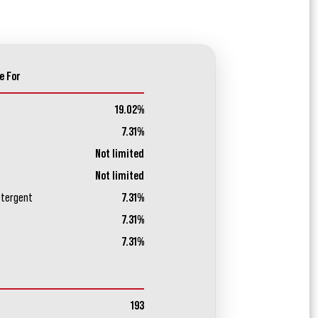
e For
19.02%
7.31%
Not limited
Not limited
etergent
7.31%
7.31%
7.31%
193