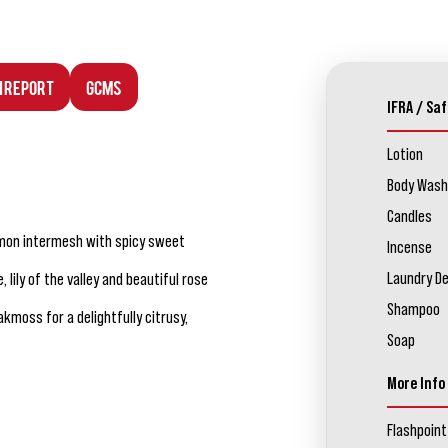
n Report
GCMS
IFRA / Saf
Lotion
Body Wash
Candles
lemon intermesh with spicy sweet
Incense
Laundry D
lily of the valley and beautiful rose
Shampoo
moss for a delightfully citrusy,
Soap
More Info
Flashpoint