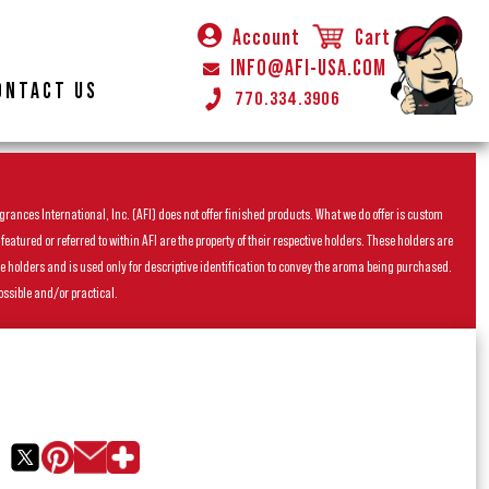
Account
Cart
INFO@AFI-USA.COM
ONTACT US
770.334.3906
rances International, Inc. (AFI) does not offer finished products. What we do offer is custom
ured or referred to within AFI are the property of their respective holders. These holders are
he holders and is used only for descriptive identification to convey the aroma being purchased.
ossible and/or practical.