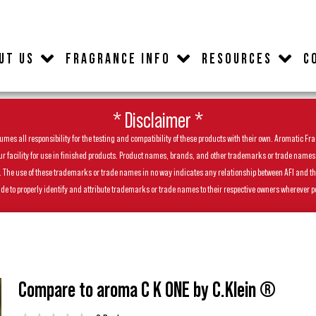
UT US
FRAGRANCE INFO
RESOURCES
C
* Disclaimer *
es all responsibility for the testing and compatibility of these products with their own. Aromatic Frag
facility for use in finished products. Product names, brands, and other trademarks or trade names feat
ls. The use of these trademarks or trade names in no way indicates any relationship between AFI and t
de to properly identify and attribute trademarks or trade names to their respective owners wherever p
Compare to aroma C K ONE by C.Klein ®