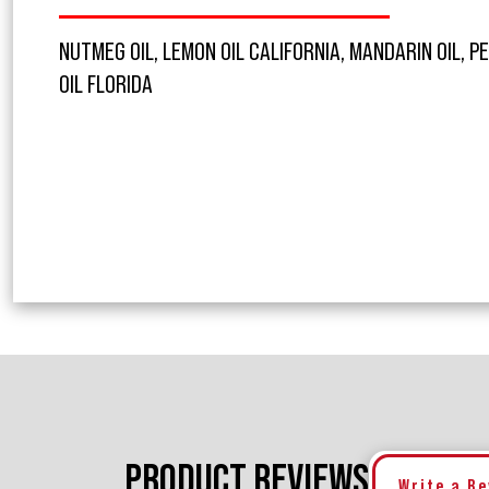
NUTMEG OIL, LEMON OIL CALIFORNIA, MANDARIN OIL, PE
OIL FLORIDA
PRODUCT REVIEWS
Write a R