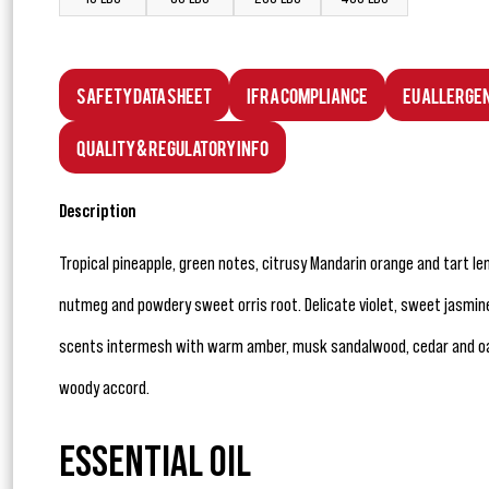
Safety Data Sheet
IFRA Compliance
EU Allerge
Quality & Regulatory Info
Description
Tropical pineapple, green notes, citrusy Mandarin orange and tart 
nutmeg and powdery sweet orris root. Delicate violet, sweet jasmine, 
scents intermesh with warm amber, musk sandalwood, cedar and oak
woody accord.
ESSENTIAL OIL