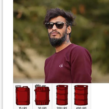
15 LBS
30 LBS
200 LBS
400 LBS