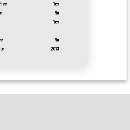
Free
Yes
ee
No
Yes
-
ee
No
ate
2013