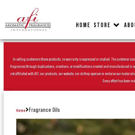
HOME
STORE
ABO
In selling customers these products, no warranty is expressed or implied. The customer assum
fragrances through duplications, creations, or modifications created and manufactured in our 
not affiliated with AFI, our products, our website, nor do they sponsor or endorse our materia
Every effort has been ma
Fragrance Oils
Home