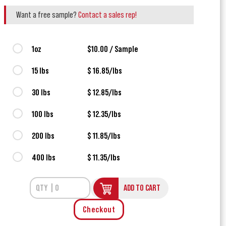
Want a free sample?
Contact a sales rep!
1oz
$10.00 / Sample
15 lbs
$ 16.85/lbs
30 lbs
$ 12.85/lbs
100 lbs
$ 12.35/lbs
200 lbs
$ 11.85/lbs
400 lbs
$ 11.35/lbs
ADD TO CART
Checkout