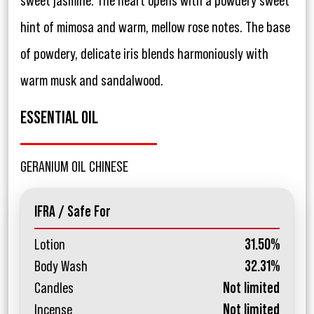
sweet jasmine. The heart opens with a powdery sweet
hint of mimosa and warm, mellow rose notes. The base
of powdery, delicate iris blends harmoniously with
warm musk and sandalwood.
ESSENTIAL OIL
GERANIUM OIL CHINESE
IFRA / Safe For
Lotion
31.50%
Body Wash
32.31%
Candles
Not limited
Incense
Not limited