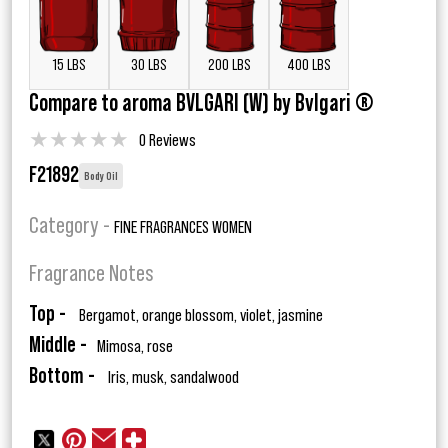
15 LBS
30 LBS
200 LBS
400 LBS
Compare to aroma BVLGARI (W) by Bvlgari ®
★
★
★
★
★
0 Reviews
F21892
Body Oil
Category -
FINE FRAGRANCES WOMEN
Fragrance Notes
Top -
Bergamot, orange blossom, violet, jasmine
Middle -
Mimosa, rose
Bottom -
Iris, musk, sandalwood