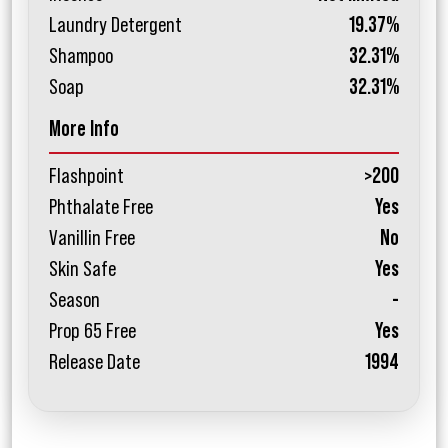
Laundry Detergent
19.37%
Shampoo
32.31%
Soap
32.31%
More Info
Flashpoint
>200
Phthalate Free
Yes
Vanillin Free
No
Skin Safe
Yes
Season
-
Prop 65 Free
Yes
Release Date
1994