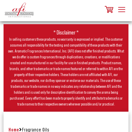
* Disclaimer *
In selling customers these products, no warranty is expressed or implied. The customer
assumes all responsibility for the testing and compatibility of these products with their
own. Aromatic Fragrances International, Inc. (AFI) does not offer finished products. What
we do offer is custom fragrances through duplications, creations, or modifications
created and manufactured in our facility for use in finished products. Product names,
brands, and other trademarks or trade names featured or referred to within AFI are the
property of their respective holders. These holders are not affiliated with AFI, our
products, our website, nor do they sponsor or endorse our materials. The use of these
trademarks or trade names in no way indicates any relationship between AFI and the
holders and is used only for descriptive identification to convey the aroma being
purchased. Every effort has been made to properly identify and attribute trademarks or
trade names to their respective owners wherever possible and/or practical.
Home
Fragrance Oils