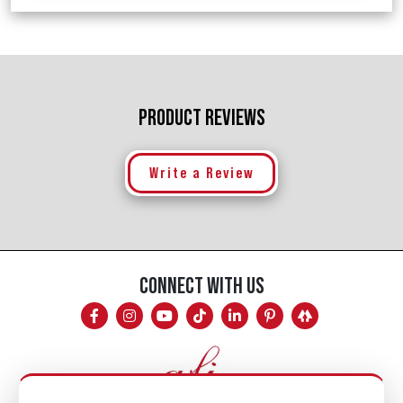
PRODUCT REVIEWS
Write a Review
CONNECT WITH US