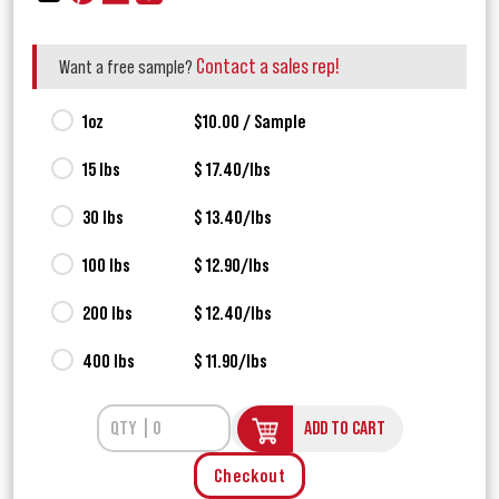
Contact a sales rep!
Want a free sample?
1oz
$10.00 / Sample
15 lbs
$ 17.40/lbs
30 lbs
$ 13.40/lbs
100 lbs
$ 12.90/lbs
200 lbs
$ 12.40/lbs
400 lbs
$ 11.90/lbs
ADD TO CART
Checkout