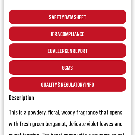
Safety Data Sheet
IFRA Compliance
EU Allergen Report
GCMS
Quality & Regulatory Info
Description
This is a powdery, floral, woody fragrance that opens
with fresh green bergamot, delicate violet leaves and