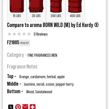
15 LBS
30 LBS
200 LBS
400 LBS
Compare to aroma BORN WILD (M) by Ed Hardy ®
★
★
★
★
★
0 Reviews
F21885
Body Oil
Category -
FINE FRAGRANCES MEN
Fragrance Notes
Top -
Orange, cardamom, herbal, apple
Middle -
Jasmine, neroli, ozone, pepper berry
Bottom -
Wood, Sandalwood