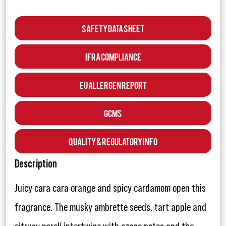
Safety Data Sheet
IFRA Compliance
EU Allergen Report
GCMS
Quality & Regulatory Info
Description
Juicy cara cara orange and spicy cardamom open this
fragrance. The musky ambrette seeds, tart apple and