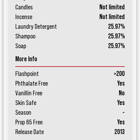
Candles
Not limited
Incense
Not limited
Laundry Detergent
25.97%
Shampoo
25.97%
Soap
25.97%
More Info
Flashpoint
>200
Phthalate Free
Yes
Vanillin Free
No
Skin Safe
Yes
Season
-
Prop 65 Free
Yes
Release Date
2013