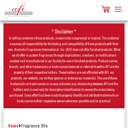
* Disclaimer *
In selling customers these products, no warranty is expressed or implied. The customer
assumes all responsibility for the testing and compatibility of these products with their
own. Aromatic Fragrances International, Inc. (AFI) does not offer finished products. What
we do offer is custom fragrances through duplications, creations, or modifications
created and manufactured in our facility for use in finished products. Product names,
brands, and other trademarks or trade names featured or referred to within AFI are the
property of their respective holders. These holders are not affiliated with AFI, our
products, our website, nor do they sponsor or endorse our materials. The use of these
trademarks or trade names in no way indicates any relationship between AFI and the
holders and is used only for descriptive identification to convey the aroma being
purchased. Every effort has been made to properly identify and attribute trademarks or
trade names to their respective owners wherever possible and/or practical.
Home
Fragrance Oils