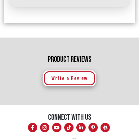
PRODUCT REVIEWS
Write a Review
CONNECT WITH US