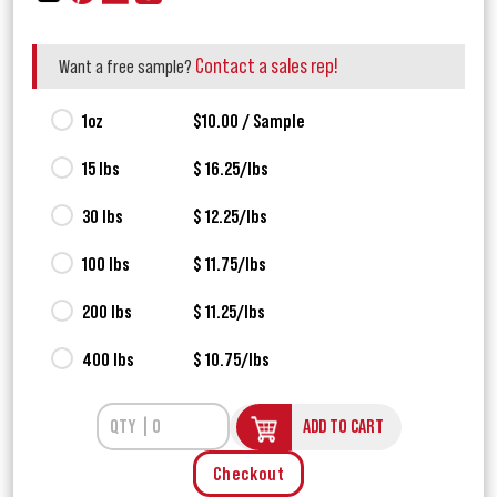
Contact a sales rep!
Want a free sample?
1oz
$10.00 / Sample
15 lbs
$ 16.25/lbs
30 lbs
$ 12.25/lbs
100 lbs
$ 11.75/lbs
200 lbs
$ 11.25/lbs
400 lbs
$ 10.75/lbs
ADD TO CART
Checkout