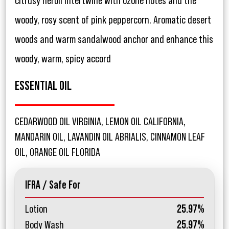
citrusy neroli intertwine with ozone notes and the
woody, rosy scent of pink peppercorn. Aromatic desert
woods and warm sandalwood anchor and enhance this
woody, warm, spicy accord
ESSENTIAL OIL
CEDARWOOD OIL VIRGINIA, LEMON OIL CALIFORNIA,
MANDARIN OIL, LAVANDIN OIL ABRIALIS, CINNAMON LEAF
OIL, ORANGE OIL FLORIDA
IFRA / Safe For
Lotion
25.97%
Body Wash
25.97%