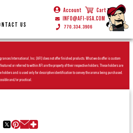
Account
Cart
INFO@AFI-USA.COM
ONTACT US
770.334.3906
rances International, Inc. (AFI) does not offer finished products. What we do offer is custom
ured or referred to within AFI are the property of their respective holders. These holders are
he holders and is used only for descriptive identification to convey the aroma being purchased.
ossible and/or practical.