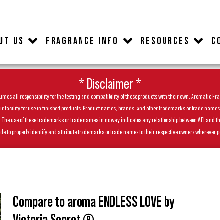
UT US
FRAGRANCE INFO
RESOURCES
C
* Disclaimer *
es all responsibility for the testing and compatibility of these products with their own. Aromatic Frag
facility for use in finished products. Product names, brands, and other trademarks or trade names feat
ls. The use of these trademarks or trade names in no way indicates any relationship between AFI and t
de to properly identify and attribute trademarks or trade names to their respective owners wherever p
Compare to aroma ENDLESS LOVE by