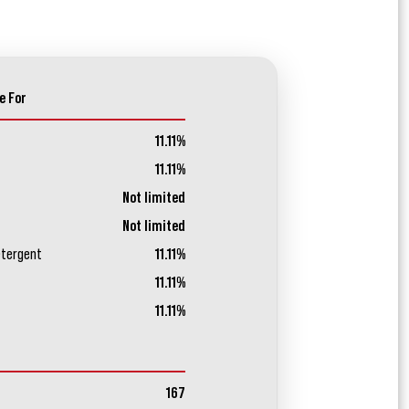
e For
11.11%
11.11%
Not limited
Not limited
etergent
11.11%
11.11%
11.11%
167