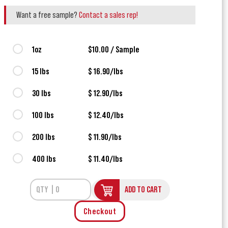
Want a free sample?
Contact a sales rep!
1oz
$10.00 / Sample
15 lbs
$ 16.90/lbs
30 lbs
$ 12.90/lbs
100 lbs
$ 12.40/lbs
200 lbs
$ 11.90/lbs
400 lbs
$ 11.40/lbs
ADD TO CART
Checkout