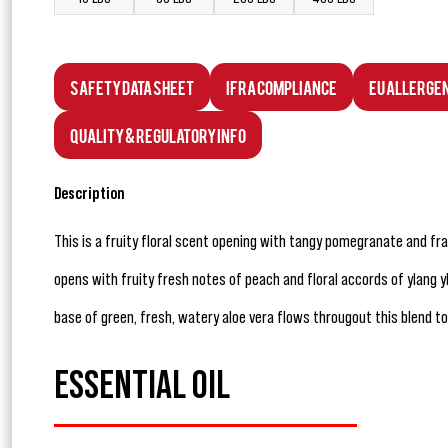
Safety Data Sheet
IFRA Compliance
EU Allerge
Quality & Regulatory Info
Description
This is a fruity floral scent opening with tangy pomegranate and fr
opens with fruity fresh notes of peach and floral accords of ylang 
base of green, fresh, watery aloe vera flows througout this blend t
ESSENTIAL OIL