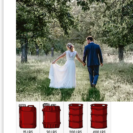
15 LBS
30 LBS
200 LBS
400 LBS