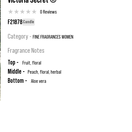
Victoria Secret ®
★
★
★
★
★
0 Reviews
F21878
Candle
Category -
FINE FRAGRANCES WOMEN
Fragrance Notes
Top -
Fruit, floral
Middle -
Peach, floral, herbal
Bottom -
Aloe vera