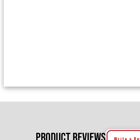
PRODUCT REVIEWS
Write a R