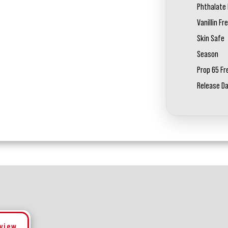
Phthalate 
Vanillin Fr
Skin Safe
Season
Prop 65 Fr
Release D
eview