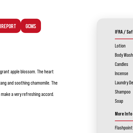
n Report
GCMS
IFRA / Saf
Lotion
Body Wash
Candles
agrant apple blossom. The heart
Incense
Laundry D
ylang and soothing chamomile. The
Shampoo
o make a very refreshing accord.
Soap
More Info
Flashpoint