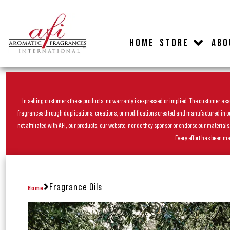
HOME
STORE
ABO
In selling customers these products, no warranty is expressed or implied. The customer assum
fragrances through duplications, creations, or modifications created and manufactured in our 
not affiliated with AFI, our products, our website, nor do they sponsor or endorse our materia
Every effort has been ma
Fragrance Oils
Home