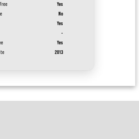
Free
Yes
ee
No
Yes
-
ee
Yes
ate
2013