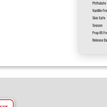
Phthalate 
Vanillin Fr
Skin Safe
Season
Prop 65 Fr
Release D
eview