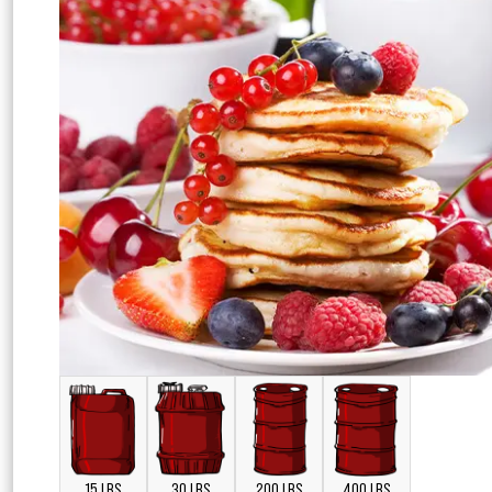
15 LBS
30 LBS
200 LBS
400 LBS