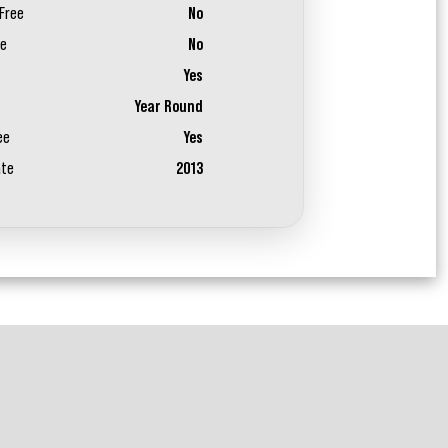
Free
No
ee
No
Yes
Year Round
ee
Yes
ate
2013