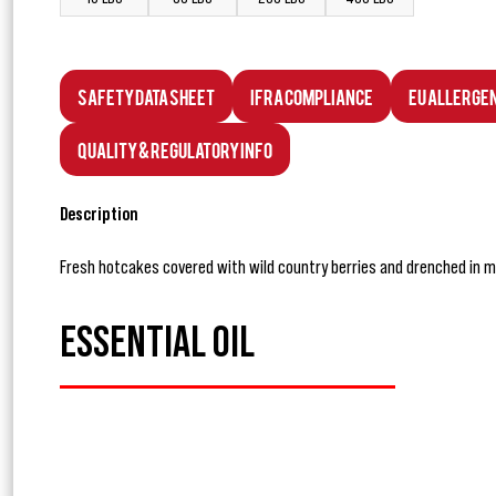
Safety Data Sheet
IFRA Compliance
EU Allerge
Quality & Regulatory Info
Description
Fresh hotcakes covered with wild country berries and drenched in m
ESSENTIAL OIL