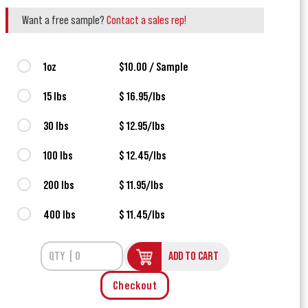
Want a free sample?
Contact a sales rep!
1oz
$10.00 / Sample
15 lbs
$ 16.95/lbs
30 lbs
$ 12.95/lbs
100 lbs
$ 12.45/lbs
200 lbs
$ 11.95/lbs
400 lbs
$ 11.45/lbs
ADD TO CART
Checkout