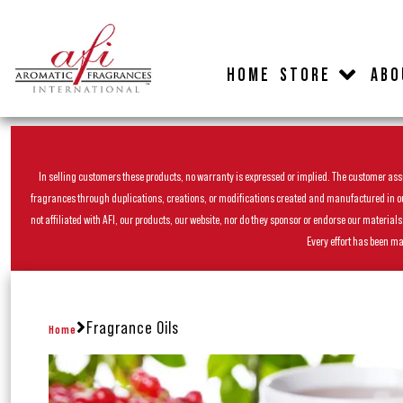
HOME
STORE
ABO
In selling customers these products, no warranty is expressed or implied. The customer assum
fragrances through duplications, creations, or modifications created and manufactured in our 
not affiliated with AFI, our products, our website, nor do they sponsor or endorse our materia
Every effort has been ma
Fragrance Oils
Home