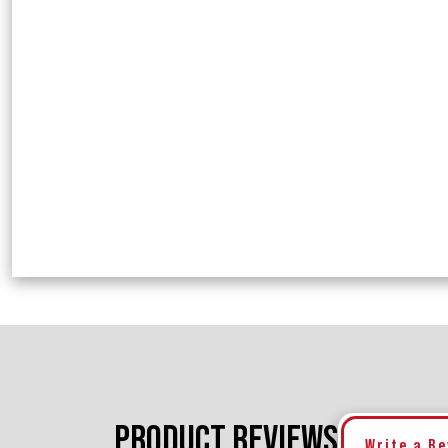
PRODUCT REVIEWS
Write a R