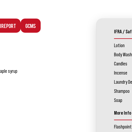
n Report
GCMS
IFRA / Saf
Lotion
Body Wash
Candles
aple syrup
Incense
Laundry D
Shampoo
Soap
More Info
Flashpoint