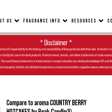
UT US
FRAGRANCE INFO
RESOURCES
C
* Disclaimer *
es all responsibility for the testing and compatibility of these products with their own. Aromatic Frag
facility for use in finished products. Product names, brands, and other trademarks or trade names feat
ls. The use of these trademarks or trade names in no way indicates any relationship between AFI and t
de to properly identify and attribute trademarks or trade names to their respective owners wherever p
Compare to aroma COUNTRY BERRY