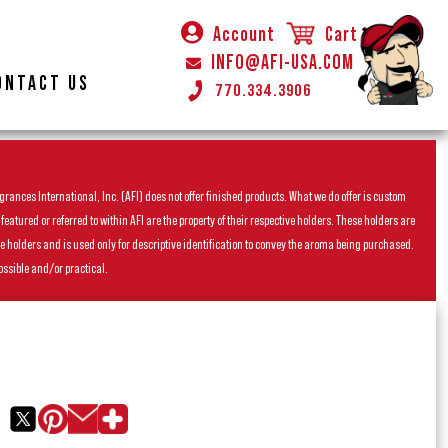
Account
Cart
INFO@AFI-USA.COM
ONTACT US
770.334.3906
rances International, Inc. (AFI) does not offer finished products. What we do offer is custom
ured or referred to within AFI are the property of their respective holders. These holders are
he holders and is used only for descriptive identification to convey the aroma being purchased.
ossible and/or practical.