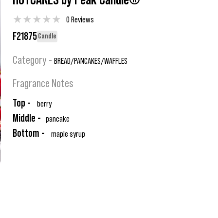
HOTCAKES by Peak Candle®
★
★
★
★
★
0 Reviews
F21875
Candle
Category -
BREAD/PANCAKES/WAFFLES
Fragrance Notes
Top -
berry
Middle -
pancake
Bottom -
maple syrup