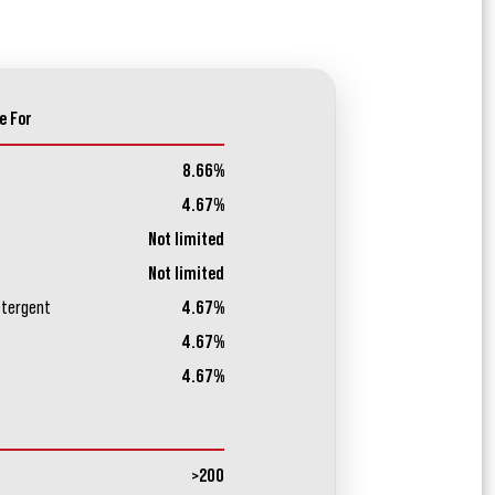
e For
8.66%
4.67%
Not limited
Not limited
etergent
4.67%
4.67%
4.67%
>200