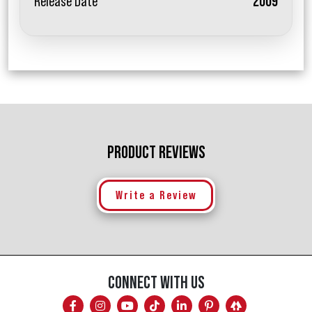
Release Date
2009
PRODUCT REVIEWS
Write a Review
CONNECT WITH US