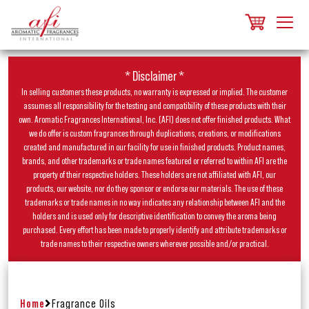
* Disclaimer *
In selling customers these products, no warranty is expressed or implied. The customer
assumes all responsibility for the testing and compatibility of these products with their
own. Aromatic Fragrances International, Inc. (AFI) does not offer finished products. What
we do offer is custom fragrances through duplications, creations, or modifications
created and manufactured in our facility for use in finished products. Product names,
brands, and other trademarks or trade names featured or referred to within AFI are the
property of their respective holders. These holders are not affiliated with AFI, our
products, our website, nor do they sponsor or endorse our materials. The use of these
trademarks or trade names in no way indicates any relationship between AFI and the
holders and is used only for descriptive identification to convey the aroma being
purchased. Every effort has been made to properly identify and attribute trademarks or
trade names to their respective owners wherever possible and/or practical.
Home
Fragrance Oils