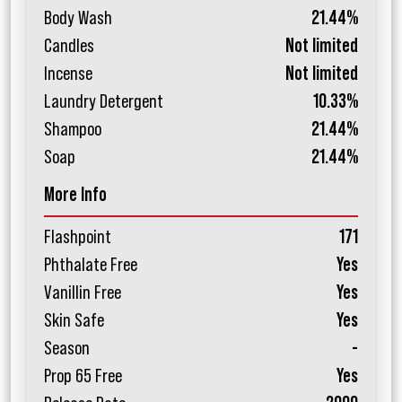
Body Wash
21.44%
Candles
Not limited
Incense
Not limited
Laundry Detergent
10.33%
Shampoo
21.44%
Soap
21.44%
More Info
Flashpoint
171
Phthalate Free
Yes
Vanillin Free
Yes
Skin Safe
Yes
Season
-
Prop 65 Free
Yes