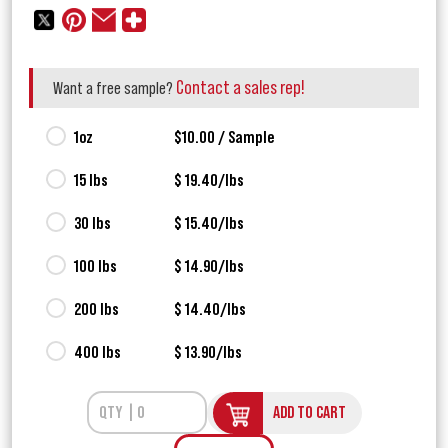
Contact a sales rep!
Want a free sample?
1oz
$10.00 / Sample
15 lbs
$ 19.40/lbs
30 lbs
$ 15.40/lbs
100 lbs
$ 14.90/lbs
200 lbs
$ 14.40/lbs
400 lbs
$ 13.90/lbs
ADD TO CART