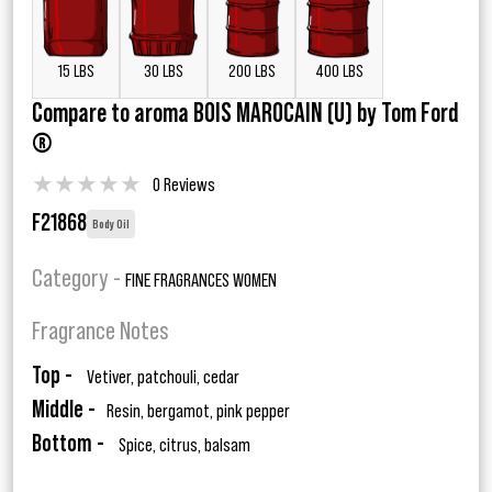
15 LBS
30 LBS
200 LBS
400 LBS
Compare to aroma BOIS MAROCAIN (U) by Tom Ford
®
★
★
★
★
★
0 Reviews
F21868
Body Oil
Category -
FINE FRAGRANCES WOMEN
Fragrance Notes
Top -
Vetiver, patchouli, cedar
Middle -
Resin, bergamot, pink pepper
Bottom -
Spice, citrus, balsam