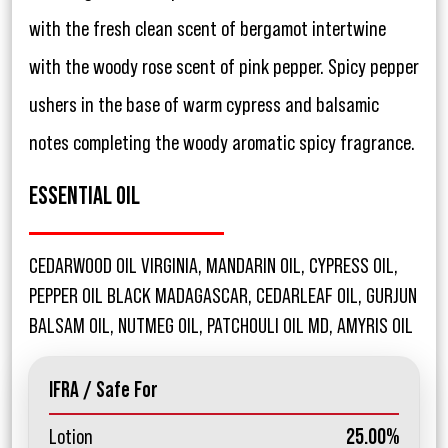
with the fresh clean scent of bergamot intertwine
with the woody rose scent of pink pepper. Spicy pepper
ushers in the base of warm cypress and balsamic
notes completing the woody aromatic spicy fragrance.
ESSENTIAL OIL
CEDARWOOD OIL VIRGINIA, MANDARIN OIL, CYPRESS OIL,
PEPPER OIL BLACK MADAGASCAR, CEDARLEAF OIL, GURJUN
BALSAM OIL, NUTMEG OIL, PATCHOULI OIL MD, AMYRIS OIL
IFRA / Safe For
Lotion
25.00%