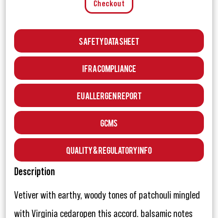
Checkout
Safety Data Sheet
IFRA Compliance
EU Allergen Report
GCMS
Quality & Regulatory Info
Description
Vetiver with earthy, woody tones of patchouli mingled
with Virginia cedaropen this accord. balsamic notes