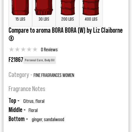
15 LBS
30 LBS
200 LBS
400 LBS
Compare to aroma BORA BORA (W) by Liz Claiborne
®
★
★
★
★
★
0 Reviews
F21867
Personal Care, Body Oil
Category -
FINE FRAGRANCES WOMEN
Fragrance Notes
Top -
Citrus, floral
Middle -
Floral
Bottom -
ginger, sandalwood