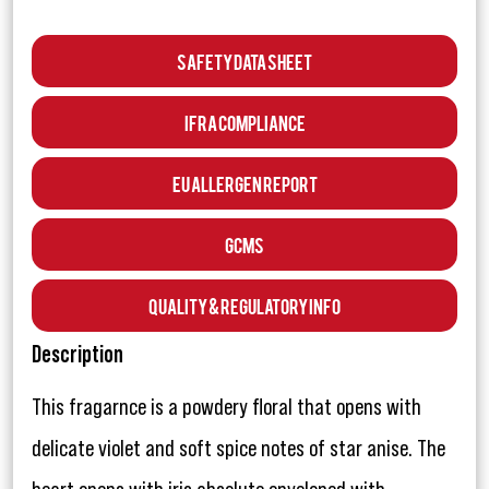
Safety Data Sheet
IFRA Compliance
EU Allergen Report
GCMS
Quality & Regulatory Info
Description
This fragarnce is a powdery floral that opens with
delicate violet and soft spice notes of star anise. The