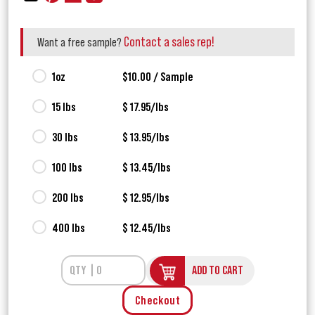
Contact a sales rep!
Want a free sample?
1oz
$10.00 / Sample
15 lbs
$ 17.95/lbs
30 lbs
$ 13.95/lbs
100 lbs
$ 13.45/lbs
200 lbs
$ 12.95/lbs
400 lbs
$ 12.45/lbs
ADD TO CART
Checkout