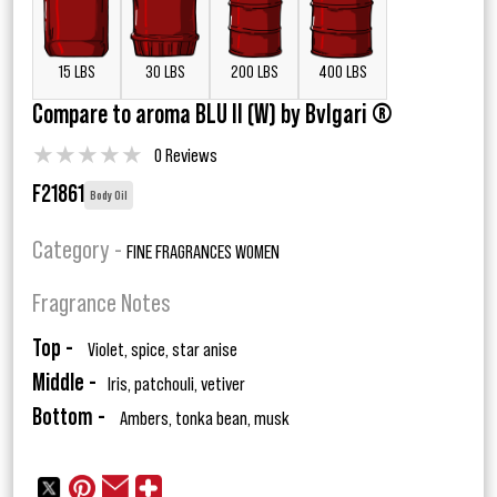
15 LBS
30 LBS
200 LBS
400 LBS
Compare to aroma BLU II (W) by Bvlgari ®
★
★
★
★
★
0 Reviews
F21861
Body Oil
Category -
FINE FRAGRANCES WOMEN
Fragrance Notes
Top -
Violet, spice, star anise
Middle -
Iris, patchouli, vetiver
Bottom -
Ambers, tonka bean, musk