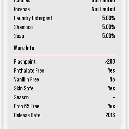
Candles
Not limited
Incense
Not limited
Laundry Detergent
5.03%
Shampoo
5.03%
Soap
5.03%
More Info
Flashpoint
>200
Phthalate Free
Yes
Vanillin Free
No
Skin Safe
Yes
Season
-
Prop 65 Free
Yes
Release Date
2013