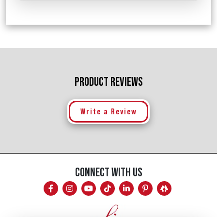
PRODUCT REVIEWS
Write a Review
CONNECT WITH US