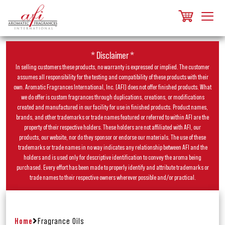
* Disclaimer *
In selling customers these products, no warranty is expressed or implied. The customer
assumes all responsibility for the testing and compatibility of these products with their
own. Aromatic Fragrances International, Inc. (AFI) does not offer finished products. What
we do offer is custom fragrances through duplications, creations, or modifications
created and manufactured in our facility for use in finished products. Product names,
brands, and other trademarks or trade names featured or referred to within AFI are the
property of their respective holders. These holders are not affiliated with AFI, our
products, our website, nor do they sponsor or endorse our materials. The use of these
trademarks or trade names in no way indicates any relationship between AFI and the
holders and is used only for descriptive identification to convey the aroma being
purchased. Every effort has been made to properly identify and attribute trademarks or
trade names to their respective owners wherever possible and/or practical.
Home
Fragrance Oils