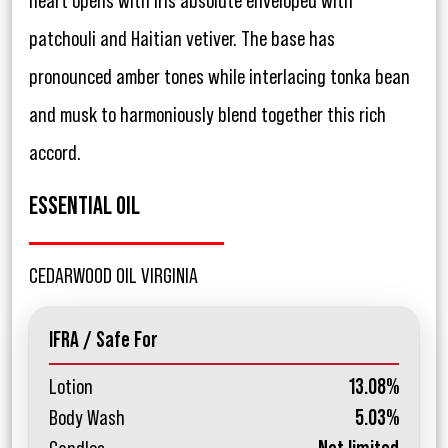
heart opens with iris absolute enveloped with
patchouli and Haitian vetiver. The base has
pronounced amber tones while interlacing tonka bean
and musk to harmoniously blend together this rich
accord.
ESSENTIAL OIL
CEDARWOOD OIL VIRGINIA
IFRA / Safe For
Lotion
13.08%
Body Wash
5.03%