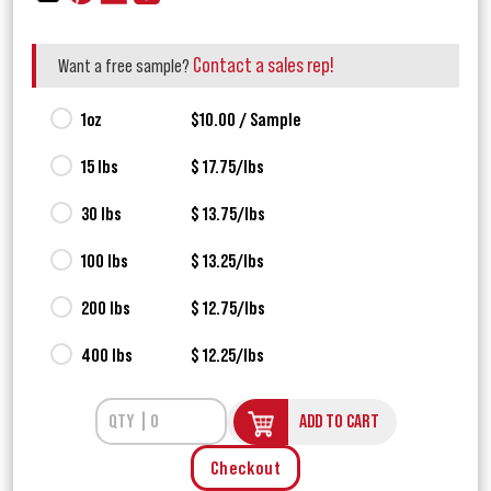
Contact a sales rep!
Want a free sample?
1oz
$10.00 / Sample
15 lbs
$ 17.75/lbs
30 lbs
$ 13.75/lbs
100 lbs
$ 13.25/lbs
200 lbs
$ 12.75/lbs
400 lbs
$ 12.25/lbs
ADD TO CART
Checkout