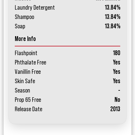
Laundry Detergent
13.84%
Shampoo
13.84%
Soap
13.84%
More Info
Flashpoint
180
Phthalate Free
Yes
Vanillin Free
Yes
Skin Safe
Yes
Season
-
Prop 65 Free
No
Release Date
2013