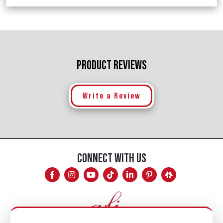
PRODUCT REVIEWS
Write a Review
CONNECT WITH US