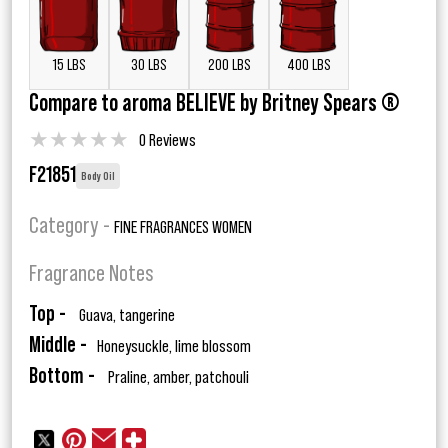
15 LBS
30 LBS
200 LBS
400 LBS
Compare to aroma BELIEVE by Britney Spears ®
★
★
★
★
★
0 Reviews
F21851
Body Oil
Category -
FINE FRAGRANCES WOMEN
Fragrance Notes
Top -
Guava, tangerine
Middle -
Honeysuckle, lime blossom
Bottom -
Praline, amber, patchouli