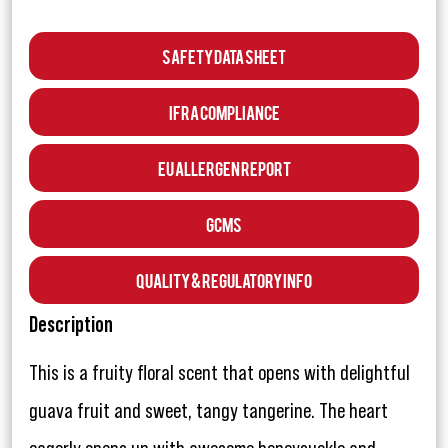
Safety Data Sheet
IFRA Compliance
EU Allergen Report
GCMS
Quality & Regulatory Info
Description
This is a fruity floral scent that opens with delightful
guava fruit and sweet, tangy tangerine. The heart