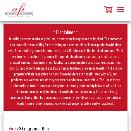
* Disclaimer *
In selling customers these products, no warranty is expressed or implied. The customer
assumes all responsibility for the testing and compatibility of these products with their
own. Aromatic Fragrances International, Inc. (AFI) does not offer finished products. What
we do offer is custom fragrances through duplications, creations, or modifications
created and manufactured in our facility for use in finished products. Product names,
brands, and other trademarks or trade names featured or referred to within AFI are the
property of their respective holders. These holders are not affiliated with AFI, our
products, our website, nor do they sponsor or endorse our materials. The use of these
trademarks or trade names in no way indicates any relationship between AFI and the
holders and is used only for descriptive identification to convey the aroma being
purchased. Every effort has been made to properly identify and attribute trademarks or
trade names to their respective owners wherever possible and/or practical.
Home
Fragrance Oils