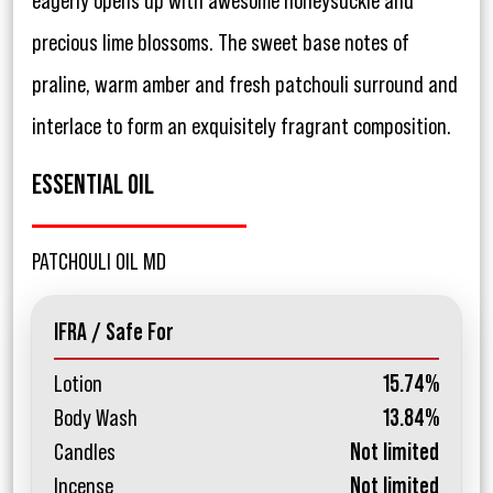
eagerly opens up with awesome honeysuckle and
precious lime blossoms. The sweet base notes of
praline, warm amber and fresh patchouli surround and
interlace to form an exquisitely fragrant composition.
ESSENTIAL OIL
PATCHOULI OIL MD
IFRA / Safe For
Lotion
15.74%
Body Wash
13.84%
Candles
Not limited
Incense
Not limited