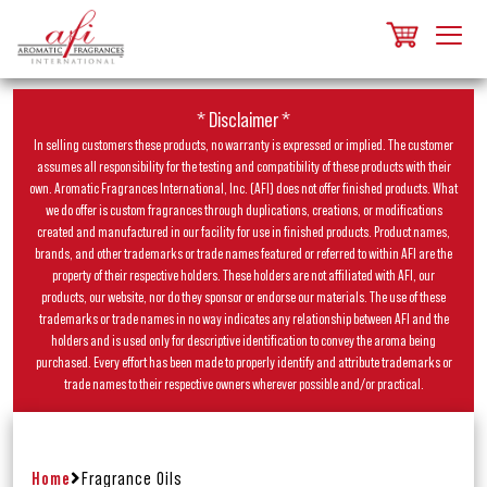
* Disclaimer *
In selling customers these products, no warranty is expressed or implied. The customer
assumes all responsibility for the testing and compatibility of these products with their
own. Aromatic Fragrances International, Inc. (AFI) does not offer finished products. What
we do offer is custom fragrances through duplications, creations, or modifications
created and manufactured in our facility for use in finished products. Product names,
brands, and other trademarks or trade names featured or referred to within AFI are the
property of their respective holders. These holders are not affiliated with AFI, our
products, our website, nor do they sponsor or endorse our materials. The use of these
trademarks or trade names in no way indicates any relationship between AFI and the
holders and is used only for descriptive identification to convey the aroma being
purchased. Every effort has been made to properly identify and attribute trademarks or
trade names to their respective owners wherever possible and/or practical.
Home
Fragrance Oils