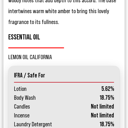
woody notes that add depth to this accord. The base
intertwines warm white amber to bring this lovely
fragrance to its fullness.
ESSENTIAL OIL
LEMON OIL CALIFORNIA
IFRA / Safe For
Lotion
5.62%
Body Wash
18.75%
Candles
Not limited
Incense
Not limited
Laundry Detergent
18.75%