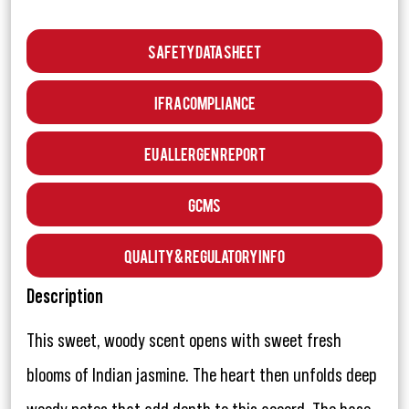
Safety Data Sheet
IFRA Compliance
EU Allergen Report
GCMS
Quality & Regulatory Info
Description
This sweet, woody scent opens with sweet fresh
blooms of Indian jasmine. The heart then unfolds deep