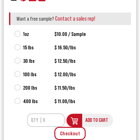
Contact a sales rep!
Want a free sample?
1oz
$10.00 / Sample
15 lbs
$ 16.50/lbs
30 lbs
$ 12.50/lbs
100 lbs
$ 12.00/lbs
200 lbs
$ 11.50/lbs
400 lbs
$ 11.00/lbs
ADD TO CART
Checkout