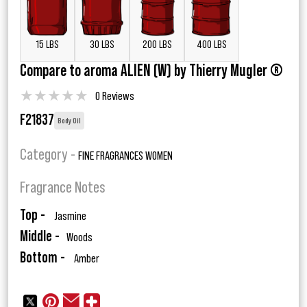
15 LBS
30 LBS
200 LBS
400 LBS
Compare to aroma ALIEN (W) by Thierry Mugler ®
★
★
★
★
★
0 Reviews
F21837
Body Oil
Category -
FINE FRAGRANCES WOMEN
Fragrance Notes
Top -
Jasmine
Middle -
Woods
Bottom -
Amber