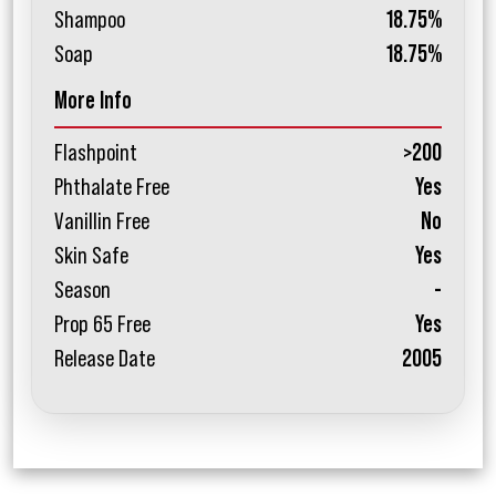
Shampoo
18.75%
Soap
18.75%
More Info
Flashpoint
>200
Phthalate Free
Yes
Vanillin Free
No
Skin Safe
Yes
Season
-
Prop 65 Free
Yes
Release Date
2005