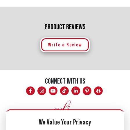
PRODUCT REVIEWS
Write a Review
CONNECT WITH US
We Value Your Privacy