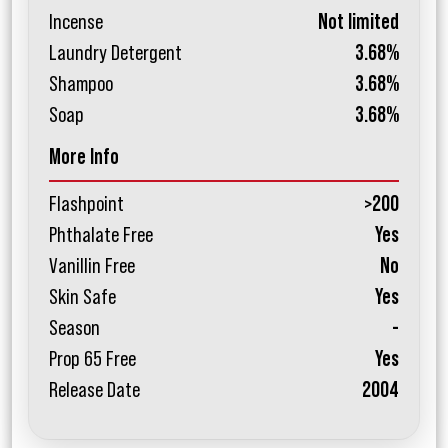
Incense
Not limited
Laundry Detergent
3.68%
Shampoo
3.68%
Soap
3.68%
More Info
Flashpoint
>200
Phthalate Free
Yes
Vanillin Free
No
Skin Safe
Yes
Season
-
Prop 65 Free
Yes
Release Date
2004