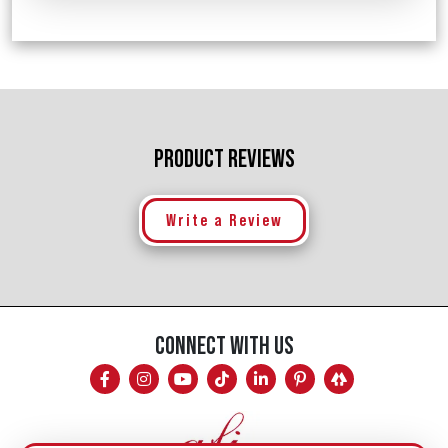
PRODUCT REVIEWS
Write a Review
CONNECT WITH US