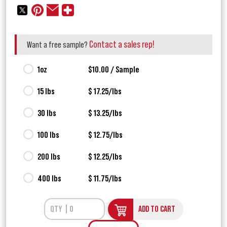
Contact a sales rep!
Want a free sample?
1oz
$10.00 / Sample
15 lbs
$ 17.25/lbs
30 lbs
$ 13.25/lbs
100 lbs
$ 12.75/lbs
200 lbs
$ 12.25/lbs
400 lbs
$ 11.75/lbs
ADD TO CART