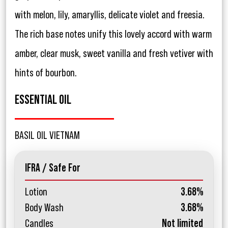
with melon, lily, amaryllis, delicate violet and freesia.
The rich base notes unify this lovely accord with warm
amber, clear musk, sweet vanilla and fresh vetiver with
hints of bourbon.
ESSENTIAL OIL
BASIL OIL VIETNAM
IFRA / Safe For
Lotion
3.68%
Body Wash
3.68%
Candles
Not limited