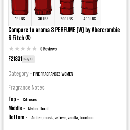
15 LBS
30 LBS
200 LBS
400 LBS
Compare to aroma 8 PERFUME (W) by Abercrombie
& Fitch ®
★
★
★
★
★
0 Reviews
F21831
Body Oil
Category -
FINE FRAGRANCES WOMEN
Fragrance Notes
Top -
Citruses
Middle -
Melon, floral
Bottom -
Amber, musk, vetiver, vanilla, bourbon