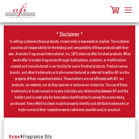
* Disclaimer *
In selling customers these products, no warranty is expressed or implied. The customer
assumes all responsibility for the testing and compatibility of these products with their
own. Aromatic Fragrances International, Inc. (AFI) does not offer finished products. What
we do offer is custom fragrances through duplications, creations, or modifications
created and manufactured in our facility for use in finished products. Product names,
brands, and other trademarks or trade names featured or referred to within AFI are the
property of their respective holders. These holders are not affiliated with AFI, our
products, our website, nor do they sponsor or endorse our materials. The use of these
trademarks or trade names in no way indicates any relationship between AFI and the
holders and is used only for descriptive identification to convey the aroma being
purchased. Every effort has been made to properly identify and attribute trademarks or
trade names to their respective owners wherever possible and/or practical.
Home
Fragrance Oils