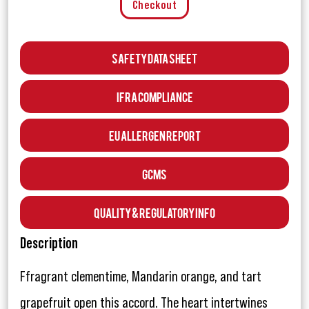
Checkout
Safety Data Sheet
IFRA Compliance
EU Allergen Report
GCMS
Quality & Regulatory Info
Description
Ffragrant clementime, Mandarin orange, and tart
grapefruit open this accord. The heart intertwines