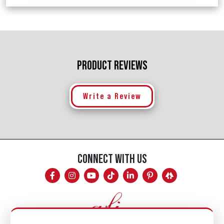
PRODUCT REVIEWS
Write a Review
CONNECT WITH US