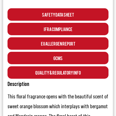
Safety Data Sheet
IFRA Compliance
EU Allergen Report
GCMS
Quality & Regulatory Info
Description
This floral fragrance opens with the beautiful scent of
sweet orange blossom which interplays with bergamot