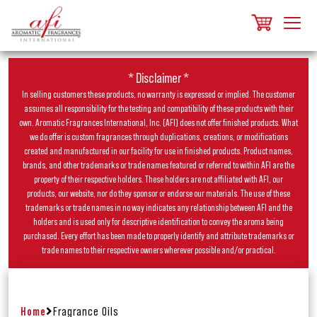
* Disclaimer *
In selling customers these products, no warranty is expressed or implied. The customer
assumes all responsibility for the testing and compatibility of these products with their
own. Aromatic Fragrances International, Inc. (AFI) does not offer finished products. What
we do offer is custom fragrances through duplications, creations, or modifications
created and manufactured in our facility for use in finished products. Product names,
brands, and other trademarks or trade names featured or referred to within AFI are the
property of their respective holders. These holders are not affiliated with AFI, our
products, our website, nor do they sponsor or endorse our materials. The use of these
trademarks or trade names in no way indicates any relationship between AFI and the
holders and is used only for descriptive identification to convey the aroma being
purchased. Every effort has been made to properly identify and attribute trademarks or
trade names to their respective owners wherever possible and/or practical.
Home
Fragrance Oils