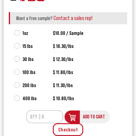
Contact a sales rep!
Want a free sample?
1oz
$10.00 / Sample
15 lbs
$ 16.30/lbs
30 lbs
$ 12.30/lbs
100 lbs
$ 11.80/lbs
200 lbs
$ 11.30/lbs
400 lbs
$ 10.80/lbs
ADD TO CART
Checkout