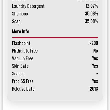
Laundry Detergent
12.97%
Shampoo
35.08%
Soap
35.08%
More Info
Flashpoint
>200
Phthalate Free
No
Vanillin Free
Yes
Skin Safe
Yes
Season
-
Prop 65 Free
Yes
Release Date
2013