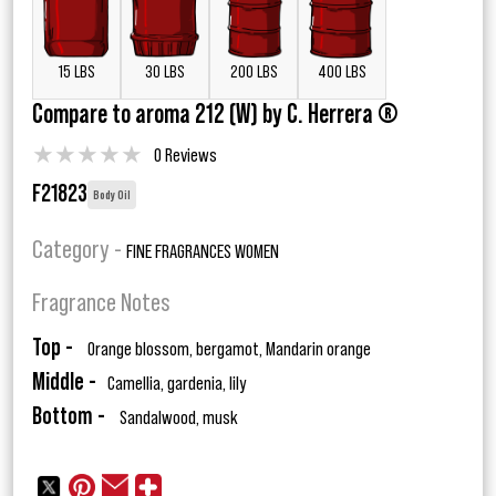
15 LBS
30 LBS
200 LBS
400 LBS
Compare to aroma 212 (W) by C. Herrera ®
★
★
★
★
★
0 Reviews
F21823
Body Oil
Category -
FINE FRAGRANCES WOMEN
Fragrance Notes
Top -
Orange blossom, bergamot, Mandarin orange
Middle -
Camellia, gardenia, lily
Bottom -
Sandalwood, musk