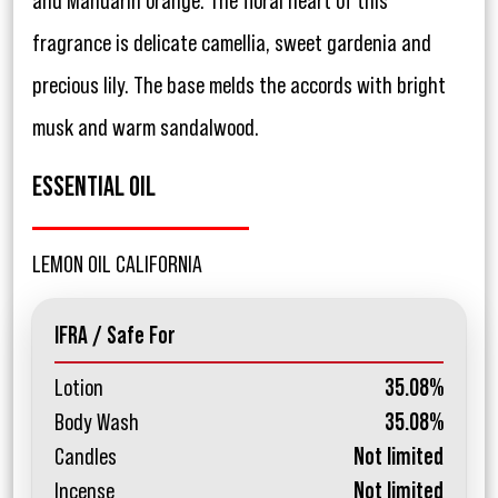
and Mandarin orange. The floral heart of this
fragrance is delicate camellia, sweet gardenia and
precious lily. The base melds the accords with bright
musk and warm sandalwood.
ESSENTIAL OIL
LEMON OIL CALIFORNIA
IFRA / Safe For
Lotion
35.08%
Body Wash
35.08%
Candles
Not limited
Incense
Not limited