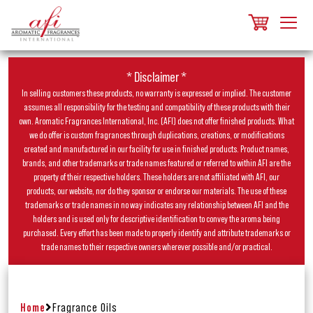
* Disclaimer *
In selling customers these products, no warranty is expressed or implied. The customer
assumes all responsibility for the testing and compatibility of these products with their
own. Aromatic Fragrances International, Inc. (AFI) does not offer finished products. What
we do offer is custom fragrances through duplications, creations, or modifications
created and manufactured in our facility for use in finished products. Product names,
brands, and other trademarks or trade names featured or referred to within AFI are the
property of their respective holders. These holders are not affiliated with AFI, our
products, our website, nor do they sponsor or endorse our materials. The use of these
trademarks or trade names in no way indicates any relationship between AFI and the
holders and is used only for descriptive identification to convey the aroma being
purchased. Every effort has been made to properly identify and attribute trademarks or
trade names to their respective owners wherever possible and/or practical.
Home
Fragrance Oils