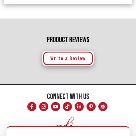
PRODUCT REVIEWS
Write a Review
CONNECT WITH US