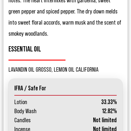
notes. The heart intermixes with gardenia, sweet
green pepper and spiced pepper. The dry down melds
into sweet floral accords, warm musk and the scent of
smokey woodlands.
ESSENTIAL OIL
LAVANDIN OIL GROSSO, LEMON OIL CALIFORNIA
IFRA / Safe For
Lotion
33.33%
Body Wash
12.82%
Candles
Not limited
Incense
Not limited