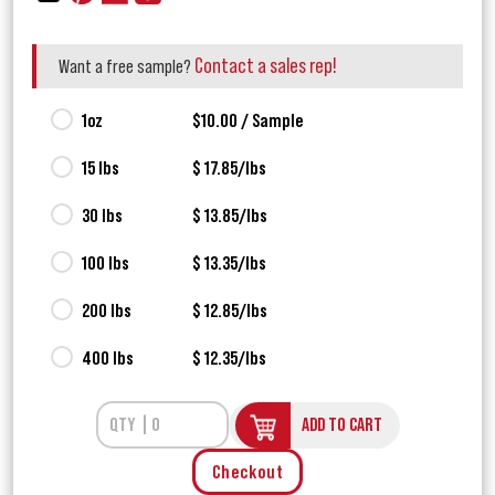
Contact a sales rep!
Want a free sample?
1oz
$10.00 / Sample
15 lbs
$ 17.85/lbs
30 lbs
$ 13.85/lbs
100 lbs
$ 13.35/lbs
200 lbs
$ 12.85/lbs
400 lbs
$ 12.35/lbs
ADD TO CART
Checkout