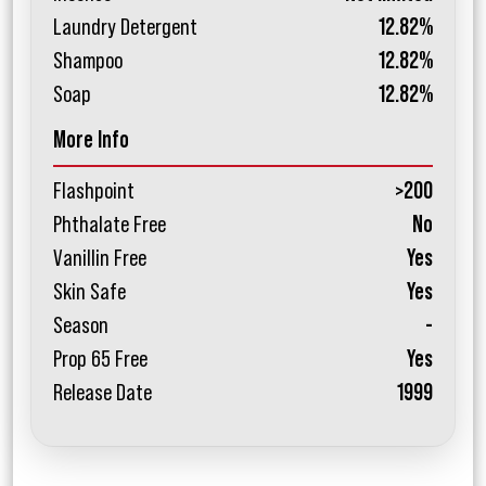
Laundry Detergent
12.82%
Shampoo
12.82%
Soap
12.82%
More Info
Flashpoint
>200
Phthalate Free
No
Vanillin Free
Yes
Skin Safe
Yes
Season
-
Prop 65 Free
Yes
Release Date
1999