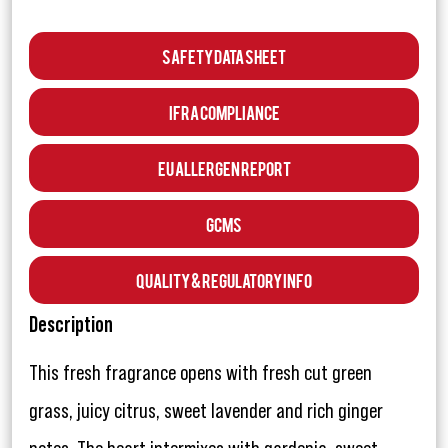
Safety Data Sheet
IFRA Compliance
EU Allergen Report
GCMS
Quality & Regulatory Info
Description
This fresh fragrance opens with fresh cut green
grass, juicy citrus, sweet lavender and rich ginger