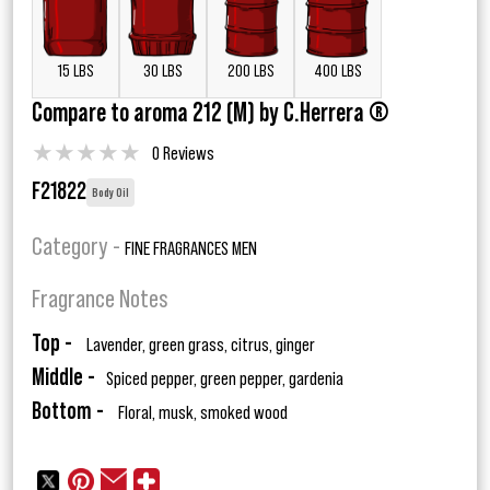
15 LBS
30 LBS
200 LBS
400 LBS
Compare to aroma 212 (M) by C.Herrera ®
★
★
★
★
★
0 Reviews
F21822
Body Oil
Category -
FINE FRAGRANCES MEN
Fragrance Notes
Top -
Lavender, green grass, citrus, ginger
Middle -
Spiced pepper, green pepper, gardenia
Bottom -
Floral, musk, smoked wood