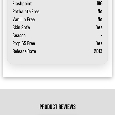
Flashpoint
196
Phthalate Free
No
Vanillin Free
No
Skin Safe
Yes
Season
-
Prop 65 Free
Yes
Release Date
2013
PRODUCT REVIEWS