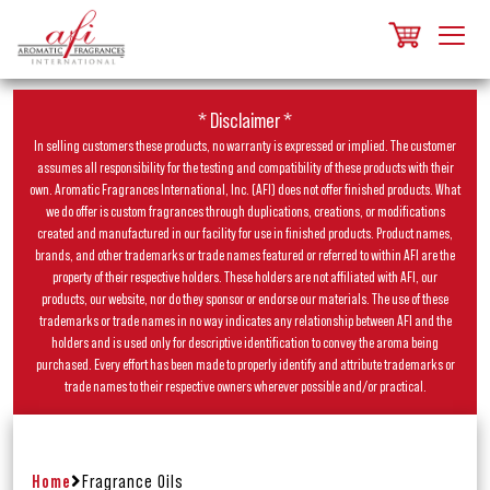
* Disclaimer *
In selling customers these products, no warranty is expressed or implied. The customer
assumes all responsibility for the testing and compatibility of these products with their
own. Aromatic Fragrances International, Inc. (AFI) does not offer finished products. What
we do offer is custom fragrances through duplications, creations, or modifications
created and manufactured in our facility for use in finished products. Product names,
brands, and other trademarks or trade names featured or referred to within AFI are the
property of their respective holders. These holders are not affiliated with AFI, our
products, our website, nor do they sponsor or endorse our materials. The use of these
trademarks or trade names in no way indicates any relationship between AFI and the
holders and is used only for descriptive identification to convey the aroma being
purchased. Every effort has been made to properly identify and attribute trademarks or
trade names to their respective owners wherever possible and/or practical.
Home
Fragrance Oils