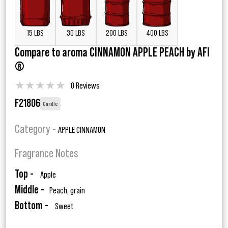
15 LBS
30 LBS
200 LBS
400 LBS
Compare to aroma CINNAMON APPLE PEACH by AFI
®
★
★
★
★
★
0 Reviews
F21806
Candle
Category -
APPLE CINNAMON
Fragrance Notes
Top -
Apple
Middle -
Peach, grain
Bottom -
Sweet