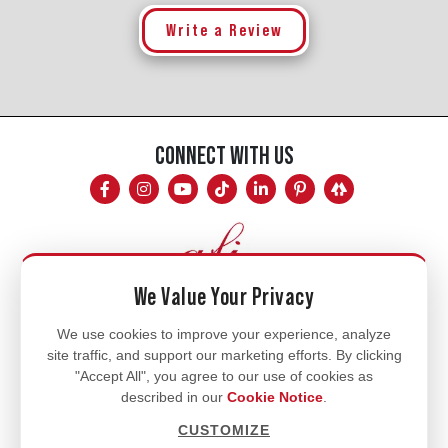
Write a Review
CONNECT WITH US
We Value Your Privacy
Mon - Fri
We use cookies to improve your experience, analyze
site traffic, and support our marketing efforts. By clicking
8am - 5pm
"Accept All", you agree to our use of cookies as
770.334.3906
described in our
Cookie Notice
.
info@afi-usa.com
CUSTOMIZE