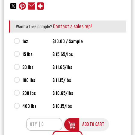
Contact a sales rep!
Want a free sample?
1oz
$10.00 / Sample
15 lbs
$ 15.65/lbs
30 lbs
$ 11.65/lbs
100 lbs
$ 11.15/lbs
200 lbs
$ 10.65/lbs
400 lbs
$ 10.15/lbs
ADD TO CART