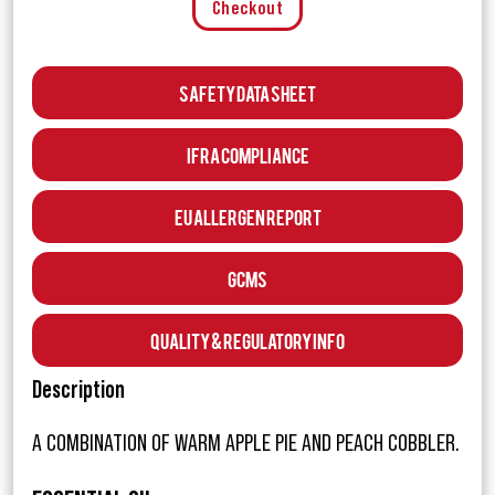
Checkout
Safety Data Sheet
IFRA Compliance
EU Allergen Report
GCMS
Quality & Regulatory Info
Description
A COMBINATION OF WARM APPLE PIE AND PEACH COBBLER.