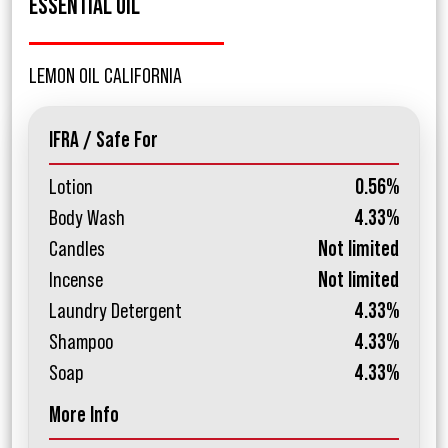
ESSENTIAL OIL
LEMON OIL CALIFORNIA
IFRA / Safe For
Lotion
0.56%
Body Wash
4.33%
Candles
Not limited
Incense
Not limited
Laundry Detergent
4.33%
Shampoo
4.33%
Soap
4.33%
More Info