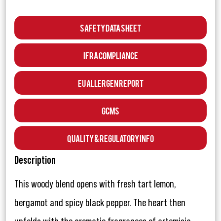
Safety Data Sheet
IFRA Compliance
EU Allergen Report
GCMS
Quality & Regulatory Info
Description
This woody blend opens with fresh tart lemon,
bergamot and spicy black pepper. The heart then