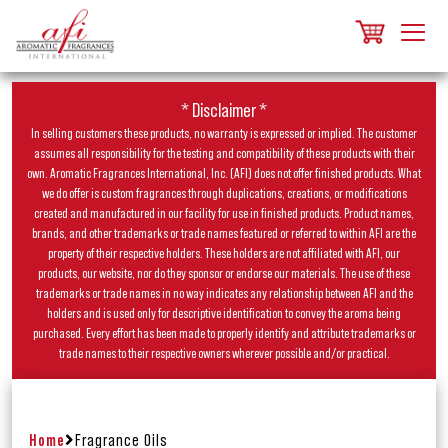
* Disclaimer *
In selling customers these products, no warranty is expressed or implied. The customer
assumes all responsibility for the testing and compatibility of these products with their
own. Aromatic Fragrances International, Inc. (AFI) does not offer finished products. What
we do offer is custom fragrances through duplications, creations, or modifications
created and manufactured in our facility for use in finished products. Product names,
brands, and other trademarks or trade names featured or referred to within AFI are the
property of their respective holders. These holders are not affiliated with AFI, our
products, our website, nor do they sponsor or endorse our materials. The use of these
trademarks or trade names in no way indicates any relationship between AFI and the
holders and is used only for descriptive identification to convey the aroma being
purchased. Every effort has been made to properly identify and attribute trademarks or
trade names to their respective owners wherever possible and/or practical.
Home
Fragrance Oils