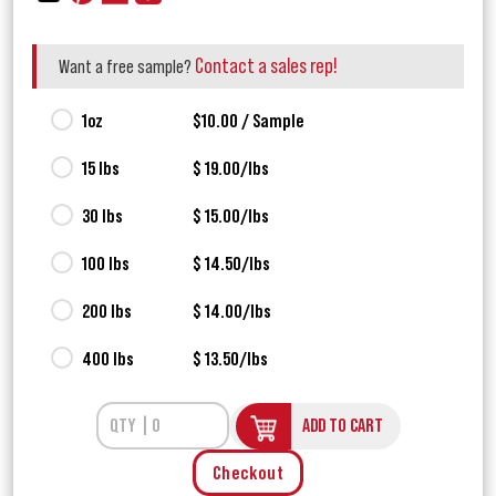
Contact a sales rep!
Want a free sample?
1oz
$10.00 / Sample
15 lbs
$ 19.00/lbs
30 lbs
$ 15.00/lbs
100 lbs
$ 14.50/lbs
200 lbs
$ 14.00/lbs
400 lbs
$ 13.50/lbs
ADD TO CART
Checkout