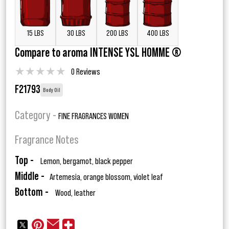
15 LBS
30 LBS
200 LBS
400 LBS
Compare to aroma INTENSE YSL HOMME ®
★
★
★
★
★
0 Reviews
F21793
Body Oil
Category -
FINE FRAGRANCES WOMEN
Fragrance Notes
Top -
Lemon, bergamot, black pepper
Middle -
Artemesia, orange blossom, violet leaf
Bottom -
Wood, leather