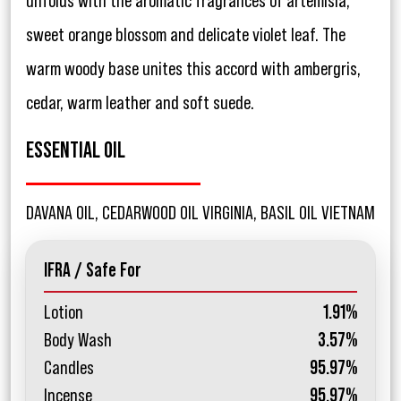
unfolds with the aromatic fragrances of artemisia,
sweet orange blossom and delicate violet leaf. The
warm woody base unites this accord with ambergris,
cedar, warm leather and soft suede.
ESSENTIAL OIL
DAVANA OIL, CEDARWOOD OIL VIRGINIA, BASIL OIL VIETNAM
IFRA / Safe For
Lotion
1.91%
Body Wash
3.57%
Candles
95.97%
Incense
95.97%