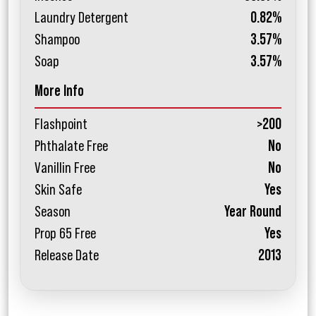
Laundry Detergent
0.82%
Shampoo
3.57%
Soap
3.57%
More Info
Flashpoint
>200
Phthalate Free
No
Vanillin Free
No
Skin Safe
Yes
Season
Year Round
Prop 65 Free
Yes
Release Date
2013