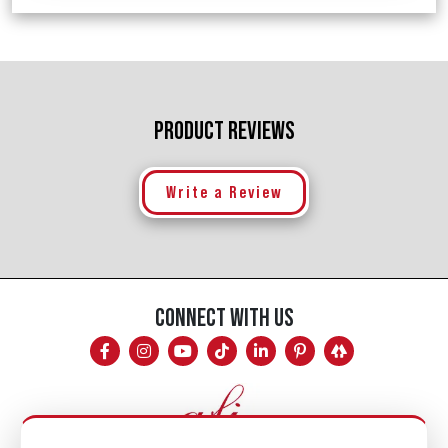
PRODUCT REVIEWS
Write a Review
CONNECT WITH US