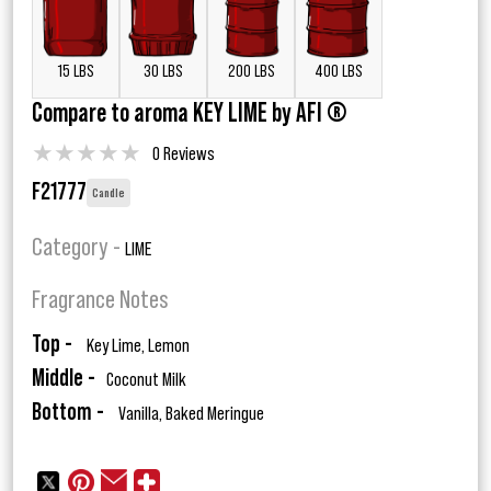
15 LBS
30 LBS
200 LBS
400 LBS
Compare to aroma KEY LIME by AFI ®
★
★
★
★
★
0 Reviews
F21777
Candle
Category -
LIME
Fragrance Notes
Top -
Key Lime, Lemon
Middle -
Coconut Milk
Bottom -
Vanilla, Baked Meringue