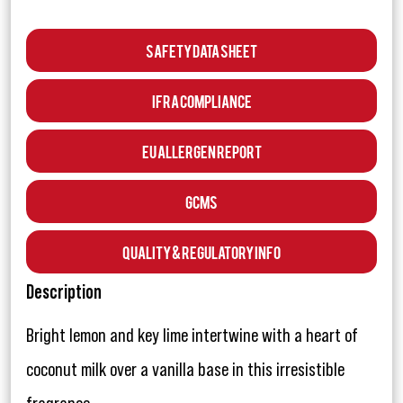
Safety Data Sheet
IFRA Compliance
EU Allergen Report
GCMS
Quality & Regulatory Info
Description
Bright lemon and key lime intertwine with a heart of
coconut milk over a vanilla base in this irresistible