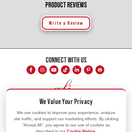
PRODUCT REVIEWS
Write a Review
CONNECT WITH US
We Value Your Privacy
Mon - Fri
We use cookies to improve your experience, analyze
site traffic, and support our marketing efforts. By clicking
8am - 5pm
"Accept All", you agree to our use of cookies as
770.334.3906
described in our
Cookie Notice
.