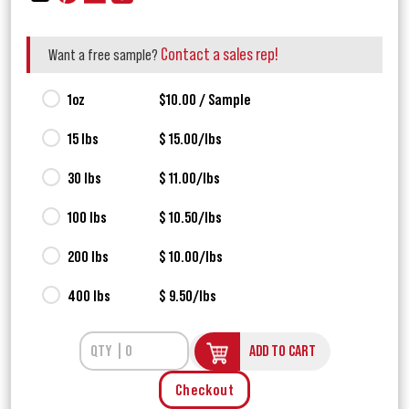
Contact a sales rep!
Want a free sample?
1oz
$10.00 / Sample
15 lbs
$ 15.00/lbs
30 lbs
$ 11.00/lbs
100 lbs
$ 10.50/lbs
200 lbs
$ 10.00/lbs
400 lbs
$ 9.50/lbs
ADD TO CART
Checkout