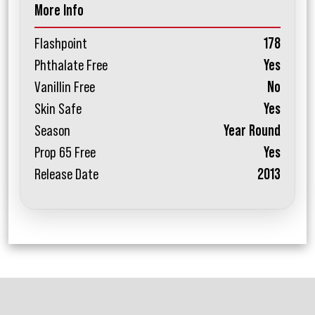
More Info
Flashpoint
178
Phthalate Free
Yes
Vanillin Free
No
Skin Safe
Yes
Season
Year Round
Prop 65 Free
Yes
Release Date
2013