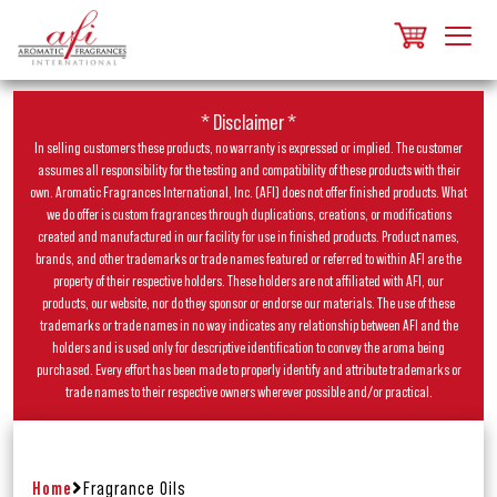
* Disclaimer *
In selling customers these products, no warranty is expressed or implied. The customer
assumes all responsibility for the testing and compatibility of these products with their
own. Aromatic Fragrances International, Inc. (AFI) does not offer finished products. What
we do offer is custom fragrances through duplications, creations, or modifications
created and manufactured in our facility for use in finished products. Product names,
brands, and other trademarks or trade names featured or referred to within AFI are the
property of their respective holders. These holders are not affiliated with AFI, our
products, our website, nor do they sponsor or endorse our materials. The use of these
trademarks or trade names in no way indicates any relationship between AFI and the
holders and is used only for descriptive identification to convey the aroma being
purchased. Every effort has been made to properly identify and attribute trademarks or
trade names to their respective owners wherever possible and/or practical.
Home
Fragrance Oils