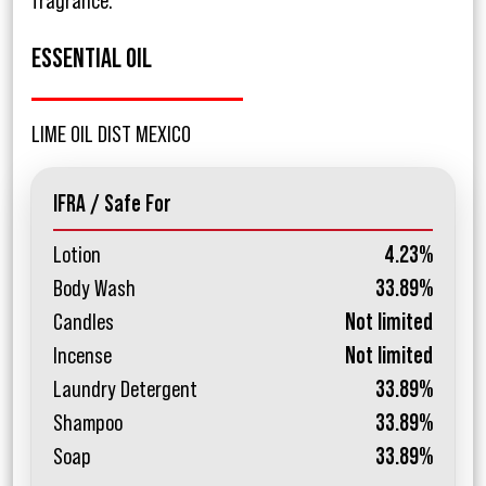
fragrance.
ESSENTIAL OIL
LIME OIL DIST MEXICO
IFRA / Safe For
Lotion
4.23%
Body Wash
33.89%
Candles
Not limited
Incense
Not limited
Laundry Detergent
33.89%
Shampoo
33.89%
Soap
33.89%