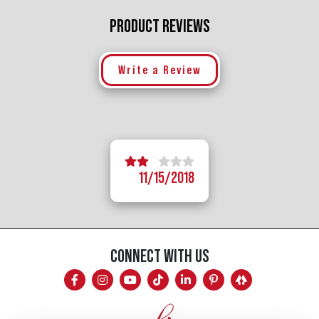
PRODUCT REVIEWS
Write a Review
5 stars
4 stars
1 star
2 stars
3 stars
11/15/2018
CONNECT WITH US