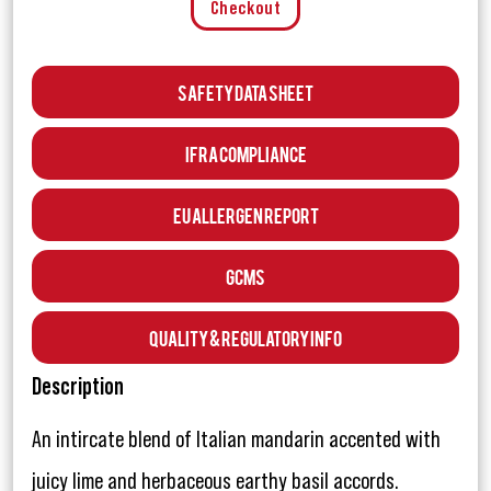
Checkout
Safety Data Sheet
IFRA Compliance
EU Allergen Report
GCMS
Quality & Regulatory Info
Description
An intircate blend of Italian mandarin accented with
juicy lime and herbaceous earthy basil accords.