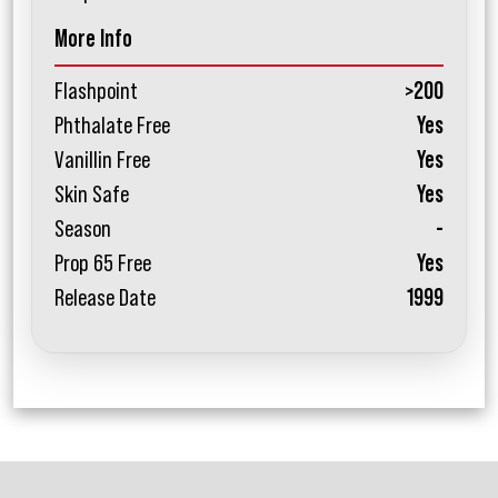
More Info
Flashpoint
>200
Phthalate Free
Yes
Vanillin Free
Yes
Skin Safe
Yes
Season
-
Prop 65 Free
Yes
Release Date
1999