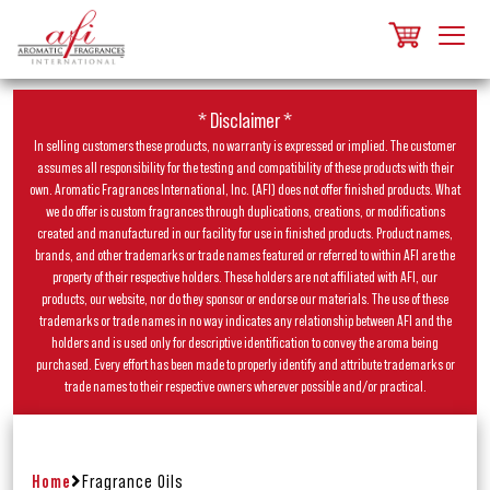
* Disclaimer *
In selling customers these products, no warranty is expressed or implied. The customer
assumes all responsibility for the testing and compatibility of these products with their
own. Aromatic Fragrances International, Inc. (AFI) does not offer finished products. What
we do offer is custom fragrances through duplications, creations, or modifications
created and manufactured in our facility for use in finished products. Product names,
brands, and other trademarks or trade names featured or referred to within AFI are the
property of their respective holders. These holders are not affiliated with AFI, our
products, our website, nor do they sponsor or endorse our materials. The use of these
trademarks or trade names in no way indicates any relationship between AFI and the
holders and is used only for descriptive identification to convey the aroma being
purchased. Every effort has been made to properly identify and attribute trademarks or
trade names to their respective owners wherever possible and/or practical.
Home
Fragrance Oils