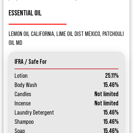
ESSENTIAL OIL
LEMON OIL CALIFORNIA, LIME OIL DIST MEXICO, PATCHOULI
OIL MD
IFRA / Safe For
Lotion
25.11%
Body Wash
15.46%
Candles
Not limited
Incense
Not limited
Laundry Detergent
15.46%
Shampoo
15.46%
Soap
15.46%