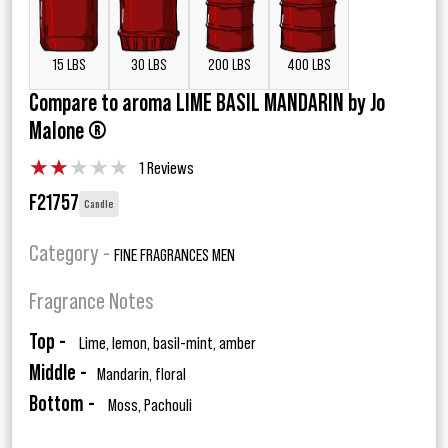
15 LBS
30 LBS
200 LBS
400 LBS
Compare to aroma LIME BASIL MANDARIN by Jo
Malone ®
★
★
★
★
★
1 Reviews
F21757
Candle
Category -
FINE FRAGRANCES MEN
Fragrance Notes
Top -
Lime, lemon, basil-mint, amber
Middle -
Mandarin, floral
Bottom -
Moss, Pachouli