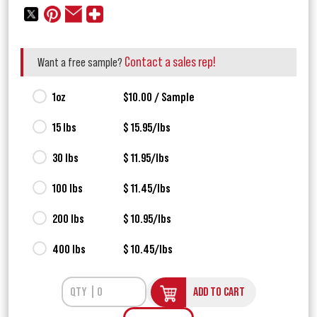
Contact a sales rep!
Want a free sample?
1oz
$10.00 / Sample
15 lbs
$ 15.95/lbs
30 lbs
$ 11.95/lbs
100 lbs
$ 11.45/lbs
200 lbs
$ 10.95/lbs
400 lbs
$ 10.45/lbs
ADD TO CART