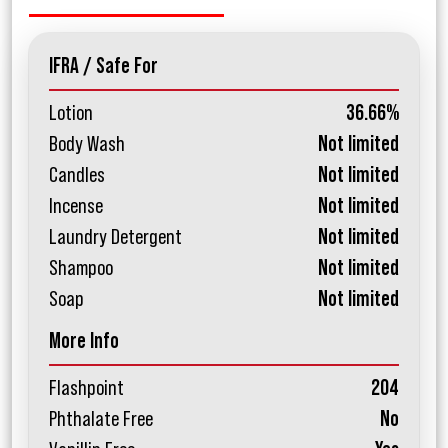
IFRA / Safe For
Lotion
36.66%
Body Wash
Not limited
Candles
Not limited
Incense
Not limited
Laundry Detergent
Not limited
Shampoo
Not limited
Soap
Not limited
More Info
Flashpoint
204
Phthalate Free
No