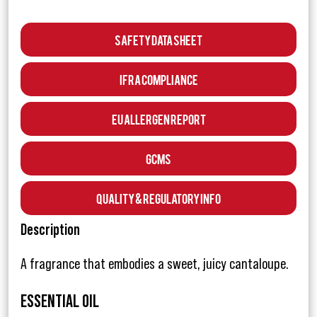
Safety Data Sheet
IFRA Compliance
EU Allergen Report
GCMS
Quality & Regulatory Info
Description
A fragrance that embodies a sweet, juicy cantaloupe.
ESSENTIAL OIL