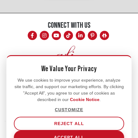
CONNECT WITH US
We Value Your Privacy
Mon - Fri
We use cookies to improve your experience, analyze
site traffic, and support our marketing efforts. By clicking
8am - 5pm
"Accept All", you agree to our use of cookies as
770.334.3906
described in our
Cookie Notice
.
info@afi-usa.com
CUSTOMIZE
REJECT ALL
Terms of Service
Shipping Policy
Our Privacy Policy
ACCEPT ALL