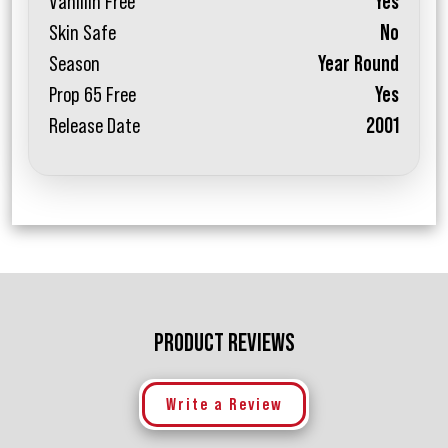
Vanillin Free
Yes
Skin Safe
No
Season
Year Round
Prop 65 Free
Yes
Release Date
2001
PRODUCT REVIEWS
Write a Review