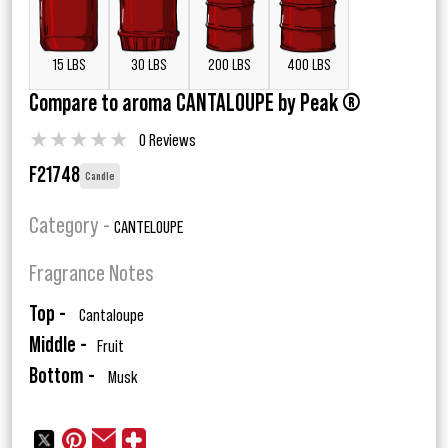
15 LBS
30 LBS
200 LBS
400 LBS
Compare to aroma CANTALOUPE by Peak ®
★
★
★
★
★
0 Reviews
F21748
Candle
Category -
CANTELOUPE
Fragrance Notes
Top -
Cantaloupe
Middle -
Fruit
Bottom -
Musk