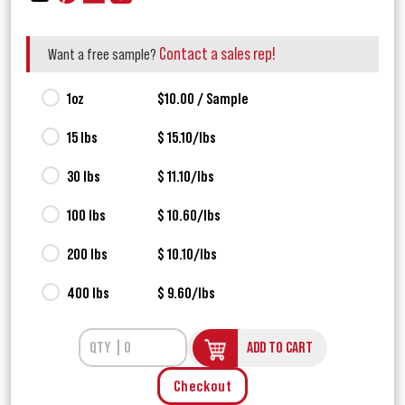
Contact a sales rep!
Want a free sample?
1oz
$10.00 / Sample
15 lbs
$ 15.10/lbs
30 lbs
$ 11.10/lbs
100 lbs
$ 10.60/lbs
200 lbs
$ 10.10/lbs
400 lbs
$ 9.60/lbs
ADD TO CART
Checkout