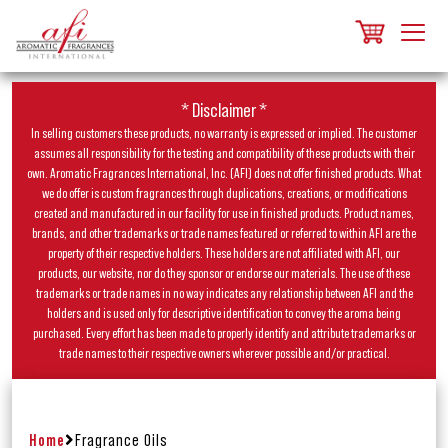
* Disclaimer *
In selling customers these products, no warranty is expressed or implied. The customer
assumes all responsibility for the testing and compatibility of these products with their
own. Aromatic Fragrances International, Inc. (AFI) does not offer finished products. What
we do offer is custom fragrances through duplications, creations, or modifications
created and manufactured in our facility for use in finished products. Product names,
brands, and other trademarks or trade names featured or referred to within AFI are the
property of their respective holders. These holders are not affiliated with AFI, our
products, our website, nor do they sponsor or endorse our materials. The use of these
trademarks or trade names in no way indicates any relationship between AFI and the
holders and is used only for descriptive identification to convey the aroma being
purchased. Every effort has been made to properly identify and attribute trademarks or
trade names to their respective owners wherever possible and/or practical.
Home
Fragrance Oils