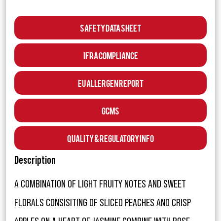
Safety Data Sheet
IFRA Compliance
EU Allergen Report
GCMS
Quality & Regulatory Info
Description
A COMBINATION OF LIGHT FRUITY NOTES AND SWEET
FLORALS CONSISITING OF SLICED PEACHES AND CRISP