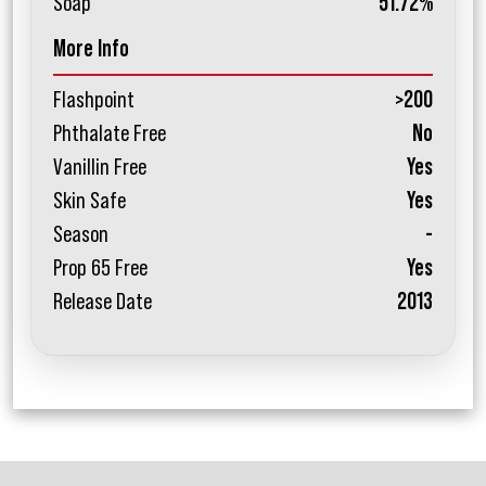
Soap
51.72%
More Info
Flashpoint
>200
Phthalate Free
No
Vanillin Free
Yes
Skin Safe
Yes
Season
-
Prop 65 Free
Yes
Release Date
2013