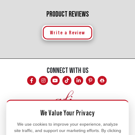
PRODUCT REVIEWS
Write a Review
CONNECT WITH US
We Value Your Privacy
Mon - Fri
We use cookies to improve your experience, analyze
site traffic, and support our marketing efforts. By clicking
8am - 5pm