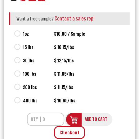
Contact a sales rep!
Want a free sample?
1oz
$10.00 / Sample
15 lbs
$ 16.15/lbs
30 lbs
$ 12.15/lbs
100 lbs
$ 11.65/lbs
200 lbs
$ 11.15/lbs
400 lbs
$ 10.65/lbs
ADD TO CART
Checkout