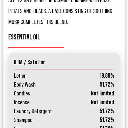
APPLES ON A HEART OF JASMINE COMBINE WITH ROSE
PETALS AND LILACS. A BASE CONSISTING OF SOOTHING
MUSK COMPLETES THIS BLEND.
ESSENTIAL OIL
IFRA / Safe For
Lotion
19.88%
Body Wash
51.72%
Candles
Not limited
Incense
Not limited
Laundry Detergent
51.72%
Shampoo
51.72%