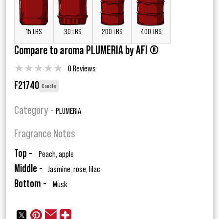
15 LBS
30 LBS
200 LBS
400 LBS
Compare to aroma PLUMERIA by AFI ®
★
★
★
★
★
0 Reviews
F21740
Candle
Category -
PLUMERIA
Fragrance Notes
Top -
Peach, apple
Middle -
Jasmine, rose, lilac
Bottom -
Musk