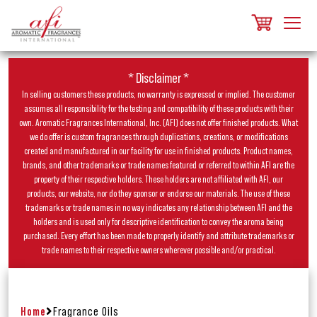
* Disclaimer *
In selling customers these products, no warranty is expressed or implied. The customer
assumes all responsibility for the testing and compatibility of these products with their
own. Aromatic Fragrances International, Inc. (AFI) does not offer finished products. What
we do offer is custom fragrances through duplications, creations, or modifications
created and manufactured in our facility for use in finished products. Product names,
brands, and other trademarks or trade names featured or referred to within AFI are the
property of their respective holders. These holders are not affiliated with AFI, our
products, our website, nor do they sponsor or endorse our materials. The use of these
trademarks or trade names in no way indicates any relationship between AFI and the
holders and is used only for descriptive identification to convey the aroma being
purchased. Every effort has been made to properly identify and attribute trademarks or
trade names to their respective owners wherever possible and/or practical.
Home
Fragrance Oils