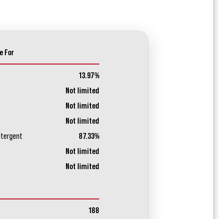
e For
13.97%
Not limited
Not limited
Not limited
etergent
87.33%
Not limited
Not limited
188