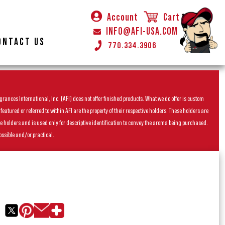
Account
Cart
INFO@AFI-USA.COM
ONTACT US
770.334.3906
rances International, Inc. (AFI) does not offer finished products. What we do offer is custom
ured or referred to within AFI are the property of their respective holders. These holders are
he holders and is used only for descriptive identification to convey the aroma being purchased.
ossible and/or practical.