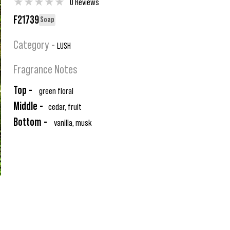
★
★
★
★
★
0 Reviews
F21739
Soap
Category -
LUSH
Fragrance Notes
Top -
green floral
Middle -
cedar, fruit
Bottom -
vanilla, musk