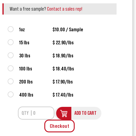
Want a free sample?
Contact a sales rep!
1oz
$10.00 / Sample
15 lbs
$ 22.90/lbs
30 lbs
$ 18.90/lbs
100 lbs
$ 18.40/lbs
200 lbs
$ 17.90/lbs
400 lbs
$ 17.40/lbs
ADD TO CART
Checkout