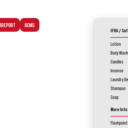
n Report
GCMS
IFRA / Saf
Lotion
Body Wash
Candles
Incense
Laundry D
Shampoo
Soap
More Info
Flashpoint