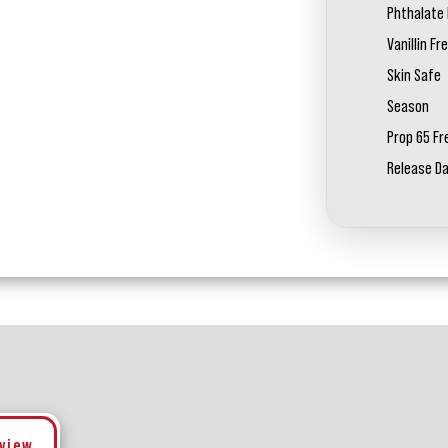
Phthalate 
Vanillin Fr
Skin Safe
Season
Prop 65 Fr
Release D
eview