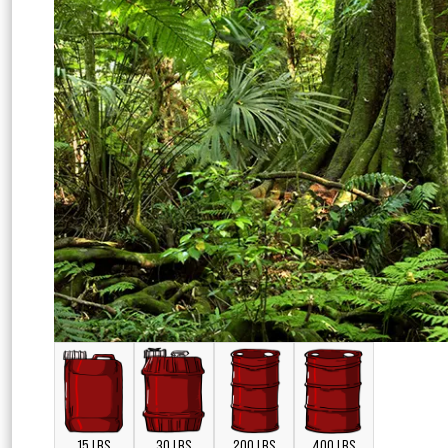
15 LBS
30 LBS
200 LBS
400 LBS