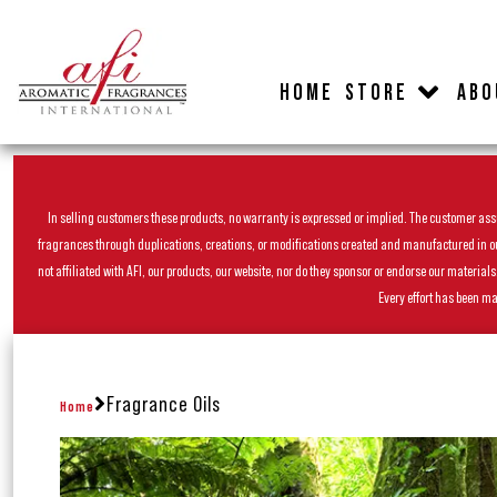
HOME
STORE
ABO
In selling customers these products, no warranty is expressed or implied. The customer assum
fragrances through duplications, creations, or modifications created and manufactured in our 
not affiliated with AFI, our products, our website, nor do they sponsor or endorse our materia
Every effort has been ma
Fragrance Oils
Home