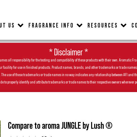
UT US
FRAGRANCE INFO
RESOURCES
C
* Disclaimer *
es all responsibility for the testing and compatibility of these products with their own. Aromatic Frag
facility for use in finished products. Product names, brands, and other trademarks or trade names feat
ls. The use of these trademarks or trade names in no way indicates any relationship between AFI and t
de to properly identify and attribute trademarks or trade names to their respective owners wherever p
Compare to aroma JUNGLE by Lush ®