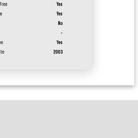
Free
Yes
ee
Yes
No
-
ee
Yes
ate
2003