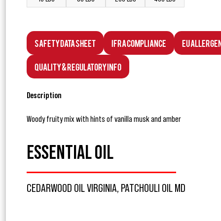
Safety Data Sheet
IFRA Compliance
EU Allerge
Quality & Regulatory Info
Description
Woody fruity mix with hints of vanilla musk and amber
ESSENTIAL OIL
CEDARWOOD OIL VIRGINIA, PATCHOULI OIL MD