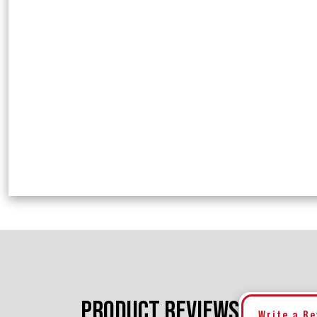
PRODUCT REVIEWS
Write a R