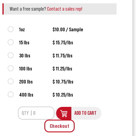
Want a free sample?
Contact a sales rep!
1oz
$10.00 / Sample
15 lbs
$ 15.75/lbs
30 lbs
$ 11.75/lbs
100 lbs
$ 11.25/lbs
200 lbs
$ 10.75/lbs
400 lbs
$ 10.25/lbs
ADD TO CART
Checkout