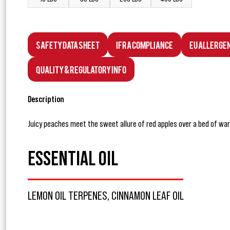
Safety Data Sheet
IFRA Compliance
EU Allerge
Quality & Regulatory Info
Description
Juicy peaches meet the sweet allure of red apples over a bed of warm
ESSENTIAL OIL
LEMON OIL TERPENES, CINNAMON LEAF OIL