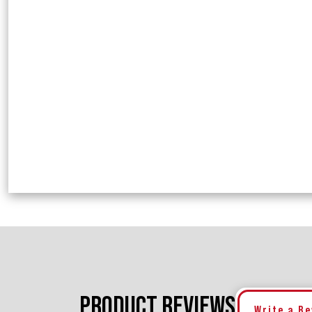
PRODUCT REVIEWS
Write a R