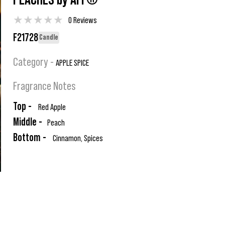
PEACHES by AFI ®
★
★
★
★
★
0 Reviews
F21728
Candle
Category -
APPLE SPICE
Fragrance Notes
Top -
Red Apple
Middle -
Peach
Bottom -
Cinnamon, Spices