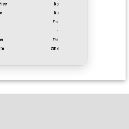
Free
No
ee
No
Yes
-
ee
Yes
ate
2013