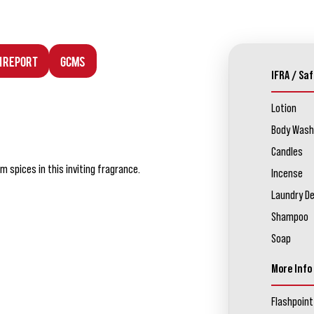
n Report
GCMS
IFRA / Saf
Lotion
Body Wash
Candles
 spices in this inviting fragrance.
Incense
Laundry D
Shampoo
Soap
More Info
Flashpoint