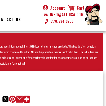
Account
Cart
INFO@AFI-USA.COM
ONTACT US
770.334.3906
rances International, Inc. (AFI) does not offer finished products. What we do offer is custom
ured or referred to within AFI are the property of their respective holders. These holders are
he holders and is used only for descriptive identification to convey the aroma being purchased.
ossible and/or practical.