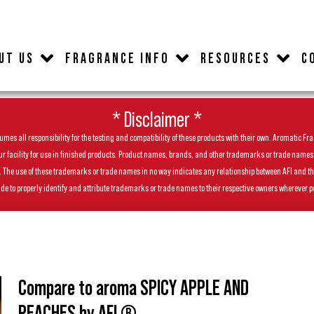
UT US
FRAGRANCE INFO
RESOURCES
C
* Disclaimer *
es all responsibility for the testing and compatibility of these products with their own. Aromatic Frag
facility for use in finished products. Product names, brands, and other trademarks or trade names feat
ls. The use of these trademarks or trade names in no way indicates any relationship between AFI and t
de to properly identify and attribute trademarks or trade names to their respective owners wherever p
Compare to aroma SPICY APPLE AND