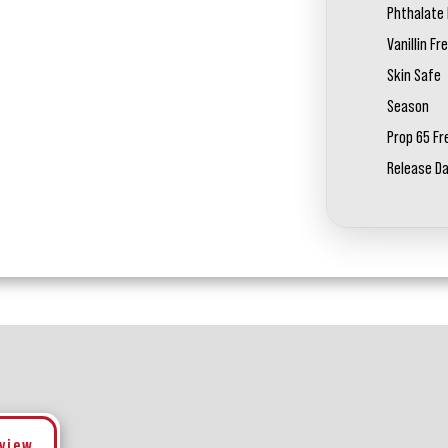
Phthalate 
Vanillin Fr
Skin Safe
Season
Prop 65 Fr
Release D
eview