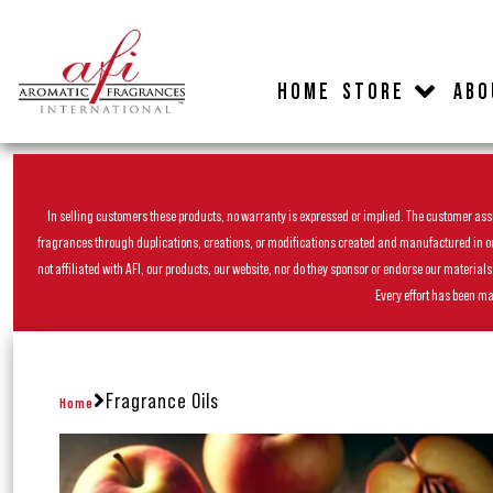
HOME
STORE
ABO
In selling customers these products, no warranty is expressed or implied. The customer assum
fragrances through duplications, creations, or modifications created and manufactured in our 
not affiliated with AFI, our products, our website, nor do they sponsor or endorse our materia
Every effort has been ma
Fragrance Oils
Home