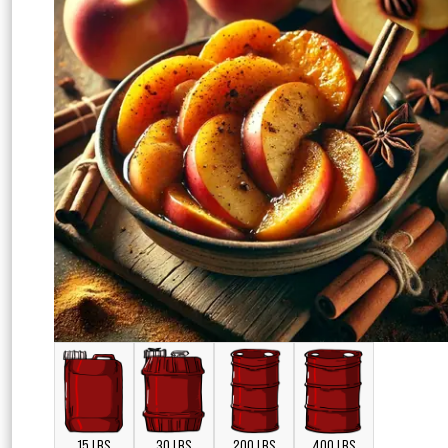
15 LBS
30 LBS
200 LBS
400 LBS