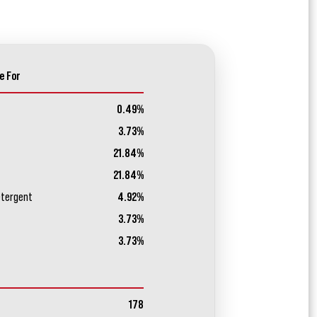
e For
0.49%
3.73%
21.84%
21.84%
etergent
4.92%
3.73%
3.73%
178