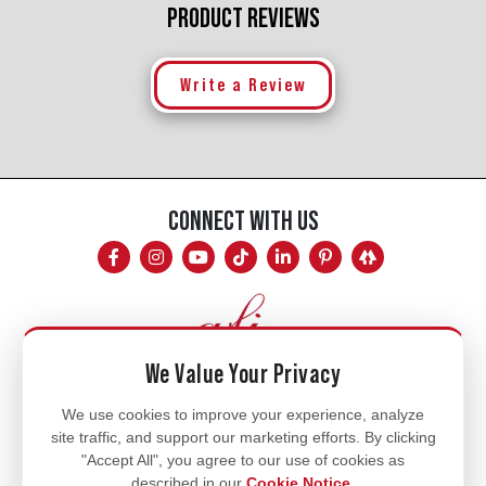
PRODUCT REVIEWS
Write a Review
CONNECT WITH US
We Value Your Privacy
Mon - Fri
We use cookies to improve your experience, analyze
site traffic, and support our marketing efforts. By clicking
8am - 5pm
"Accept All", you agree to our use of cookies as
770.334.3906
described in our
Cookie Notice
.