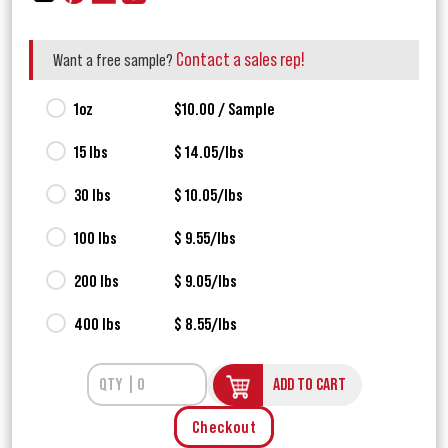
Contact a sales rep!
Want a free sample?
1oz
$10.00 / Sample
15 lbs
$ 14.05/lbs
30 lbs
$ 10.05/lbs
100 lbs
$ 9.55/lbs
200 lbs
$ 9.05/lbs
400 lbs
$ 8.55/lbs
ADD TO CART
Checkout