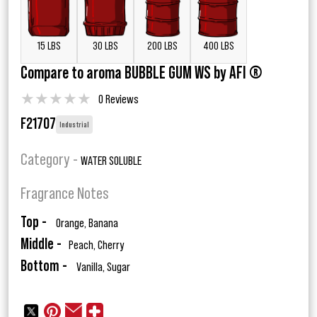
15 LBS
30 LBS
200 LBS
400 LBS
Compare to aroma BUBBLE GUM WS by AFI ®
★
★
★
★
★
0 Reviews
F21707
Industrial
Category -
WATER SOLUBLE
Fragrance Notes
Top -
Orange, Banana
Middle -
Peach, Cherry
Bottom -
Vanilla, Sugar