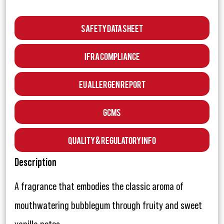
Safety Data Sheet
IFRA Compliance
EU Allergen Report
GCMS
Quality & Regulatory Info
Description
A fragrance that embodies the classic aroma of
mouthwatering bubblegum through fruity and sweet