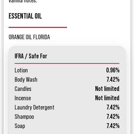
vanilla notes.
ESSENTIAL OIL
ORANGE OIL FLORIDA
IFRA / Safe For
Lotion
0.96%
Body Wash
7.42%
Candles
Not limited
Incense
Not limited
Laundry Detergent
7.42%
Shampoo
7.42%
Soap
7.42%