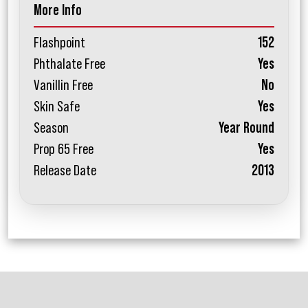
More Info
Flashpoint
152
Phthalate Free
Yes
Vanillin Free
No
Skin Safe
Yes
Season
Year Round
Prop 65 Free
Yes
Release Date
2013