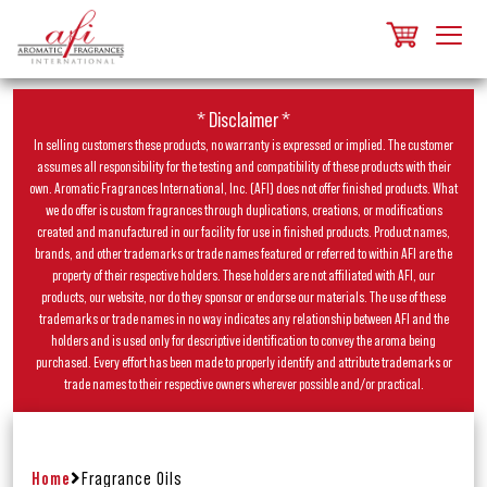
* Disclaimer *
In selling customers these products, no warranty is expressed or implied. The customer
assumes all responsibility for the testing and compatibility of these products with their
own. Aromatic Fragrances International, Inc. (AFI) does not offer finished products. What
we do offer is custom fragrances through duplications, creations, or modifications
created and manufactured in our facility for use in finished products. Product names,
brands, and other trademarks or trade names featured or referred to within AFI are the
property of their respective holders. These holders are not affiliated with AFI, our
products, our website, nor do they sponsor or endorse our materials. The use of these
trademarks or trade names in no way indicates any relationship between AFI and the
holders and is used only for descriptive identification to convey the aroma being
purchased. Every effort has been made to properly identify and attribute trademarks or
trade names to their respective owners wherever possible and/or practical.
Home
Fragrance Oils