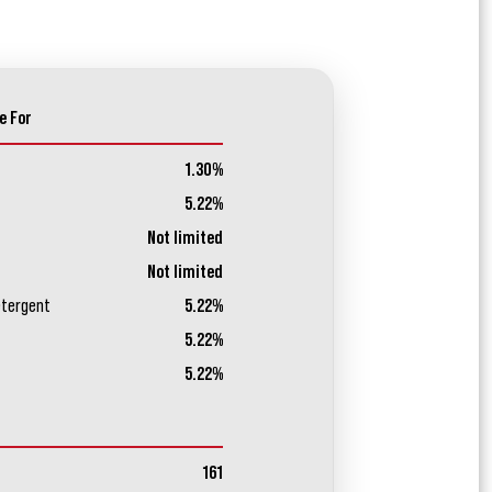
e For
1.30%
5.22%
Not limited
Not limited
etergent
5.22%
5.22%
5.22%
161