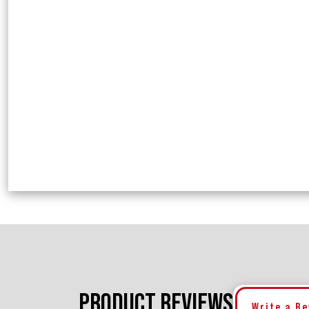
PRODUCT REVIEWS
Write a R