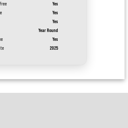
Free
Yes
ee
Yes
Yes
Year Round
ee
Yes
ate
2025