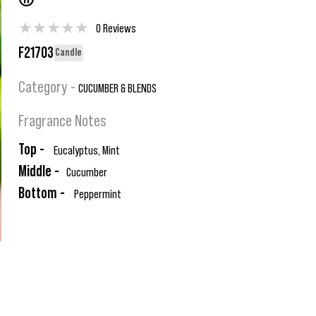
®
★
★
★
★
★
0 Reviews
F21703
Candle
Category -
CUCUMBER & BLENDS
Fragrance Notes
Top -
Eucalyptus, Mint
Middle -
Cucumber
Bottom -
Peppermint