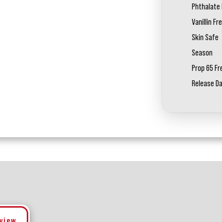
Phthalate 
Vanillin Fr
Skin Safe
Season
Prop 65 Fr
Release D
eview