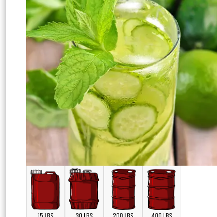
15 LBS
30 LBS
200 LBS
400 LBS