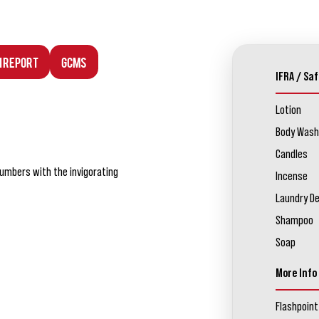
n Report
GCMS
IFRA / Saf
Lotion
Body Wash
Candles
umbers with the invigorating
Incense
Laundry D
Shampoo
Soap
More Info
Flashpoint