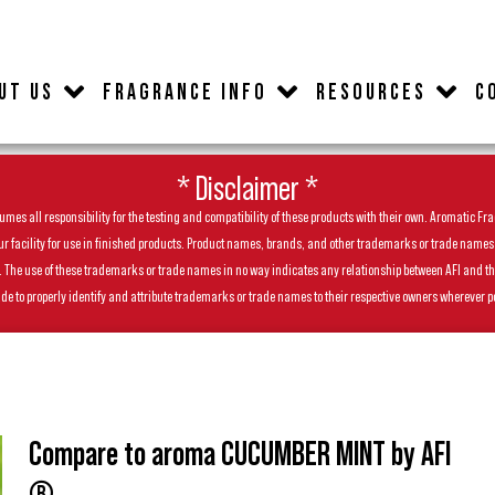
UT US
FRAGRANCE INFO
RESOURCES
C
* Disclaimer *
es all responsibility for the testing and compatibility of these products with their own. Aromatic Frag
facility for use in finished products. Product names, brands, and other trademarks or trade names feat
ls. The use of these trademarks or trade names in no way indicates any relationship between AFI and t
de to properly identify and attribute trademarks or trade names to their respective owners wherever p
Compare to aroma CUCUMBER MINT by AFI