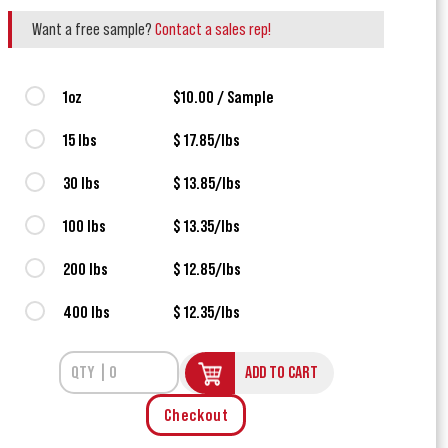
Want a free sample?
Contact a sales rep!
1oz
$10.00 / Sample
15 lbs
$ 17.85/lbs
30 lbs
$ 13.85/lbs
100 lbs
$ 13.35/lbs
200 lbs
$ 12.85/lbs
400 lbs
$ 12.35/lbs
ADD TO CART
Checkout