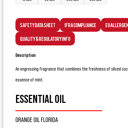
Safety Data Sheet
IFRA Compliance
EU Allerge
Quality & Regulatory Info
Description
An engrossing fragrance that combines the freshness of sliced cuc
essence of mint.
ESSENTIAL OIL
ORANGE OIL FLORIDA