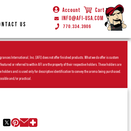
Account
Cart
INFO@AFI-USA.COM
ONTACT US
770.334.3906
rances International, Inc. (AFI) does not offer finished products. What we do offer is custom
ured or referred to within AFI are the property of their respective holders. These holders are
he holders and is used only for descriptive identification to convey the aroma being purchased.
ossible and/or practical.