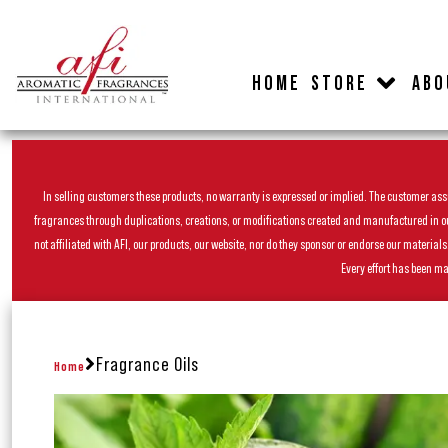
HOME
STORE
ABO
In selling customers these products, no warranty is expressed or implied. The customer assum
fragrances through duplications, creations, or modifications created and manufactured in our 
not affiliated with AFI, our products, our website, nor do they sponsor or endorse our materia
Every effort has been ma
Fragrance Oils
Home