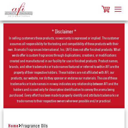
* Disclaimer *
In selling customers these products, no warranty is expressed or implied. The customer
assumes all responsibility for the testing and compatibility of these products with their
own. Aromatic Fragrances International, Inc. (AFI) does not offer finished products. What
we do offer is custom fragrances through duplications, creations, or modifications
created and manufactured in our facility for use in finished products. Product names,
brands, and other trademarks or trade names featured or referred to within AFI are the
property of their respective holders. These holders are not affiliated with AFI, our
products, our website, nor do they sponsor or endorse our materials. The use of these
trademarks or trade names in no way indicates any relationship between AFI and the
holders and is used only for descriptive identification to convey the aroma being
purchased. Every effort has been made to properly identify and attribute trademarks or
trade names to their respective owners wherever possible and/or practical.
Home
Fragrance Oils