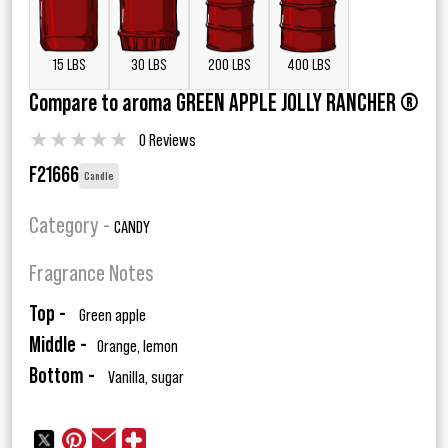
15 LBS
30 LBS
200 LBS
400 LBS
Compare to aroma GREEN APPLE JOLLY RANCHER ®
★
★
★
★
★
0 Reviews
F21666
Candle
Category -
CANDY
Fragrance Notes
Top -
Green apple
Middle -
Orange, lemon
Bottom -
Vanilla, sugar