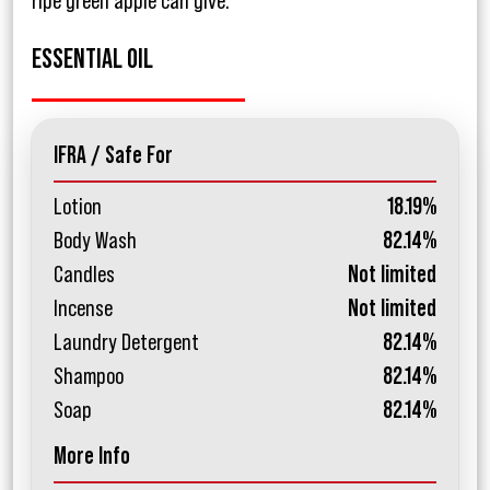
ripe green apple can give.
ESSENTIAL OIL
IFRA / Safe For
Lotion
18.19%
Body Wash
82.14%
Candles
Not limited
Incense
Not limited
Laundry Detergent
82.14%
Shampoo
82.14%
Soap
82.14%
More Info