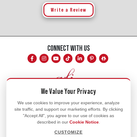
Write a Review
CONNECT WITH US
We Value Your Privacy
Mon - Fri
We use cookies to improve your experience, analyze
site traffic, and support our marketing efforts. By clicking
8am - 5pm
"Accept All", you agree to our use of cookies as
770.334.3906
described in our
Cookie Notice
.
info@afi-usa.com
CUSTOMIZE