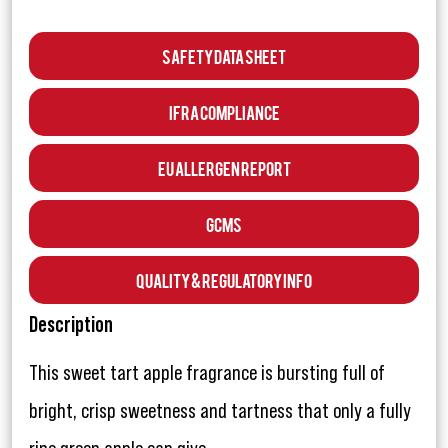
Safety Data Sheet
IFRA Compliance
EU Allergen Report
GCMS
Quality & Regulatory Info
Description
This sweet tart apple fragrance is bursting full of
bright, crisp sweetness and tartness that only a fully