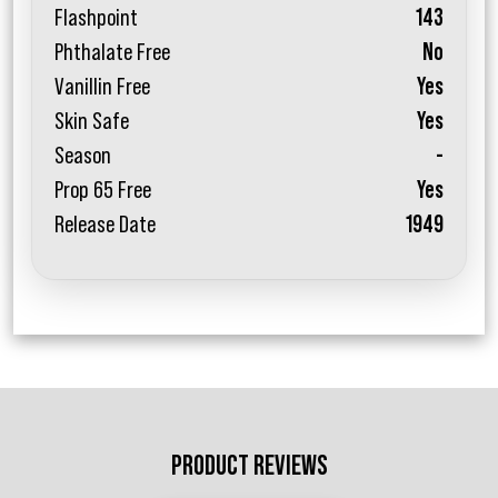
Flashpoint
143
Phthalate Free
No
Vanillin Free
Yes
Skin Safe
Yes
Season
-
Prop 65 Free
Yes
Release Date
1949
PRODUCT REVIEWS