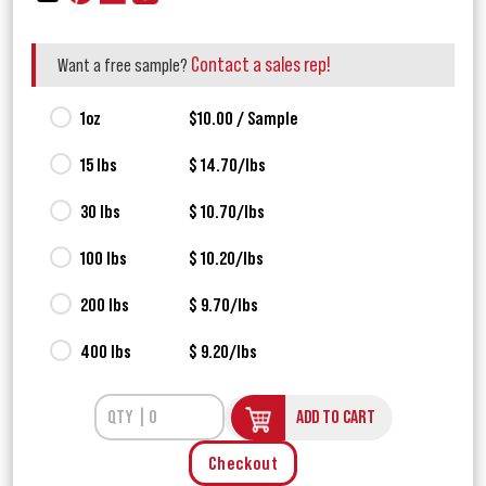
Contact a sales rep!
Want a free sample?
1oz
$10.00 / Sample
15 lbs
$ 14.70/lbs
30 lbs
$ 10.70/lbs
100 lbs
$ 10.20/lbs
200 lbs
$ 9.70/lbs
400 lbs
$ 9.20/lbs
ADD TO CART
Checkout