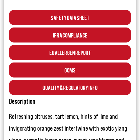
Safety Data Sheet
IFRA Compliance
EU Allergen Report
GCMS
Quality & Regulatory Info
Description
Refreshing citruses, tart lemon, hints of lime and
invigorating orange zest intertwine with exotic ylang