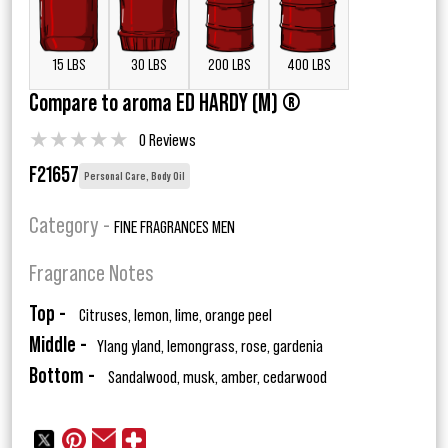
15 LBS
30 LBS
200 LBS
400 LBS
Compare to aroma ED HARDY (M) ®
★
★
★
★
★
0 Reviews
F21657
Personal Care, Body Oil
Category -
FINE FRAGRANCES MEN
Fragrance Notes
Top -
Citruses, lemon, lime, orange peel
Middle -
Ylang yland, lemongrass, rose, gardenia
Bottom -
Sandalwood, musk, amber, cedarwood