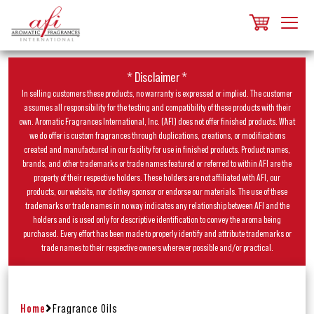
* Disclaimer *
In selling customers these products, no warranty is expressed or implied. The customer
assumes all responsibility for the testing and compatibility of these products with their
own. Aromatic Fragrances International, Inc. (AFI) does not offer finished products. What
we do offer is custom fragrances through duplications, creations, or modifications
created and manufactured in our facility for use in finished products. Product names,
brands, and other trademarks or trade names featured or referred to within AFI are the
property of their respective holders. These holders are not affiliated with AFI, our
products, our website, nor do they sponsor or endorse our materials. The use of these
trademarks or trade names in no way indicates any relationship between AFI and the
holders and is used only for descriptive identification to convey the aroma being
purchased. Every effort has been made to properly identify and attribute trademarks or
trade names to their respective owners wherever possible and/or practical.
Home
Fragrance Oils