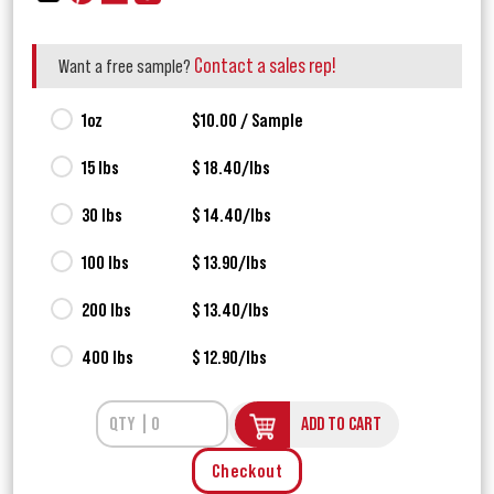
Contact a sales rep!
Want a free sample?
1oz
$10.00 / Sample
15 lbs
$ 18.40/lbs
30 lbs
$ 14.40/lbs
100 lbs
$ 13.90/lbs
200 lbs
$ 13.40/lbs
400 lbs
$ 12.90/lbs
ADD TO CART
Checkout