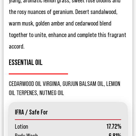
ylang, aromatic lemon grass, sweet rose blooms and
the rosy nuances of geranium. Desert sandalwood,
warm musk, golden amber and cedarwood blend
together to unite, enhance and complete this fragrant
accord.
ESSENTIAL OIL
CEDARWOOD OIL VIRGINIA, GURJUN BALSAM OIL, LEMON
OIL TERPENES, NUTMEG OIL
IFRA / Safe For
Lotion
17.72%