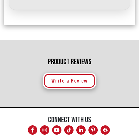
PRODUCT REVIEWS
Write a Review
CONNECT WITH US