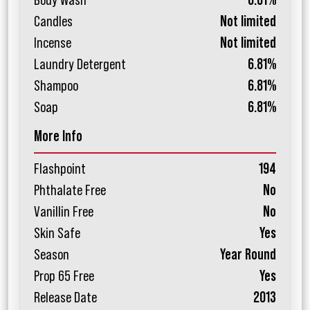
Body Wash
6.81%
Candles
Not limited
Incense
Not limited
Laundry Detergent
6.81%
Shampoo
6.81%
Soap
6.81%
More Info
Flashpoint
194
Phthalate Free
No
Vanillin Free
No
Skin Safe
Yes
Season
Year Round
Prop 65 Free
Yes
Release Date
2013