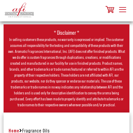
* Disclaimer *
In selling customers these products, no warranty is expressed or implied. The customer
assumes all responsibility for the testing and compatibility of these products with their
own. Aromatic Fragrances International, Inc. (AFI) does not offer finished products. What
we do offer is custom fragrances through duplications, creations, or modifications
created and manufactured in our facility for use in finished products. Product names,
brands, and other trademarks or trade names featured or referred to within AFI are the
property of their respective holders. These holders are not affiliated with AFI, our
products, our website, nor do they sponsor or endorse our materials. The use of these
trademarks or trade names in no way indicates any relationship between AFI and the
holders and is used only for descriptive identification to convey the aroma being
purchased. Every effort has been made to properly identify and attribute trademarks or
trade names to their respective owners wherever possible and/or practical.
Home
Fragrance Oils