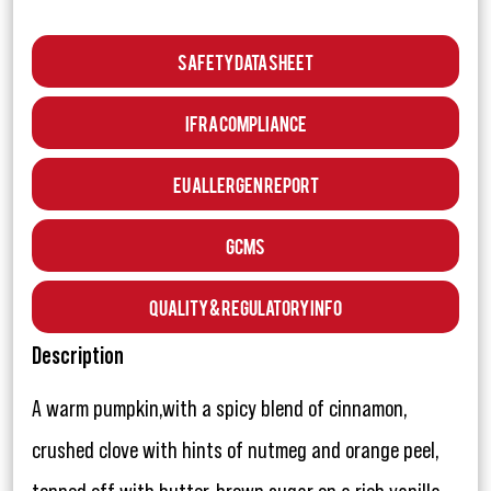
Safety Data Sheet
IFRA Compliance
EU Allergen Report
GCMS
Quality & Regulatory Info
Description
A warm pumpkin,with a spicy blend of cinnamon,
crushed clove with hints of nutmeg and orange peel,