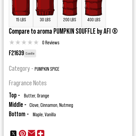
15 LBS
30 LBS
200 LBS
400 LBS
Compare to aroma PUMPKIN SOUFFLE by AFI ®
★
★
★
★
★
0 Reviews
F21639
Candle
Category -
PUMPKIN SPICE
Fragrance Notes
Top -
Butter, Orange
Middle -
Clove, Cinnamon, Nutmeg
Bottom -
Maple, Vanilla