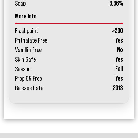
Soap
3.36%
More Info
Flashpoint
>200
Phthalate Free
Yes
Vanillin Free
No
Skin Safe
Yes
Season
Fall
Prop 65 Free
Yes
Release Date
2013