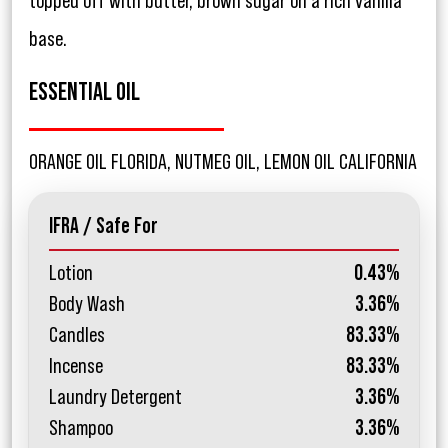
topped off with butter, brown sugar on a rich vanilla
base.
ESSENTIAL OIL
ORANGE OIL FLORIDA, NUTMEG OIL, LEMON OIL CALIFORNIA
IFRA / Safe For
Lotion
0.43%
Body Wash
3.36%
Candles
83.33%
Incense
83.33%
Laundry Detergent
3.36%
Shampoo
3.36%