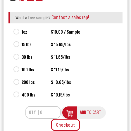
Contact a sales rep!
Want a free sample?
1oz
$10.00 / Sample
15 lbs
$ 15.65/lbs
30 lbs
$ 11.65/lbs
100 lbs
$ 11.15/lbs
200 lbs
$ 10.65/lbs
400 lbs
$ 10.15/lbs
ADD TO CART
Checkout