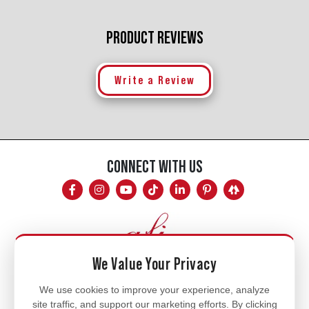
PRODUCT REVIEWS
Write a Review
CONNECT WITH US
We Value Your Privacy
Mon - Fri
We use cookies to improve your experience, analyze
site traffic, and support our marketing efforts. By clicking
8am - 5pm