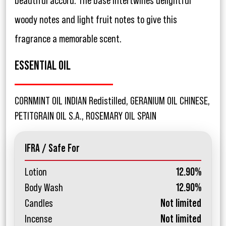
beautiful accord. The base intertwines delightful
woody notes and light fruit notes to give this
fragrance a memorable scent.
ESSENTIAL OIL
CORNMINT OIL INDIAN Redistilled, GERANIUM OIL CHINESE,
PETITGRAIN OIL S.A., ROSEMARY OIL SPAIN
IFRA / Safe For
Lotion
12.90%
Body Wash
12.90%
Candles
Not limited
Incense
Not limited