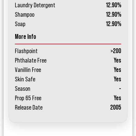
Laundry Detergent
12.90%
Shampoo
12.90%
Soap
12.90%
More Info
Flashpoint
>200
Phthalate Free
Yes
Vanillin Free
Yes
Skin Safe
Yes
Season
-
Prop 65 Free
Yes
Release Date
2005