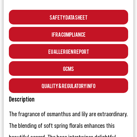
Safety Data Sheet
IFRA Compliance
EU Allergen Report
GCMS
Quality & Regulatory Info
Description
The fragrance of osmanthus and lily are extraordinary.
The blending of soft spring florals enhances this