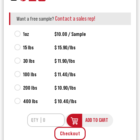
Contact a sales rep!
Want a free sample?
1oz
$10.00 / Sample
15 lbs
$ 15.90/lbs
30 lbs
$ 11.90/lbs
100 lbs
$ 11.40/lbs
200 lbs
$ 10.90/lbs
400 lbs
$ 10.40/lbs
ADD TO CART
Checkout