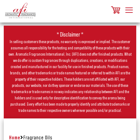
* Disclaimer *
In selling customers these products, no warranty is expressed or implied. The customer
assumes all responsibility for the testing and compatibility of these products with their
own. Aromatic Fragrances International, Inc. (AFI) does not offer finished products. What
we do offer is custom fragrances through duplications, creations, or modifications
created and manufactured in our facility for use in finished products. Product names,
brands, and other trademarks or trade names featured or referred to within AFI are the
property of their respective holders. These holders are not affiliated with AFI, our
products, our website, nor do they sponsor or endorse our materials. The use of these
trademarks or trade names in no way indicates any relationship between AFI and the
holders and is used only for descriptive identification to convey the aroma being
purchased. Every effort has been made to properly identify and attribute trademarks or
trade names to their respective owners wherever possible and/or practical.
Home
Fragrance Oils