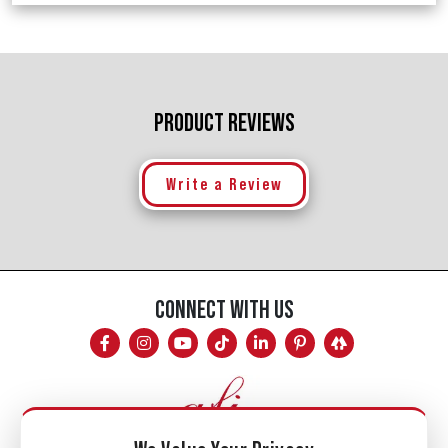
PRODUCT REVIEWS
Write a Review
CONNECT WITH US