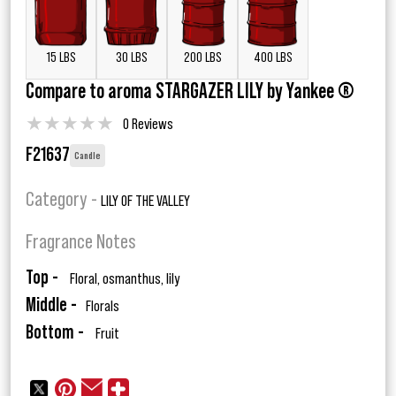
15 LBS
30 LBS
200 LBS
400 LBS
Compare to aroma STARGAZER LILY by Yankee ®
★
★
★
★
★
0 Reviews
F21637
Candle
Category -
LILY OF THE VALLEY
Fragrance Notes
Top -
Floral, osmanthus, lily
Middle -
Florals
Bottom -
Fruit