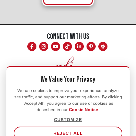
CONNECT WITH US
We Value Your Privacy
Mon - Fri
We use cookies to improve your experience, analyze
site traffic, and support our marketing efforts. By clicking
8am - 5pm
"Accept All", you agree to our use of cookies as
770.334.3906
described in our
Cookie Notice
.
info@afi-usa.com
CUSTOMIZE
REJECT ALL