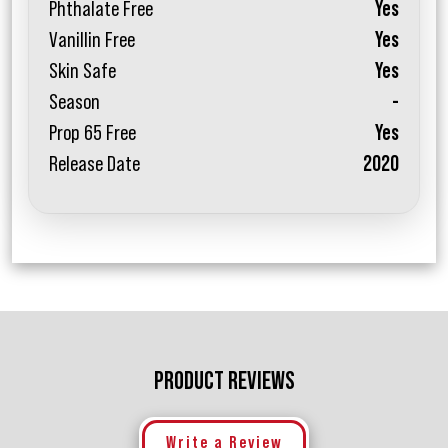
Phthalate Free
Yes
Vanillin Free
Yes
Skin Safe
Yes
Season
-
Prop 65 Free
Yes
Release Date
2020
PRODUCT REVIEWS
Write a Review