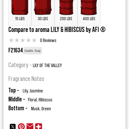
15 LBS
30 LBS
200 LBS
400 LBS
Compare to aroma LILY & HIBISCUS by AFI ®
★
★
★
★
★
0 Reviews
F21634
Candle, Soap
Category -
LILY OF THE VALLEY
Fragrance Notes
Top -
Lily, Jasmine
Middle -
Floral, Hibiscus
Bottom -
Musk, Green