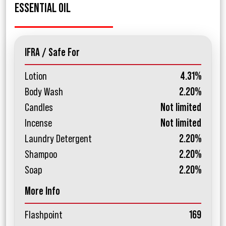
ESSENTIAL OIL
IFRA / Safe For
Lotion
4.31%
Body Wash
2.20%
Candles
Not limited
Incense
Not limited
Laundry Detergent
2.20%
Shampoo
2.20%
Soap
2.20%
More Info
Flashpoint
169