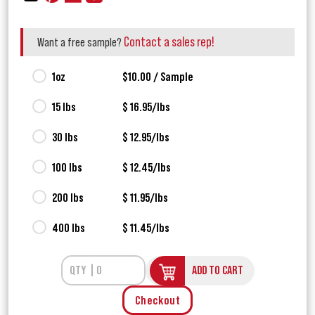
Contact a sales rep!
Want a free sample?
1oz
$10.00 / Sample
15 lbs
$ 16.95/lbs
30 lbs
$ 12.95/lbs
100 lbs
$ 12.45/lbs
200 lbs
$ 11.95/lbs
400 lbs
$ 11.45/lbs
ADD TO CART
Checkout