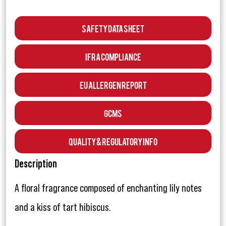
Safety Data Sheet
IFRA Compliance
EU Allergen Report
GCMS
Quality & Regulatory Info
Description
A floral fragrance composed of enchanting lily notes
and a kiss of tart hibiscus.