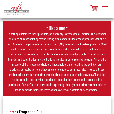
* Disclaimer *
In selling customers these products, no warranty is expressed or implied. The customer
assumes all responsibility for the testing and compatibility of these products with their
own. Aromatic Fragrances International, Inc. (AFI) does not offer finished products. What
we do offer is custom fragrances through duplications, creations, or modifications
created and manufactured in our facility for use in finished products. Product names,
brands, and other trademarks or trade names featured or referred to within AFI are the
property of their respective holders. These holders are not affiliated with AFI, our
products, our website, nor do they sponsor or endorse our materials. The use of these
trademarks or trade names in no way indicates any relationship between AFI and the
holders and is used only for descriptive identification to convey the aroma being
purchased. Every effort has been made to properly identify and attribute trademarks or
trade names to their respective owners wherever possible and/or practical.
Home
Fragrance Oils