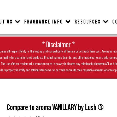
UT US
FRAGRANCE INFO
RESOURCES
C
* Disclaimer *
es all responsibility for the testing and compatibility of these products with their own. Aromatic Frag
facility for use in finished products. Product names, brands, and other trademarks or trade names feat
ls. The use of these trademarks or trade names in no way indicates any relationship between AFI and t
de to properly identify and attribute trademarks or trade names to their respective owners wherever p
Compare to aroma VANILLARY by Lush ®