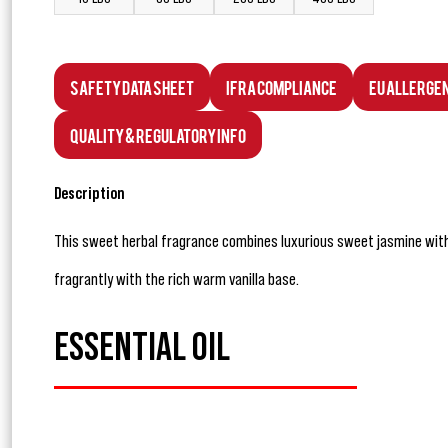
Safety Data Sheet
IFRA Compliance
EU Allerge
Quality & Regulatory Info
Description
This sweet herbal fragrance combines luxurious sweet jasmine with
fragrantly with the rich warm vanilla base.
ESSENTIAL OIL