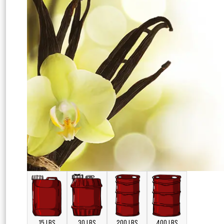
15 LBS
30 LBS
200 LBS
400 LBS