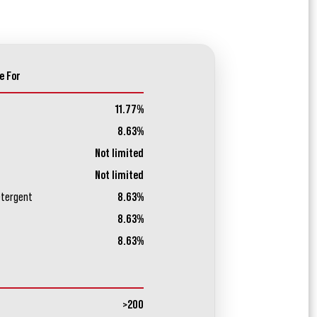
e For
11.77%
8.63%
Not limited
Not limited
etergent
8.63%
8.63%
8.63%
>200