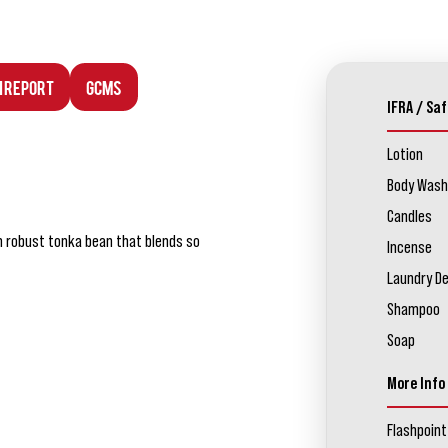
n Report
GCMS
IFRA / Saf
Lotion
Body Wash
Candles
 robust tonka bean that blends so
Incense
Laundry D
Shampoo
Soap
More Info
Flashpoint