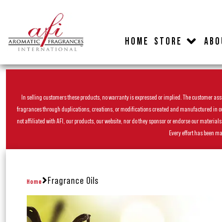
HOME
STORE
ABO
In selling customers these products, no warranty is expressed or implied. The customer assum
fragrances through duplications, creations, or modifications created and manufactured in our 
not affiliated with AFI, our products, our website, nor do they sponsor or endorse our materia
Every effort has been ma
Fragrance Oils
Home