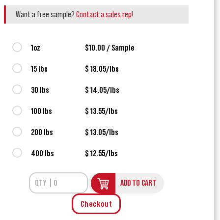
Want a free sample?
Contact a sales rep!
1oz
$10.00 / Sample
15 lbs
$ 18.05/lbs
30 lbs
$ 14.05/lbs
100 lbs
$ 13.55/lbs
200 lbs
$ 13.05/lbs
400 lbs
$ 12.55/lbs
ADD TO CART
Checkout