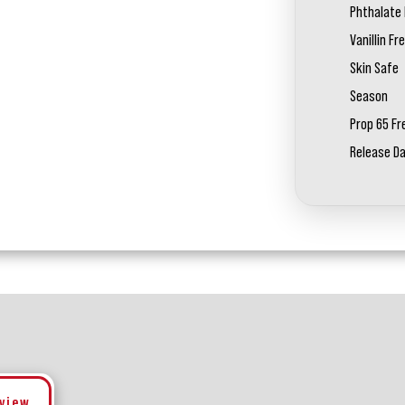
Phthalate 
Vanillin Fr
Skin Safe
Season
Prop 65 Fr
Release D
eview