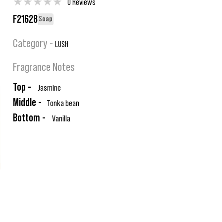
★
★
★
★
★
0 Reviews
F21628
Soap
Category -
LUSH
Fragrance Notes
Top -
Jasmine
Middle -
Tonka bean
Bottom -
Vanilla