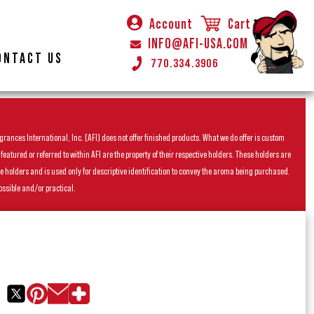
Account
Cart
INFO@AFI-USA.COM
ONTACT US
770.334.3906
rances International, Inc. (AFI) does not offer finished products. What we do offer is custom
ured or referred to within AFI are the property of their respective holders. These holders are
he holders and is used only for descriptive identification to convey the aroma being purchased.
ossible and/or practical.