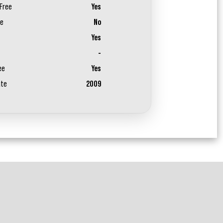
Free
Yes
ee
No
Yes
-
ee
Yes
ate
2009