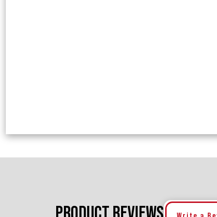
PRODUCT REVIEWS
Write a R