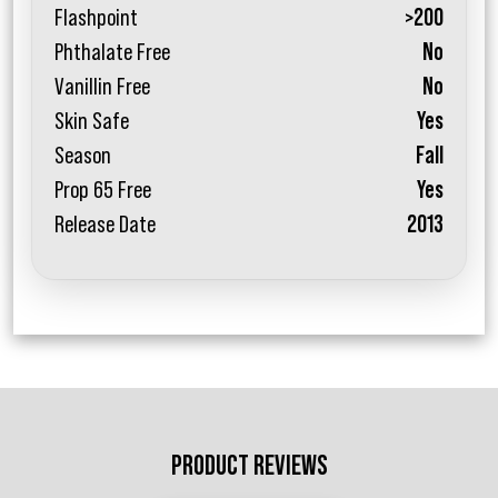
Flashpoint
>200
Phthalate Free
No
Vanillin Free
No
Skin Safe
Yes
Season
Fall
Prop 65 Free
Yes
Release Date
2013
PRODUCT REVIEWS