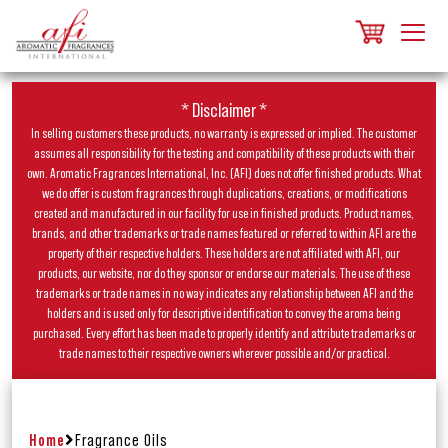
* Disclaimer *
In selling customers these products, no warranty is expressed or implied. The customer
assumes all responsibility for the testing and compatibility of these products with their
own. Aromatic Fragrances International, Inc. (AFI) does not offer finished products. What
we do offer is custom fragrances through duplications, creations, or modifications
created and manufactured in our facility for use in finished products. Product names,
brands, and other trademarks or trade names featured or referred to within AFI are the
property of their respective holders. These holders are not affiliated with AFI, our
products, our website, nor do they sponsor or endorse our materials. The use of these
trademarks or trade names in no way indicates any relationship between AFI and the
holders and is used only for descriptive identification to convey the aroma being
purchased. Every effort has been made to properly identify and attribute trademarks or
trade names to their respective owners wherever possible and/or practical.
Home
Fragrance Oils