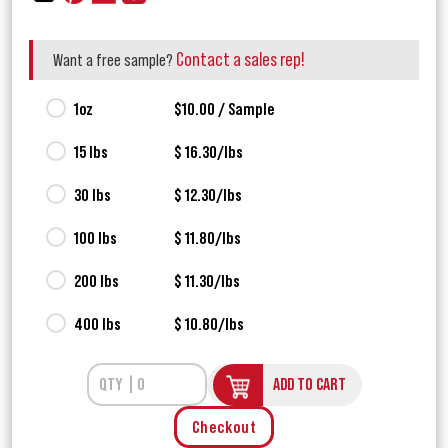
Contact a sales rep!
Want a free sample?
1oz
$10.00 / Sample
15 lbs
$ 16.30/lbs
30 lbs
$ 12.30/lbs
100 lbs
$ 11.80/lbs
200 lbs
$ 11.30/lbs
400 lbs
$ 10.80/lbs
ADD TO CART
Checkout