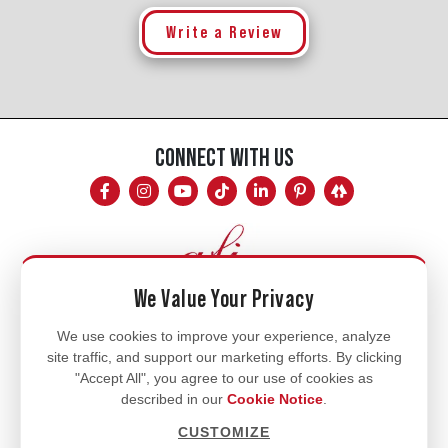
Write a Review
CONNECT WITH US
We Value Your Privacy
Mon - Fri
We use cookies to improve your experience, analyze
site traffic, and support our marketing efforts. By clicking
8am - 5pm
"Accept All", you agree to our use of cookies as
770.334.3906
described in our
Cookie Notice
.
info@afi-usa.com
CUSTOMIZE