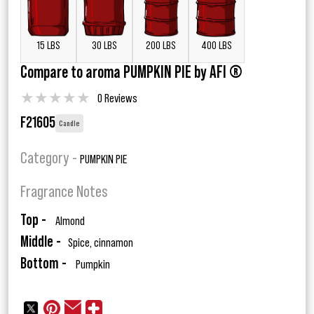
15 LBS
30 LBS
200 LBS
400 LBS
Compare to aroma PUMPKIN PIE by AFI ®
★
★
★
★
★
0 Reviews
F21605
Candle
Category -
PUMPKIN PIE
Fragrance Notes
Top -
Almond
Middle -
Spice, cinnamon
Bottom -
Pumpkin