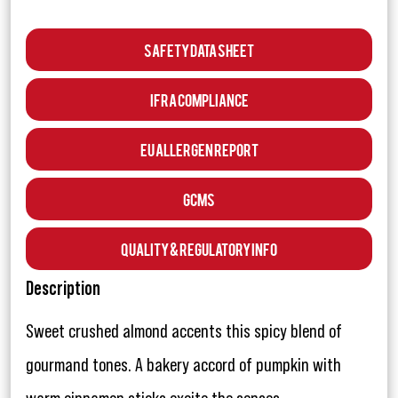
Safety Data Sheet
IFRA Compliance
EU Allergen Report
GCMS
Quality & Regulatory Info
Description
Sweet crushed almond accents this spicy blend of
gourmand tones. A bakery accord of pumpkin with