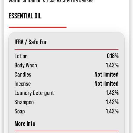
warm cinnamon sticks excite the senses.
ESSENTIAL OIL
IFRA / Safe For
Lotion
0.18%
Body Wash
1.42%
Candles
Not limited
Incense
Not limited
Laundry Detergent
1.42%
Shampoo
1.42%
Soap
1.42%
More Info