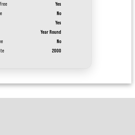
Free
Yes
ee
No
Yes
Year Round
ee
No
ate
2000