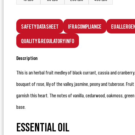
Safety Data Sheet
IFRA Compliance
EU Allerge
Quality & Regulatory Info
Description
This is an herbal fruit medley of black currant, cassia and cranberry
bouquet of rose, lily of the valley, jasmine, peony and tuberose. Fru
garnish this heart. The notes of vanilla, cedarwood, oakmoss, gree
base.
ESSENTIAL OIL