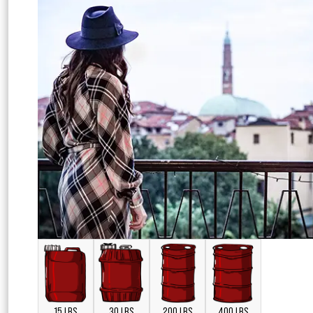
15 LBS
30 LBS
200 LBS
400 LBS