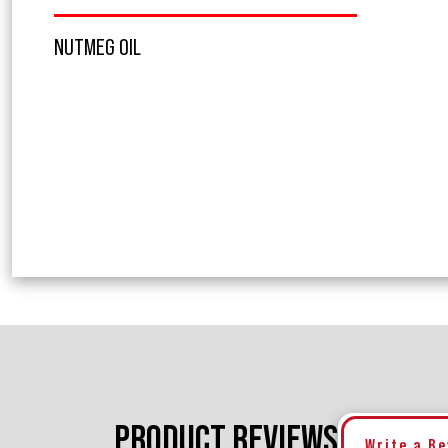
NUTMEG OIL
PRODUCT REVIEWS
Write a R