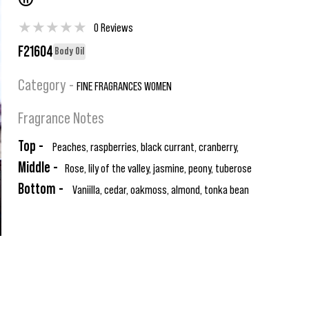
®
★
★
★
★
★
0 Reviews
F21604
Body Oil
Category -
FINE FRAGRANCES WOMEN
Fragrance Notes
Top -
Peaches, raspberries, black currant, cranberry,
Middle -
Rose, lily of the valley, jasmine, peony, tuberose
Bottom -
Vaniilla, cedar, oakmoss, almond, tonka bean