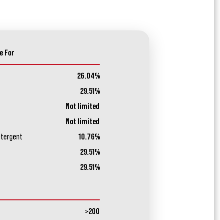
e For
26.04%
29.51%
Not limited
Not limited
etergent
10.76%
29.51%
29.51%
>200