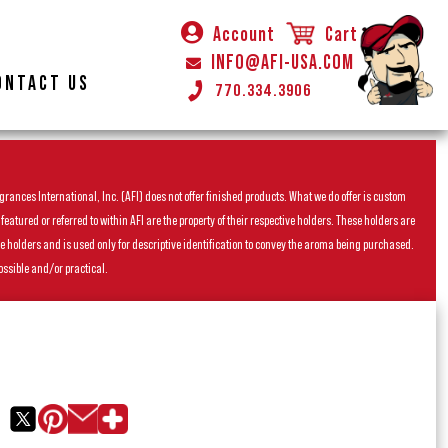
Account
Cart
INFO@AFI-USA.COM
ONTACT US
770.334.3906
rances International, Inc. (AFI) does not offer finished products. What we do offer is custom
ured or referred to within AFI are the property of their respective holders. These holders are
he holders and is used only for descriptive identification to convey the aroma being purchased.
ossible and/or practical.