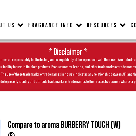
UT US
FRAGRANCE INFO
RESOURCES
C
* Disclaimer *
es all responsibility for the testing and compatibility of these products with their own. Aromatic Frag
facility for use in finished products. Product names, brands, and other trademarks or trade names feat
ls. The use of these trademarks or trade names in no way indicates any relationship between AFI and t
de to properly identify and attribute trademarks or trade names to their respective owners wherever p
Compare to aroma BURBERRY TOUCH (W)