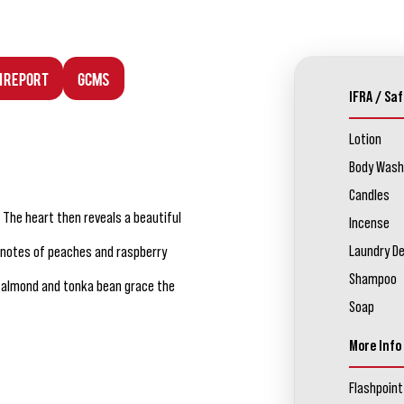
n Report
GCMS
IFRA / Saf
Lotion
Body Wash
Candles
. The heart then reveals a beautiful
Incense
Laundry D
it notes of peaches and raspberry
Shampoo
n almond and tonka bean grace the
Soap
More Info
Flashpoint