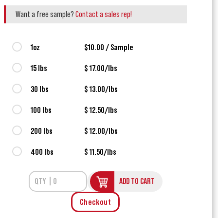
Want a free sample?
Contact a sales rep!
1oz
$10.00 / Sample
15 lbs
$ 17.00/lbs
30 lbs
$ 13.00/lbs
100 lbs
$ 12.50/lbs
200 lbs
$ 12.00/lbs
400 lbs
$ 11.50/lbs
ADD TO CART
Checkout