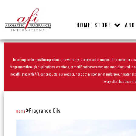
HOME
STORE
ABO
In selling customers these products, no warranty is expressed or implied. The customer assum
fragrances through duplications, creations, or modifications created and manufactured in our 
not affiliated with AFI, our products, our website, nor do they sponsor or endorse our materia
Every effort has been ma
Fragrance Oils
Home