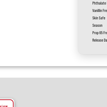
Phthalate 
Vanillin Fr
Skin Safe
Season
Prop 65 Fr
Release D
eview