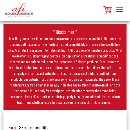
* Disclaimer *
In selling customers these products, no warranty is expressed or implied. The customer
assumes all responsibility for the testing and compatibility of these products with their
own. Aromatic Fragrances International, Inc. (AFI) does not offer finished products. What
we do offer is custom fragrances through duplications, creations, or modifications
created and manufactured in our facility for use in finished products. Product names,
brands, and other trademarks or trade names featured or referred to within AFI are the
property of their respective holders. These holders are not affiliated with AFI, our
products, our website, nor do they sponsor or endorse our materials. The use of these
trademarks or trade names in no way indicates any relationship between AFI and the
holders and is used only for descriptive identification to convey the aroma being
purchased. Every effort has been made to properly identify and attribute trademarks or
trade names to their respective owners wherever possible and/or practical.
Home
Fragrance Oils