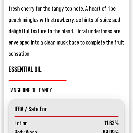
fresh cherry for the tangy top note. A heart of ripe
peach mingles with strawberry, as hints of spice add
delightful texture to the blend. Floral undertones are
enveloped into a clean musk base to complete the fruit
sensation.
ESSENTIAL OIL
TANGERINE OIL DANCY
IFRA / Safe For
Lotion
11.63%
Body Wash
89.09%