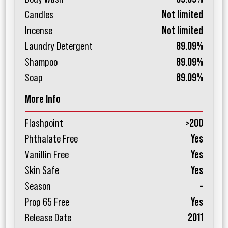
Candles
Not limited
Incense
Not limited
Laundry Detergent
89.09%
Shampoo
89.09%
Soap
89.09%
More Info
Flashpoint
>200
Phthalate Free
Yes
Vanillin Free
Yes
Skin Safe
Yes
Season
-
Prop 65 Free
Yes
Release Date
2011