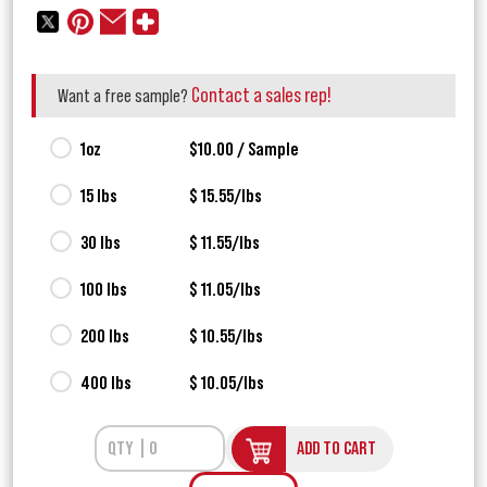
Contact a sales rep!
Want a free sample?
1oz
$10.00 / Sample
15 lbs
$ 15.55/lbs
30 lbs
$ 11.55/lbs
100 lbs
$ 11.05/lbs
200 lbs
$ 10.55/lbs
400 lbs
$ 10.05/lbs
ADD TO CART