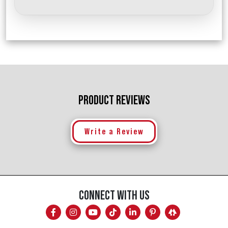
PRODUCT REVIEWS
Write a Review
CONNECT WITH US