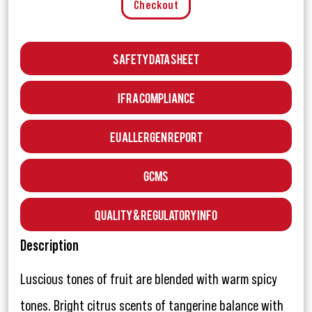
Checkout
Safety Data Sheet
IFRA Compliance
EU Allergen Report
GCMS
Quality & Regulatory Info
Description
Luscious tones of fruit are blended with warm spicy
tones. Bright citrus scents of tangerine balance with