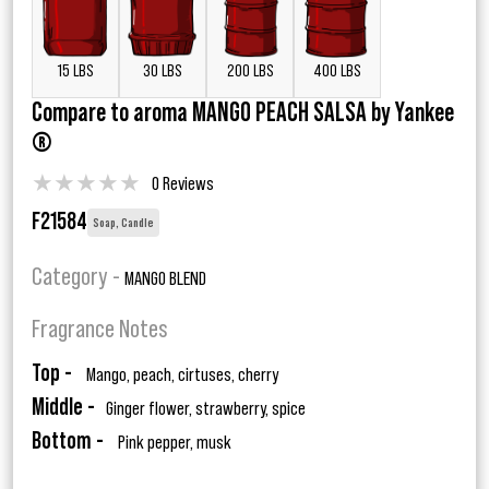
15 LBS
30 LBS
200 LBS
400 LBS
Compare to aroma MANGO PEACH SALSA by Yankee
®
★
★
★
★
★
0 Reviews
F21584
Soap, Candle
Category -
MANGO BLEND
Fragrance Notes
Top -
Mango, peach, cirtuses, cherry
Middle -
Ginger flower, strawberry, spice
Bottom -
Pink pepper, musk