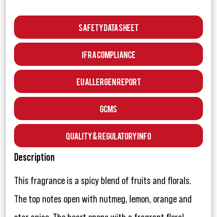
Safety Data Sheet
IFRA Compliance
EU Allergen Report
GCMS
Quality & Regulatory Info
Description
This fragrance is a spicy blend of fruits and florals.
The top notes open with nutmeg, lemon, orange and