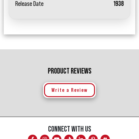
Release Date
1938
PRODUCT REVIEWS
Write a Review
CONNECT WITH US