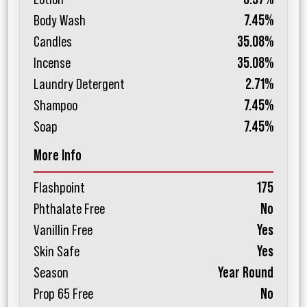
Body Wash
7.45%
Candles
35.08%
Incense
35.08%
Laundry Detergent
2.71%
Shampoo
7.45%
Soap
7.45%
More Info
Flashpoint
175
Phthalate Free
No
Vanillin Free
Yes
Skin Safe
Yes
Season
Year Round
Prop 65 Free
No