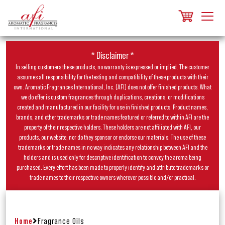
* Disclaimer *
In selling customers these products, no warranty is expressed or implied. The customer
assumes all responsibility for the testing and compatibility of these products with their
own. Aromatic Fragrances International, Inc. (AFI) does not offer finished products. What
we do offer is custom fragrances through duplications, creations, or modifications
created and manufactured in our facility for use in finished products. Product names,
brands, and other trademarks or trade names featured or referred to within AFI are the
property of their respective holders. These holders are not affiliated with AFI, our
products, our website, nor do they sponsor or endorse our materials. The use of these
trademarks or trade names in no way indicates any relationship between AFI and the
holders and is used only for descriptive identification to convey the aroma being
purchased. Every effort has been made to properly identify and attribute trademarks or
trade names to their respective owners wherever possible and/or practical.
Home
Fragrance Oils