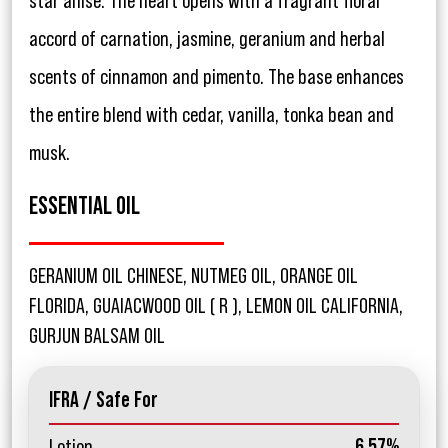
star anise. The heart opens with a fragrant floral
accord of carnation, jasmine, geranium and herbal
scents of cinnamon and pimento. The base enhances
the entire blend with cedar, vanilla, tonka bean and
musk.
ESSENTIAL OIL
GERANIUM OIL CHINESE, NUTMEG OIL, ORANGE OIL
FLORIDA, GUAIACWOOD OIL ( R ), LEMON OIL CALIFORNIA,
GURJUN BALSAM OIL
IFRA / Safe For
Lotion
6.57%