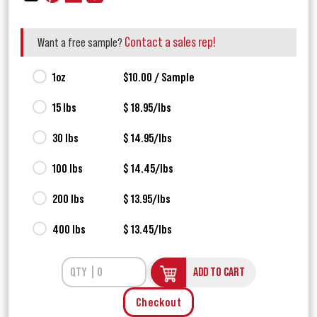
Contact a sales rep!
Want a free sample?
1oz
$10.00 / Sample
15 lbs
$ 18.95/lbs
30 lbs
$ 14.95/lbs
100 lbs
$ 14.45/lbs
200 lbs
$ 13.95/lbs
400 lbs
$ 13.45/lbs
ADD TO CART
Checkout