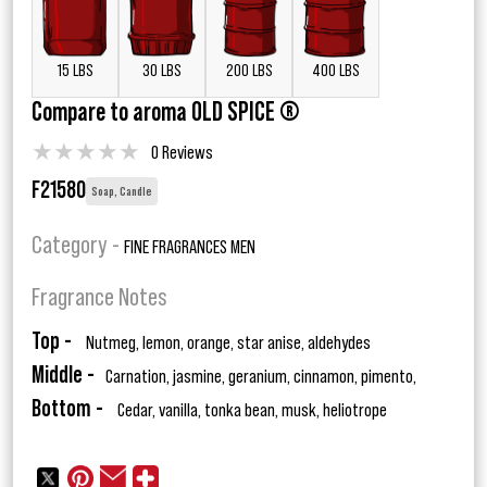
15 LBS
30 LBS
200 LBS
400 LBS
Compare to aroma OLD SPICE ®
★
★
★
★
★
0 Reviews
F21580
Soap, Candle
Category -
FINE FRAGRANCES MEN
Fragrance Notes
Top -
Nutmeg, lemon, orange, star anise, aldehydes
Middle -
Carnation, jasmine, geranium, cinnamon, pimento,
Bottom -
Cedar, vanilla, tonka bean, musk, heliotrope