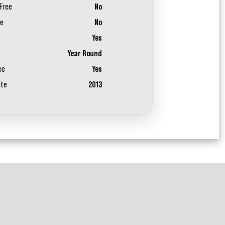
Free
No
ee
No
Yes
Year Round
ee
Yes
ate
2013