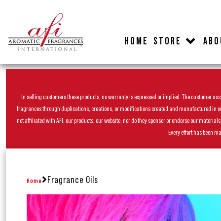
HOME
STORE
ABO
In selling customers these products, no warranty is expressed or implied. The customer assum
fragrances through duplications, creations, or modifications created and manufactured in our 
not affiliated with AFI, our products, our website, nor do they sponsor or endorse our materia
Every effort has been ma
Fragrance Oils
Home