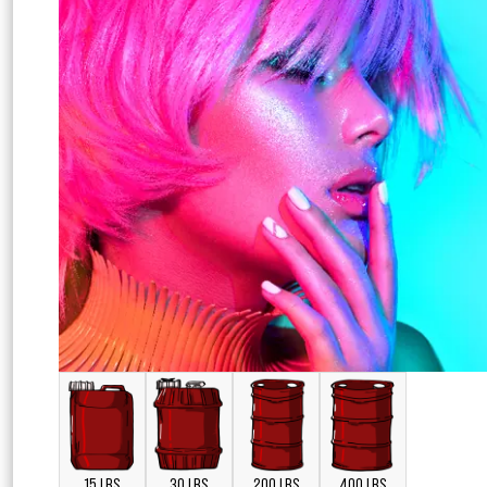
15 LBS
30 LBS
200 LBS
400 LBS