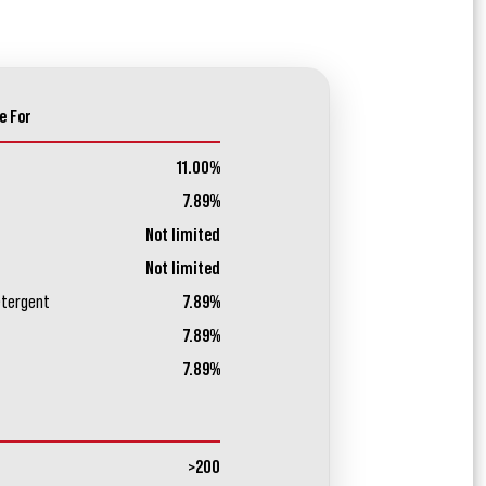
e For
11.00%
7.89%
Not limited
Not limited
etergent
7.89%
7.89%
7.89%
>200