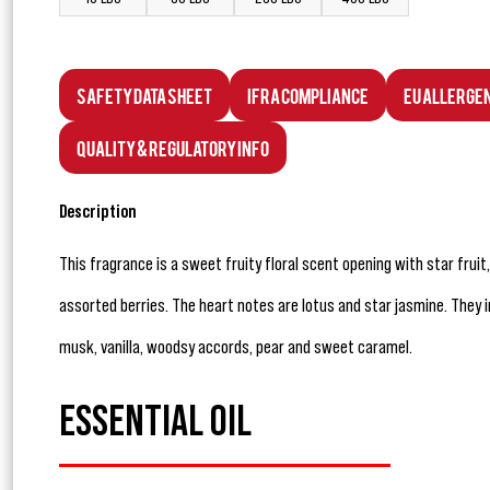
Safety Data Sheet
IFRA Compliance
EU Allerge
Quality & Regulatory Info
Description
This fragrance is a sweet fruity floral scent opening with star frui
assorted berries. The heart notes are lotus and star jasmine. They 
musk, vanilla, woodsy accords, pear and sweet caramel.
ESSENTIAL OIL