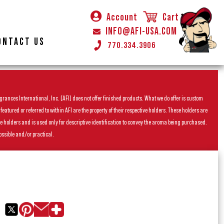
Account
Cart
INFO@AFI-USA.COM
ONTACT US
770.334.3906
rances International, Inc. (AFI) does not offer finished products. What we do offer is custom
ured or referred to within AFI are the property of their respective holders. These holders are
he holders and is used only for descriptive identification to convey the aroma being purchased.
ossible and/or practical.