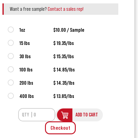
Want a free sample?
Contact a sales rep!
1oz
$10.00 / Sample
15 lbs
$ 19.35/lbs
30 lbs
$ 15.35/lbs
100 lbs
$ 14.85/lbs
200 lbs
$ 14.35/lbs
400 lbs
$ 13.85/lbs
ADD TO CART
Checkout