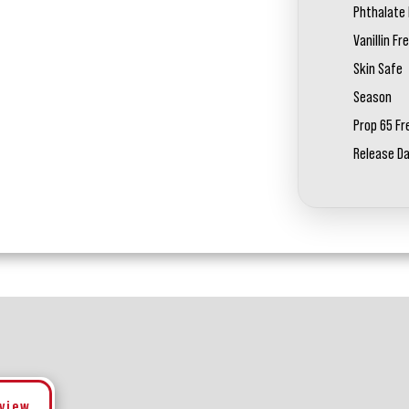
Phthalate 
Vanillin Fr
Skin Safe
Season
Prop 65 Fr
Release D
eview