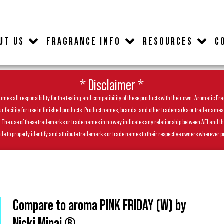
UT US
FRAGRANCE INFO
RESOURCES
C
* Disclaimer *
es all responsibility for the testing and compatibility of these products with their own. Aromatic Frag
facility for use in finished products. Product names, brands, and other trademarks or trade names feat
ls. The use of these trademarks or trade names in no way indicates any relationship between AFI and t
de to properly identify and attribute trademarks or trade names to their respective owners wherever p
Compare to aroma PINK FRIDAY (W) by