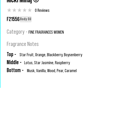
Nicki Minaj ®
★
★
★
★
★
0 Reviews
F21556
Body Oil
Category -
FINE FRAGRANCES WOMEN
Fragrance Notes
Top -
Star Fruit, Orange, Blackberry, Boysenberry
Middle -
Lotus, Star Jasmine, Raspberry
Bottom -
Musk, Vanilla, Wood, Pear, Caramel