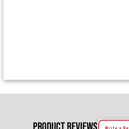
PRODUCT REVIEWS
Write a R