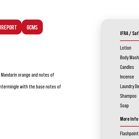
n Report
GCMS
IFRA / Saf
Lotion
Body Wash
Candles
t, Mandarin orange and notes of
Incense
Laundry D
intermingle with the base notes of
Shampoo
Soap
More Info
Flashpoint