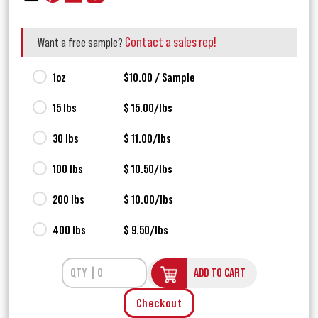
Contact a sales rep!
Want a free sample?
1oz
$10.00 / Sample
15 lbs
$ 15.00/lbs
30 lbs
$ 11.00/lbs
100 lbs
$ 10.50/lbs
200 lbs
$ 10.00/lbs
400 lbs
$ 9.50/lbs
ADD TO CART
Checkout