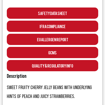
Safety Data Sheet
IFRA Compliance
EU Allergen Report
GCMS
Quality & Regulatory Info
Description
SWEET FRUITY CHERRY JELLY BEANS WITH UNDERLYING
HINTS OF PEACH AND JUICY STRAWBERRIES.