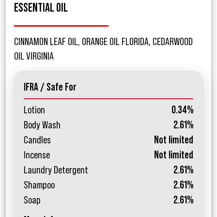
ESSENTIAL OIL
CINNAMON LEAF OIL, ORANGE OIL FLORIDA, CEDARWOOD
OIL VIRGINIA
IFRA / Safe For
Lotion
0.34%
Body Wash
2.61%
Candles
Not limited
Incense
Not limited
Laundry Detergent
2.61%
Shampoo
2.61%
Soap
2.61%