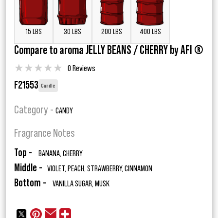
15 LBS
30 LBS
200 LBS
400 LBS
Compare to aroma JELLY BEANS / CHERRY by AFI ®
★
★
★
★
★
0 Reviews
F21553
Candle
Category -
CANDY
Fragrance Notes
Top -
BANANA, CHERRY
Middle -
VIOLET, PEACH, STRAWBERRY, CINNAMON
Bottom -
VANILLA SUGAR, MUSK