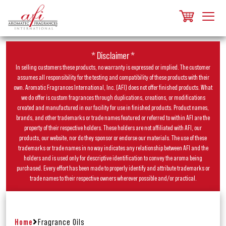
* Disclaimer *
In selling customers these products, no warranty is expressed or implied. The customer
assumes all responsibility for the testing and compatibility of these products with their
own. Aromatic Fragrances International, Inc. (AFI) does not offer finished products. What
we do offer is custom fragrances through duplications, creations, or modifications
created and manufactured in our facility for use in finished products. Product names,
brands, and other trademarks or trade names featured or referred to within AFI are the
property of their respective holders. These holders are not affiliated with AFI, our
products, our website, nor do they sponsor or endorse our materials. The use of these
trademarks or trade names in no way indicates any relationship between AFI and the
holders and is used only for descriptive identification to convey the aroma being
purchased. Every effort has been made to properly identify and attribute trademarks or
trade names to their respective owners wherever possible and/or practical.
Home
Fragrance Oils