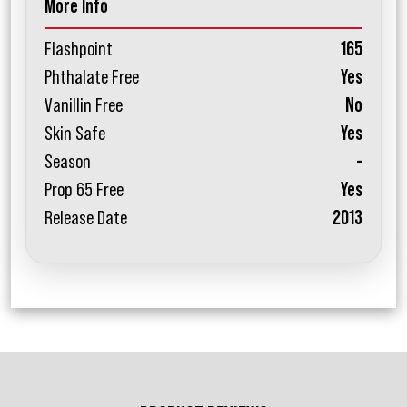
More Info
Flashpoint
165
Phthalate Free
Yes
Vanillin Free
No
Skin Safe
Yes
Season
-
Prop 65 Free
Yes
Release Date
2013