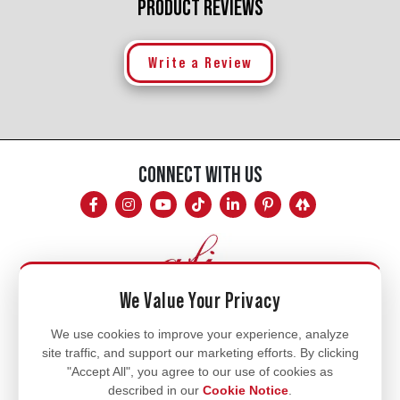
PRODUCT REVIEWS
Write a Review
CONNECT WITH US
We Value Your Privacy
Mon - Fri
We use cookies to improve your experience, analyze
site traffic, and support our marketing efforts. By clicking
8am - 5pm
"Accept All", you agree to our use of cookies as
770.334.3906
described in our
Cookie Notice
.