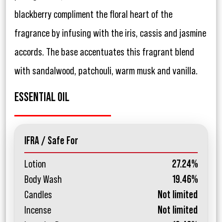
blackberry compliment the floral heart of the
fragrance by infusing with the iris, cassis and jasmine
accords. The base accentuates this fragrant blend
with sandalwood, patchouli, warm musk and vanilla.
ESSENTIAL OIL
IFRA / Safe For
Lotion
27.24%
Body Wash
19.46%
Candles
Not limited
Incense
Not limited