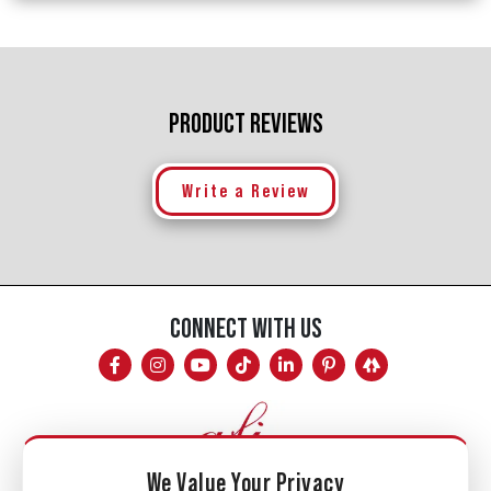
PRODUCT REVIEWS
Write a Review
CONNECT WITH US
We Value Your Privacy