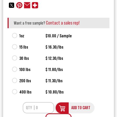
Contact a sales rep!
Want a free sample?
1oz
$10.00 / Sample
15 lbs
$ 16.30/lbs
30 lbs
$ 12.30/lbs
100 lbs
$ 11.80/lbs
200 lbs
$ 11.30/lbs
400 lbs
$ 10.80/lbs
ADD TO CART