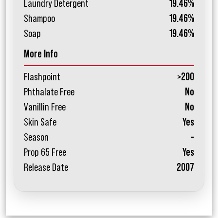
Laundry Detergent
19.46%
Shampoo
19.46%
Soap
19.46%
More Info
Flashpoint
>200
Phthalate Free
No
Vanillin Free
No
Skin Safe
Yes
Season
-
Prop 65 Free
Yes
Release Date
2007