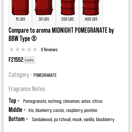
15 LBS
30 LBS
200 LBS
400 LBS
Compare to aroma MIDNIGHT POMEGRANATE by
BBW Type ®
★
★
★
★
★
0 Reviews
F21552
Candle
Category -
POMEGRANATE
Fragrance Notes
Top -
Pomegranate, nutmeg, cinnamon, anise, citrus
Middle -
Iris, blueberry, cassis, raspberry, jasmine
Bottom -
Sandalwood, pa tchouli, musk, vanilla, blackberry