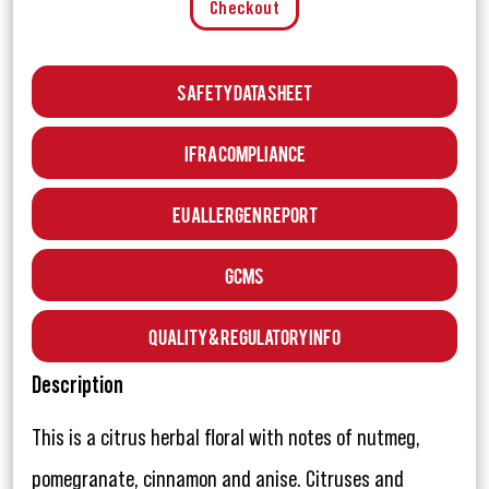
Checkout
Safety Data Sheet
IFRA Compliance
EU Allergen Report
GCMS
Quality & Regulatory Info
Description
This is a citrus herbal floral with notes of nutmeg,
pomegranate, cinnamon and anise. Citruses and