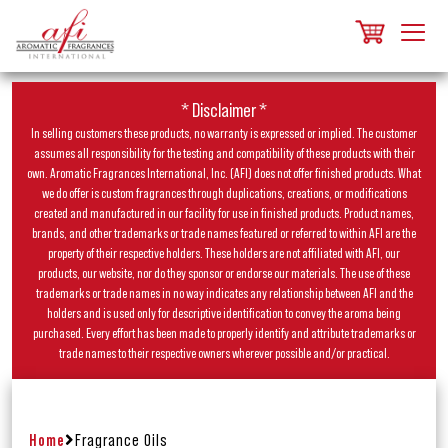
* Disclaimer *
In selling customers these products, no warranty is expressed or implied. The customer
assumes all responsibility for the testing and compatibility of these products with their
own. Aromatic Fragrances International, Inc. (AFI) does not offer finished products. What
we do offer is custom fragrances through duplications, creations, or modifications
created and manufactured in our facility for use in finished products. Product names,
brands, and other trademarks or trade names featured or referred to within AFI are the
property of their respective holders. These holders are not affiliated with AFI, our
products, our website, nor do they sponsor or endorse our materials. The use of these
trademarks or trade names in no way indicates any relationship between AFI and the
holders and is used only for descriptive identification to convey the aroma being
purchased. Every effort has been made to properly identify and attribute trademarks or
trade names to their respective owners wherever possible and/or practical.
Home
Fragrance Oils