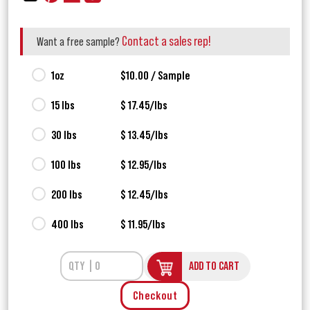
Contact a sales rep!
Want a free sample?
1oz
$10.00 / Sample
15 lbs
$ 17.45/lbs
30 lbs
$ 13.45/lbs
100 lbs
$ 12.95/lbs
200 lbs
$ 12.45/lbs
400 lbs
$ 11.95/lbs
ADD TO CART
Checkout