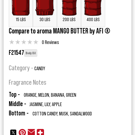
15 LBS
30 LBS
200 LBS
400 LBS
Compare to aroma MANGO BUTTER by AFI ®
★
★
★
★
★
0 Reviews
F21547
Body Oil
Category -
CANDY
Fragrance Notes
Top -
ORANGE, MELON, BANANA, GREEN
Middle -
JASMINE, LILY, APPLE
Bottom -
COTTON CANDY, MUSK, SANDALWOOD