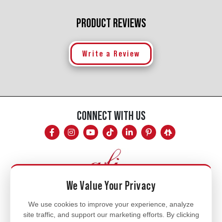
PRODUCT REVIEWS
Write a Review
CONNECT WITH US
We Value Your Privacy
Mon - Fri
We use cookies to improve your experience, analyze
site traffic, and support our marketing efforts. By clicking
8am - 5pm