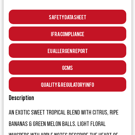
Safety Data Sheet
IFRA Compliance
EU Allergen Report
GCMS
Quality & Regulatory Info
Description
AN EXOTIC SWEET TROPICAL BLEND WITH CITRUS, RIPE
BANANAS & GREEN MELON BALLS. LIGHT FLORAL