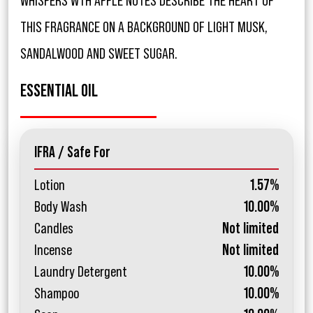
WHISPERS WTH APPLE NOTES DESCRIBE THE HEART OF
THIS FRAGRANCE ON A BACKGROUND OF LIGHT MUSK,
SANDALWOOD AND SWEET SUGAR.
ESSENTIAL OIL
IFRA / Safe For
Lotion
1.57%
Body Wash
10.00%
Candles
Not limited
Incense
Not limited
Laundry Detergent
10.00%
Shampoo
10.00%