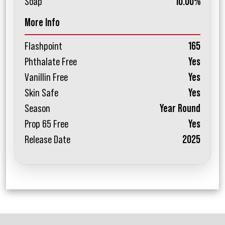
Soap
10.00%
More Info
Flashpoint
165
Phthalate Free
Yes
Vanillin Free
Yes
Skin Safe
Yes
Season
Year Round
Prop 65 Free
Yes
Release Date
2025