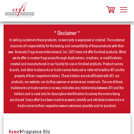
* Disclaimer *
In selling customers these products, no warranty is expressed or implied. The customer
assumes all responsibility for the testing and compatibility of these products with their
own. Aromatic Fragrances International, Inc. (AFI) does not offer finished products. What
we do offer is custom fragrances through duplications, creations, or modifications
created and manufactured in our facility for use in finished products. Product names,
brands, and other trademarks or trade names featured or referred to within AFI are the
property of their respective holders. These holders are not affiliated with AFI, our
products, our website, nor do they sponsor or endorse our materials. The use of these
trademarks or trade names in no way indicates any relationship between AFI and the
holders and is used only for descriptive identification to convey the aroma being
purchased. Every effort has been made to properly identify and attribute trademarks or
trade names to their respective owners wherever possible and/or practical.
Home
Fragrance Oils