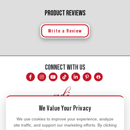
PRODUCT REVIEWS
Write a Review
CONNECT WITH US
We Value Your Privacy
Mon - Fri
We use cookies to improve your experience, analyze
site traffic, and support our marketing efforts. By clicking
8am - 5pm