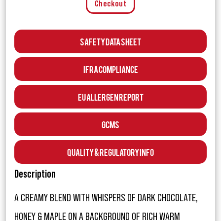
Checkout
Safety Data Sheet
IFRA Compliance
EU Allergen Report
GCMS
Quality & Regulatory Info
Description
A CREAMY BLEND WITH WHISPERS OF DARK CHOCOLATE,
HONEY & MAPLE ON A BACKGROUND OF RICH WARM