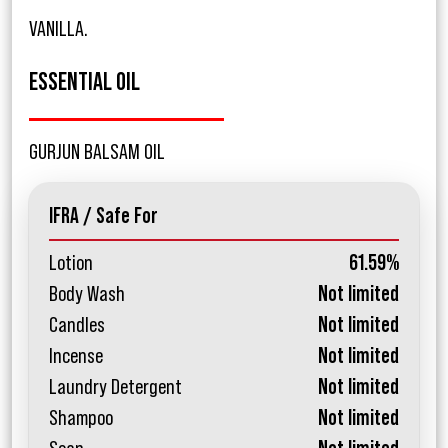
VANILLA.
ESSENTIAL OIL
GURJUN BALSAM OIL
IFRA / Safe For
Lotion
61.59%
Body Wash
Not limited
Candles
Not limited
Incense
Not limited
Laundry Detergent
Not limited
Shampoo
Not limited