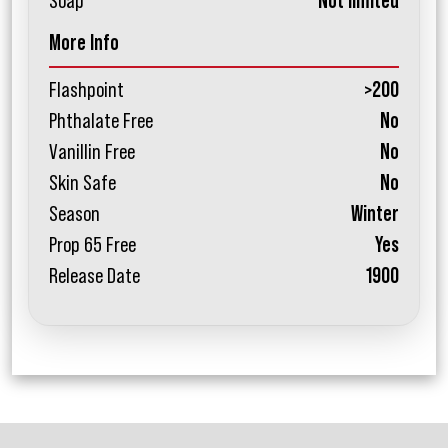
Soap
Not limited
More Info
Flashpoint
>200
Phthalate Free
No
Vanillin Free
No
Skin Safe
No
Season
Winter
Prop 65 Free
Yes
Release Date
1900