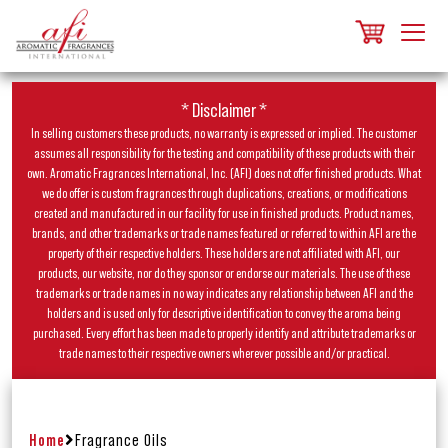
* Disclaimer *
In selling customers these products, no warranty is expressed or implied. The customer
assumes all responsibility for the testing and compatibility of these products with their
own. Aromatic Fragrances International, Inc. (AFI) does not offer finished products. What
we do offer is custom fragrances through duplications, creations, or modifications
created and manufactured in our facility for use in finished products. Product names,
brands, and other trademarks or trade names featured or referred to within AFI are the
property of their respective holders. These holders are not affiliated with AFI, our
products, our website, nor do they sponsor or endorse our materials. The use of these
trademarks or trade names in no way indicates any relationship between AFI and the
holders and is used only for descriptive identification to convey the aroma being
purchased. Every effort has been made to properly identify and attribute trademarks or
trade names to their respective owners wherever possible and/or practical.
Home
Fragrance Oils