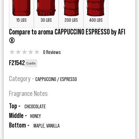
15 LBS
30 LBS
200 LBS
400 LBS
Compare to aroma CAPPUCCINO ESPRESSO by AFI
®
★
★
★
★
★
0 Reviews
F21542
Candle
Category -
CAPPUCCINO / ESPRESSO
Fragrance Notes
Top -
CHCOCOLATE
Middle -
HONEY
Bottom -
MAPLE, VANILLA