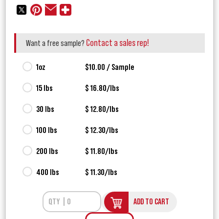
Contact a sales rep!
Want a free sample?
1oz
$10.00 / Sample
15 lbs
$ 16.80/lbs
30 lbs
$ 12.80/lbs
100 lbs
$ 12.30/lbs
200 lbs
$ 11.80/lbs
400 lbs
$ 11.30/lbs
ADD TO CART