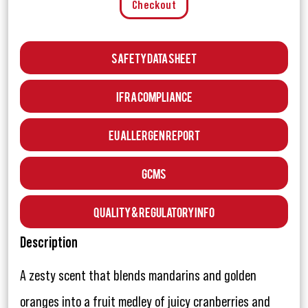
Checkout
Safety Data Sheet
IFRA Compliance
EU Allergen Report
GCMS
Quality & Regulatory Info
Description
A zesty scent that blends mandarins and golden
oranges into a fruit medley of juicy cranberries and