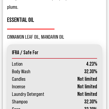
plums.
ESSENTIAL OIL
CINNAMON LEAF OIL, MANDARIN OIL
IFRA / Safe For
Lotion
4.23%
Body Wash
32.30%
Candles
Not limited
Incense
Not limited
Laundry Detergent
Not limited
Shampoo
32.30%