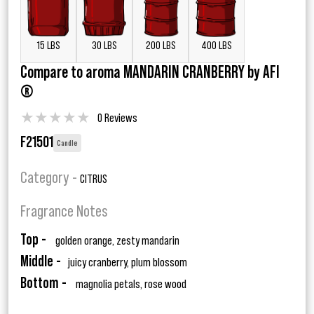
15 LBS
30 LBS
200 LBS
400 LBS
Compare to aroma MANDARIN CRANBERRY by AFI
®
★
★
★
★
★
0 Reviews
F21501
Candle
Category -
CITRUS
Fragrance Notes
Top -
golden orange, zesty mandarin
Middle -
juicy cranberry, plum blossom
Bottom -
magnolia petals, rose wood