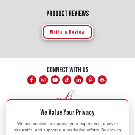
PRODUCT REVIEWS
Write a Review
CONNECT WITH US
We Value Your Privacy
Mon - Fri
We use cookies to improve your experience, analyze
site traffic, and support our marketing efforts. By clicking
8am - 5pm