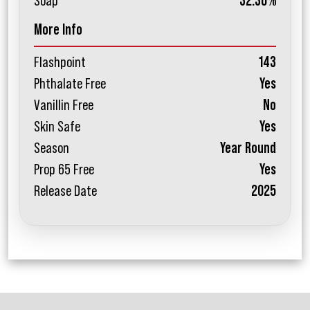
Soap
32.30%
More Info
Flashpoint
143
Phthalate Free
Yes
Vanillin Free
No
Skin Safe
Yes
Season
Year Round
Prop 65 Free
Yes
Release Date
2025