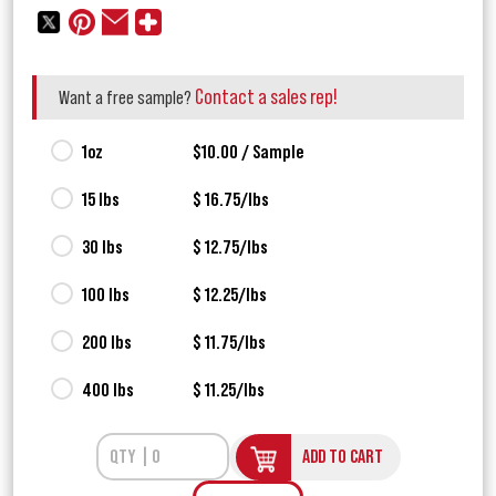
Contact a sales rep!
Want a free sample?
1oz
$10.00 / Sample
15 lbs
$ 16.75/lbs
30 lbs
$ 12.75/lbs
100 lbs
$ 12.25/lbs
200 lbs
$ 11.75/lbs
400 lbs
$ 11.25/lbs
ADD TO CART