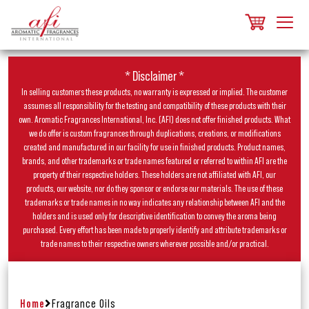
* Disclaimer *
In selling customers these products, no warranty is expressed or implied. The customer
assumes all responsibility for the testing and compatibility of these products with their
own. Aromatic Fragrances International, Inc. (AFI) does not offer finished products. What
we do offer is custom fragrances through duplications, creations, or modifications
created and manufactured in our facility for use in finished products. Product names,
brands, and other trademarks or trade names featured or referred to within AFI are the
property of their respective holders. These holders are not affiliated with AFI, our
products, our website, nor do they sponsor or endorse our materials. The use of these
trademarks or trade names in no way indicates any relationship between AFI and the
holders and is used only for descriptive identification to convey the aroma being
purchased. Every effort has been made to properly identify and attribute trademarks or
trade names to their respective owners wherever possible and/or practical.
Home
Fragrance Oils