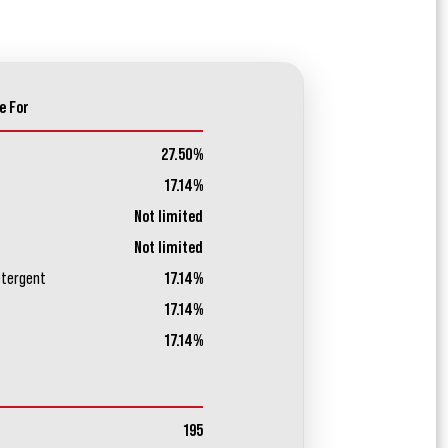
e For
27.50%
17.14%
Not limited
Not limited
etergent
17.14%
17.14%
17.14%
195