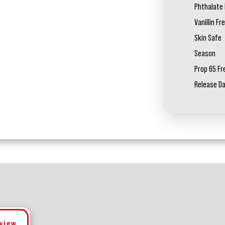
Phthalate 
Vanillin Fr
Skin Safe
Season
Prop 65 Fr
Release D
eview