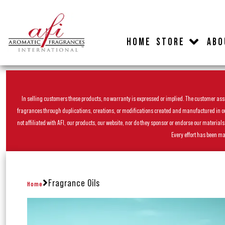
HOME
STORE
ABO
In selling customers these products, no warranty is expressed or implied. The customer assum
fragrances through duplications, creations, or modifications created and manufactured in our 
not affiliated with AFI, our products, our website, nor do they sponsor or endorse our materia
Every effort has been ma
Fragrance Oils
Home