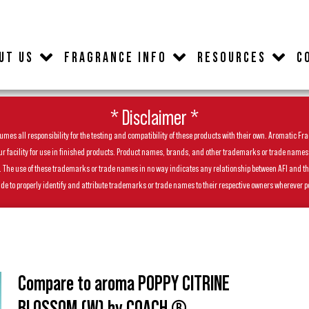
UT US
FRAGRANCE INFO
RESOURCES
C
* Disclaimer *
es all responsibility for the testing and compatibility of these products with their own. Aromatic Frag
facility for use in finished products. Product names, brands, and other trademarks or trade names feat
ls. The use of these trademarks or trade names in no way indicates any relationship between AFI and t
de to properly identify and attribute trademarks or trade names to their respective owners wherever p
Compare to aroma POPPY CITRINE