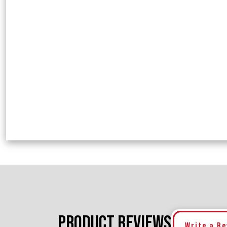
PRODUCT REVIEWS
Write a R