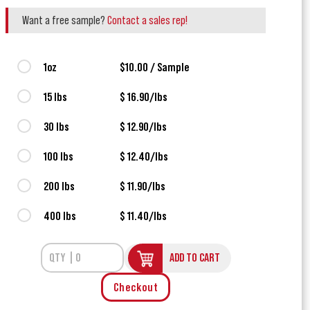
Want a free sample?
Contact a sales rep!
1oz
$10.00 / Sample
15 lbs
$ 16.90/lbs
30 lbs
$ 12.90/lbs
100 lbs
$ 12.40/lbs
200 lbs
$ 11.90/lbs
400 lbs
$ 11.40/lbs
ADD TO CART
Checkout