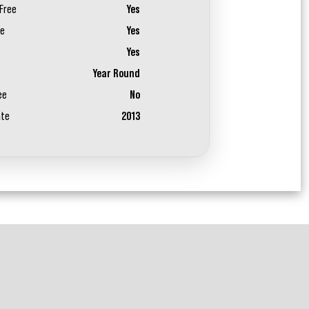
Free
Yes
ee
Yes
Yes
Year Round
ee
No
ate
2013