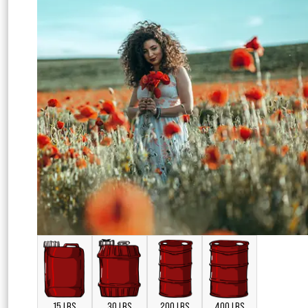
15 LBS
30 LBS
200 LBS
400 LBS