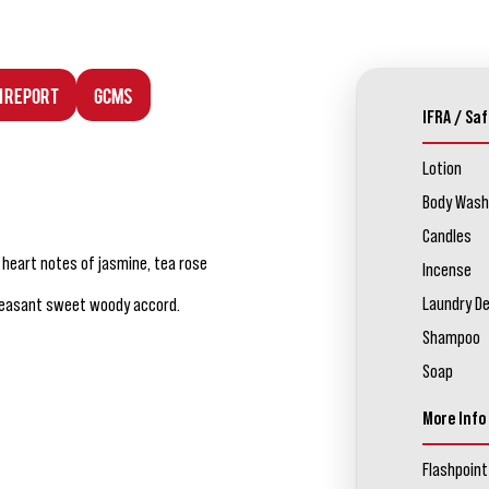
n Report
GCMS
IFRA / Saf
Lotion
Body Wash
Candles
d heart notes of jasmine, tea rose
Incense
Laundry D
pleasant sweet woody accord.
Shampoo
Soap
More Info
Flashpoint