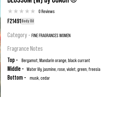
BLOSSOM (W) by COACH ®
★
★
★
★
★
0 Reviews
F21491
Body Oil
Category -
FINE FRAGRANCES WOMEN
Fragrance Notes
Top -
Bergamot, Mandarin orange, black currant
Middle -
Water lily, jasmine, rose, violet, green, freesia
Bottom -
musk, cedar