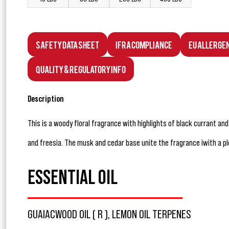
Safety Data Sheet
IFRA Compliance
EU Allerge
Quality & Regulatory Info
Description
This is a woody floral fragrance with highlights of black currant an
and freesia. The musk and cedar base unite the fragrance iwith a 
ESSENTIAL OIL
GUAIACWOOD OIL ( R ), LEMON OIL TERPENES