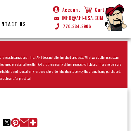
Account
Cart
INFO@AFI-USA.COM
ONTACT US
770.334.3906
rances International, Inc. (AFI) does not offer finished products. What we do offer is custom
ured or referred to within AFI are the property of their respective holders. These holders are
he holders and is used only for descriptive identification to convey the aroma being purchased.
ossible and/or practical.