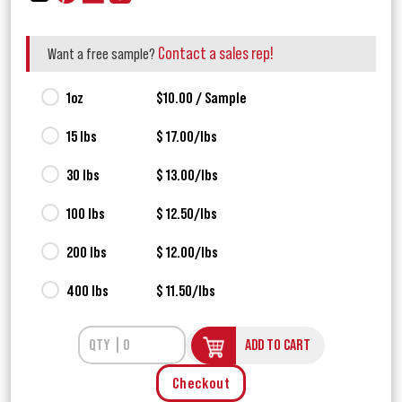
Contact a sales rep!
Want a free sample?
1oz
$10.00 / Sample
15 lbs
$ 17.00/lbs
30 lbs
$ 13.00/lbs
100 lbs
$ 12.50/lbs
200 lbs
$ 12.00/lbs
400 lbs
$ 11.50/lbs
ADD TO CART
Checkout