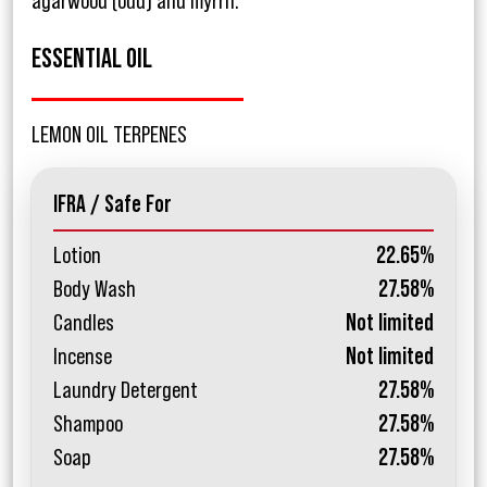
agarwood (oud) and myrrh.
ESSENTIAL OIL
LEMON OIL TERPENES
IFRA / Safe For
Lotion
22.65%
Body Wash
27.58%
Candles
Not limited
Incense
Not limited
Laundry Detergent
27.58%
Shampoo
27.58%
Soap
27.58%