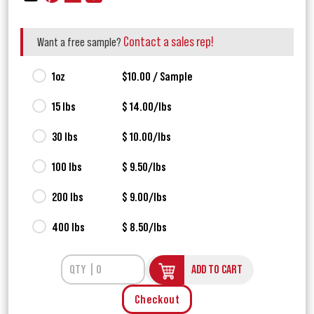
Contact a sales rep!
Want a free sample?
1oz
$10.00 / Sample
15 lbs
$ 14.00/lbs
30 lbs
$ 10.00/lbs
100 lbs
$ 9.50/lbs
200 lbs
$ 9.00/lbs
400 lbs
$ 8.50/lbs
ADD TO CART
Checkout