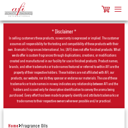
* Disclaimer *
In selling customers these products, no warranty is expressed or implied. The customer
assumes all responsibility for the testing and compatibility of these products with their
own. Aromatic Fragrances International, Inc. (AFI) does not offer finished products. What
we do offer is custom fragrances through duplications, creations, or modifications
created and manufactured in our facility for use in finished products. Product names,
brands, and other trademarks or trade names featured or referred to within AFI are the
property of their respective holders. These holders are not affiliated with AFI, our
products, our website, nor do they sponsor or endorse our materials. The use of these
trademarks or trade names in no way indicates any relationship between AFI and the
holders and is used only for descriptive identification to convey the aroma being
purchased. Every effort has been made to properly identify and attribute trademarks or
trade names to their respective owners wherever possible and/or practical.
Home
Fragrance Oils